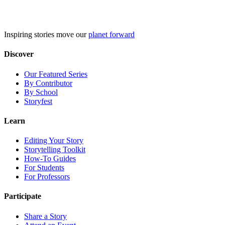
Skip
to
content
Inspiring stories move our
planet forward
Discover
Our Featured Series
By Contributor
By School
Storyfest
Learn
Editing Your Story
Storytelling Toolkit
How-To Guides
For Students
For Professors
Participate
Share a Story