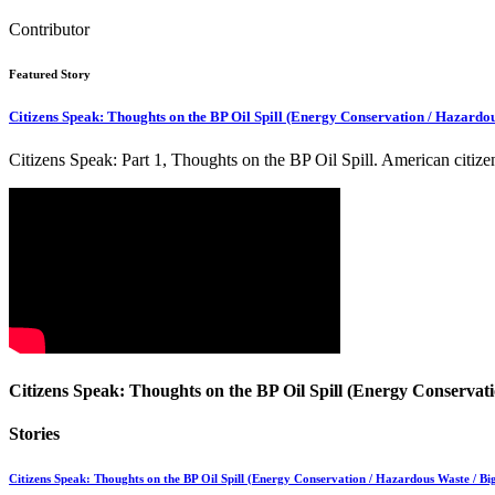
Contributor
Featured Story
Citizens Speak: Thoughts on the BP Oil Spill (Energy Conservation / Hazardou
Citizens Speak: Part 1, Thoughts on the BP Oil Spill. American citi
Citizens Speak: Thoughts on the BP Oil Spill (Energy Conservati
Stories
Citizens Speak: Thoughts on the BP Oil Spill (Energy Conservation / Hazardous Waste / Big