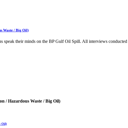
s Waste / Big Oil)
zens speak their minds on the BP Gulf Oil Spill. All interviews condu
on / Hazardous Waste / Big Oil)
 Oil)