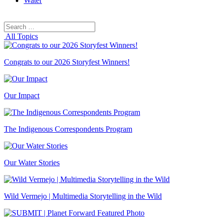
Water
Search
Search
for:
All Topics
Congrats to our 2026 Storyfest Winners!
Our Impact
The Indigenous Correspondents Program
Our Water Stories
Wild Vermejo | Multimedia Storytelling in the Wild