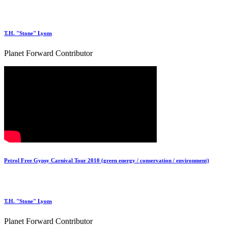
T.H. "Stone" Lyons
Planet Forward Contributor
Petrol Free Gypsy Carnival Tour 2010 (green energy / conservation / environment)
T.H. "Stone" Lyons
Planet Forward Contributor