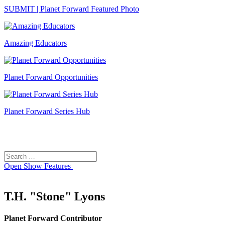
SUBMIT | Planet Forward Featured Photo
Amazing Educators
Planet Forward Opportunities
Planet Forward Series Hub
Search
Search
for:
Open
Show Features
T.H. "Stone" Lyons
Planet Forward Contributor