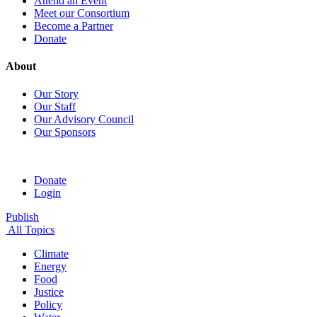
Attend an Event
Meet our Consortium
Become a Partner
Donate
About
Our Story
Our Staff
Our Advisory Council
Our Sponsors
Donate
Login
Publish
All Topics
Climate
Energy
Food
Justice
Policy