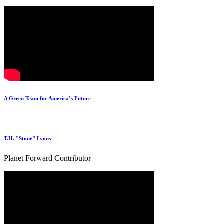
A Green Team for America’s Future
T.H. "Stone" Lyons
Planet Forward Contributor