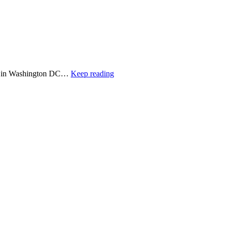
cted in Washington DC…
Keep reading