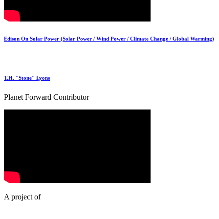
Edison On Solar Power (Solar Power / Wind Power / Climate Change / Global Warming)
T.H. "Stone" Lyons
Planet Forward Contributor
A project of