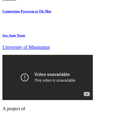
Composting Program at Ole Miss
Soo Jung Yeom
University of Mississippi
A project of