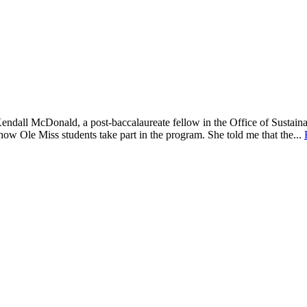
endall McDonald, a post-baccalaureate fellow in the Office of Sustaina
ow Ole Miss students take part in the program. She told me that the...