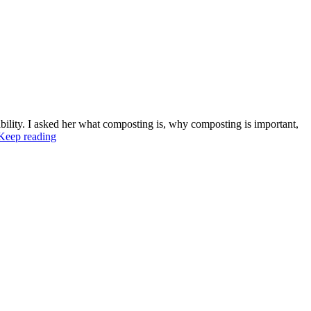
bility. I asked her what composting is, why composting is important,
Keep reading