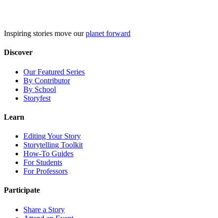
Skip
to
content
Inspiring stories move our
planet forward
Discover
Our Featured Series
By Contributor
By School
Storyfest
Learn
Editing Your Story
Storytelling Toolkit
How-To Guides
For Students
For Professors
Participate
Share a Story