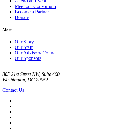
Attend an Event
Meet our Consortium
Become a Partner
Donate
About
Our Story
Our Staff
Our Advisory Council
Our Sponsors
805 21st Street NW, Suite 400
Washington, DC 20052
Contact Us