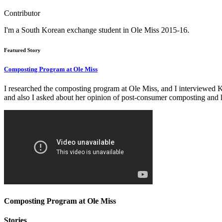
Contributor
I'm a South Korean exchange student in Ole Miss 2015-16.
Featured Story
Composting Program at Ole Miss
I researched the composting program at Ole Miss, and I interviewed K
and also I asked about her opinion of post-consumer composting and h
Composting Program at Ole Miss
Stories