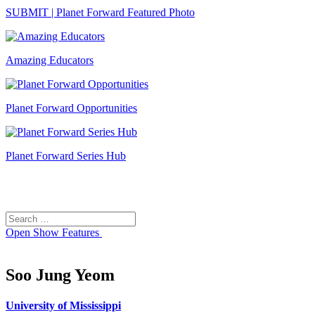
SUBMIT | Planet Forward Featured Photo
Amazing Educators
Planet Forward Opportunities
Planet Forward Series Hub
Search
Search
for:
Open
Show Features
Soo Jung Yeom
University of Mississippi