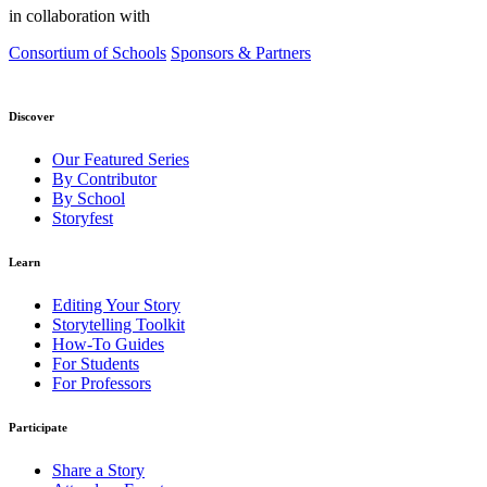
in collaboration with
Consortium of Schools
Sponsors & Partners
Discover
Our Featured Series
By Contributor
By School
Storyfest
Learn
Editing Your Story
Storytelling Toolkit
How-To Guides
For Students
For Professors
Participate
Share a Story