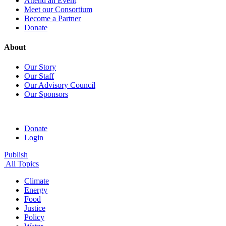
Attend an Event
Meet our Consortium
Become a Partner
Donate
About
Our Story
Our Staff
Our Advisory Council
Our Sponsors
Donate
Login
Publish
All Topics
Climate
Energy
Food
Justice
Policy