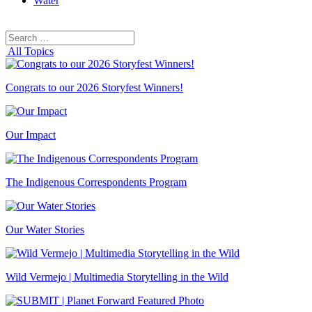
Water
Search
Search
for:
All Topics
Congrats to our 2026 Storyfest Winners!
Our Impact
The Indigenous Correspondents Program
Our Water Stories
Wild Vermejo | Multimedia Storytelling in the Wild