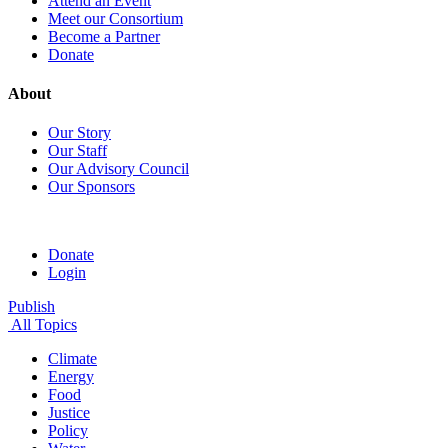
Attend an Event
Meet our Consortium
Become a Partner
Donate
About
Our Story
Our Staff
Our Advisory Council
Our Sponsors
Donate
Login
Publish
All Topics
Climate
Energy
Food
Justice
Policy