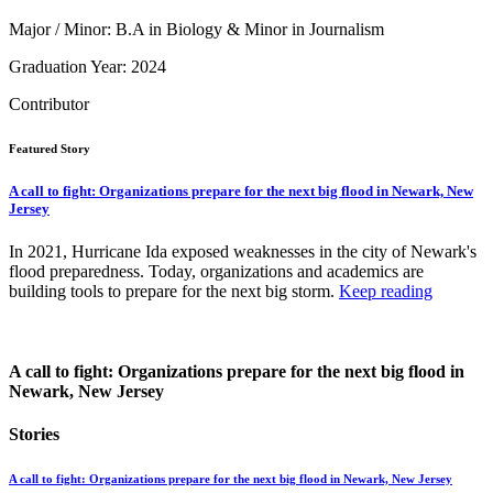
Major / Minor: B.A in Biology & Minor in Journalism
Graduation Year: 2024
Contributor
Featured Story
A call to fight: Organizations prepare for the next big flood in Newark, New
Jersey
In 2021, Hurricane Ida exposed weaknesses in the city of Newark's
flood preparedness. Today, organizations and academics are
building tools to prepare for the next big storm.
Keep reading
A call to fight: Organizations prepare for the next big flood in
Newark, New Jersey
Stories
A call to fight: Organizations prepare for the next big flood in Newark, New Jersey