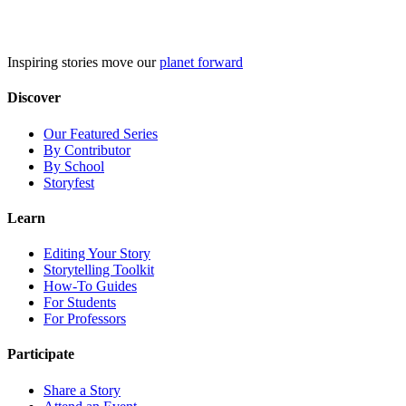
Skip
to
content
Inspiring stories move our
planet forward
Discover
Our Featured Series
By Contributor
By School
Storyfest
Learn
Editing Your Story
Storytelling Toolkit
How-To Guides
For Students
For Professors
Participate
Share a Story