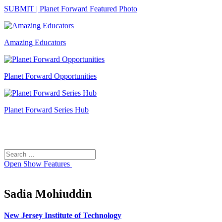
SUBMIT | Planet Forward Featured Photo
Amazing Educators
Planet Forward Opportunities
Planet Forward Series Hub
Search
Search
for:
Open
Show Features
Sadia Mohiuddin
New Jersey Institute of Technology