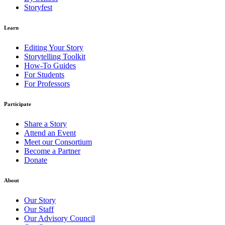
Storyfest
Learn
Editing Your Story
Storytelling Toolkit
How-To Guides
For Students
For Professors
Participate
Share a Story
Attend an Event
Meet our Consortium
Become a Partner
Donate
About
Our Story
Our Staff
Our Advisory Council