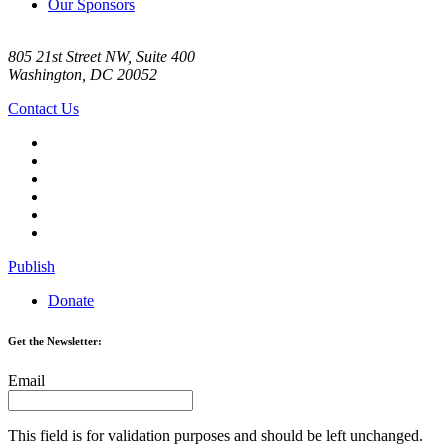
Our Sponsors
805 21st Street NW, Suite 400
Washington, DC 20052
Contact Us
Publish
Donate
Get the Newsletter:
Email
This field is for validation purposes and should be left unchanged.