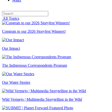
Water
Search
Search
for:
All Topics
Congrats to our 2026 Storyfest Winners!
Our Impact
The Indigenous Correspondents Program
Our Water Stories
Wild Vermejo | Multimedia Storytelling in the Wild