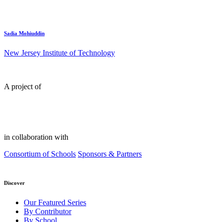
Sadia Mohiuddin
New Jersey Institute of Technology
A project of
in collaboration with
Consortium of Schools
Sponsors & Partners
Discover
Our Featured Series
By Contributor
By School