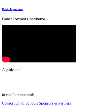
Robin Ingenthron
Planet Forward Contributor
A project of
in collaboration with
Consortium of Schools
Sponsors & Partners