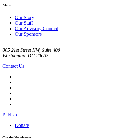
About
Our Story
Our Staff
Our Advisory Council
Our Sponsors
805 21st Street NW, Suite 400
Washington, DC 20052
Contact Us
Publish
Donate
Get the Newsletter: