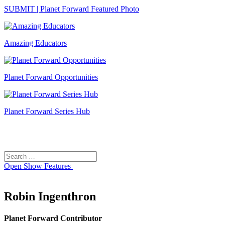
SUBMIT | Planet Forward Featured Photo
Amazing Educators
Planet Forward Opportunities
Planet Forward Series Hub
Search
Search
for:
Open
Show Features
Robin Ingenthron
Planet Forward Contributor