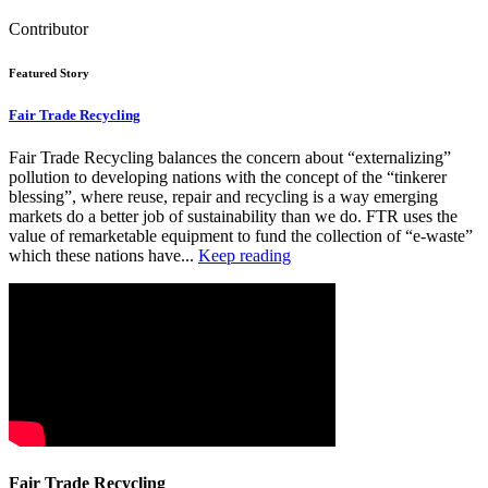
Contributor
Featured Story
Fair Trade Recycling
Fair Trade Recycling balances the concern about “externalizing”
pollution to developing nations with the concept of the “tinkerer
blessing”, where reuse, repair and recycling is a way emerging
markets do a better job of sustainability than we do. FTR uses the
value of remarketable equipment to fund the collection of “e-waste”
which these nations have...
Keep reading
Fair Trade Recycling