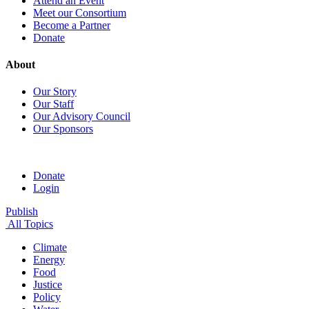
Attend an Event
Meet our Consortium
Become a Partner
Donate
About
Our Story
Our Staff
Our Advisory Council
Our Sponsors
Donate
Login
Publish
All Topics
Climate
Energy
Food
Justice
Policy