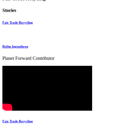
Stories
Fair Trade Recycling
Robin Ingenthron
Planet Forward Contributor
Fair Trade Recycling