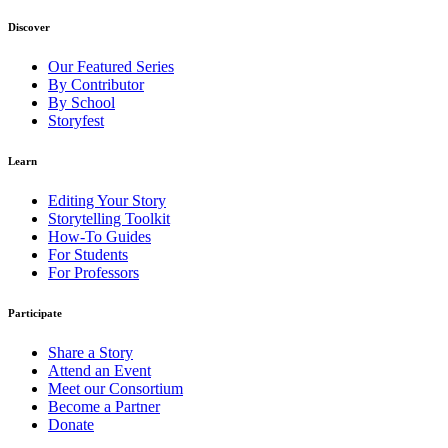
Discover
Our Featured Series
By Contributor
By School
Storyfest
Learn
Editing Your Story
Storytelling Toolkit
How-To Guides
For Students
For Professors
Participate
Share a Story
Attend an Event
Meet our Consortium
Become a Partner
Donate