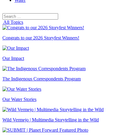
Water
Search
Search
for:
All Topics
Congrats to our 2026 Storyfest Winners!
Our Impact
The Indigenous Correspondents Program
Our Water Stories
Wild Vermejo | Multimedia Storytelling in the Wild