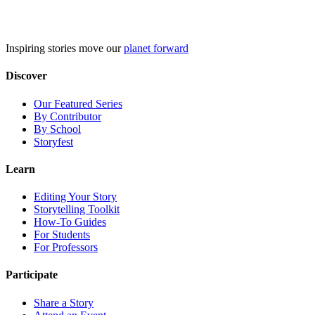
Skip
to
content
Inspiring stories move our
planet forward
Discover
Our Featured Series
By Contributor
By School
Storyfest
Learn
Editing Your Story
Storytelling Toolkit
How-To Guides
For Students
For Professors
Participate
Share a Story