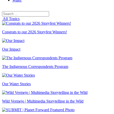
Water
Search
Search
for:
All Topics
Congrats to our 2026 Storyfest Winners!
Our Impact
The Indigenous Correspondents Program
Our Water Stories
Wild Vermejo | Multimedia Storytelling in the Wild