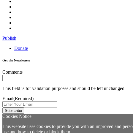
Publish
Donate
Get the Newsletter:
Comments
This field is for validation purposes and should be left unchanged.
Email
(Required)
Cookies Notice
This website uses cookies to provide you with an improved and persona
use and how to delete or block them.