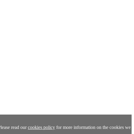
Please read our
cookies policy
for more information on the cookies we