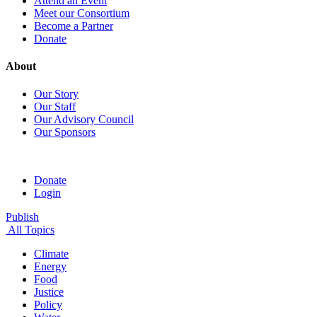
Attend an Event
Meet our Consortium
Become a Partner
Donate
About
Our Story
Our Staff
Our Advisory Council
Our Sponsors
Donate
Login
Publish
All Topics
Climate
Energy
Food
Justice
Policy