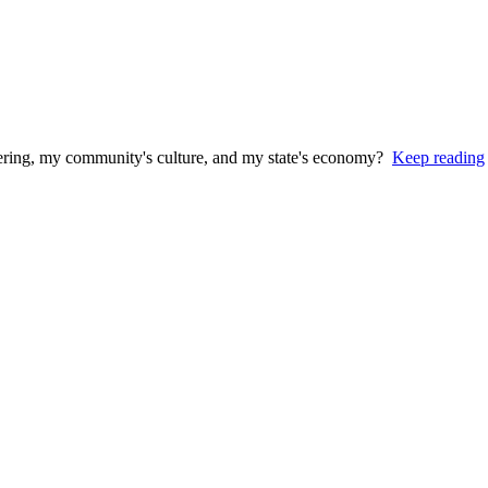
stering, my community's culture, and my state's economy?
Keep reading