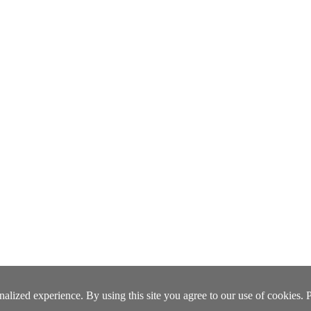
lized experience. By using this site you agree to our use of cookies. 