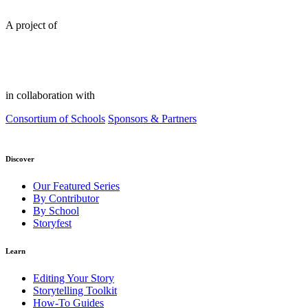
A project of
in collaboration with
Consortium of Schools
Sponsors & Partners
Discover
Our Featured Series
By Contributor
By School
Storyfest
Learn
Editing Your Story
Storytelling Toolkit
How-To Guides