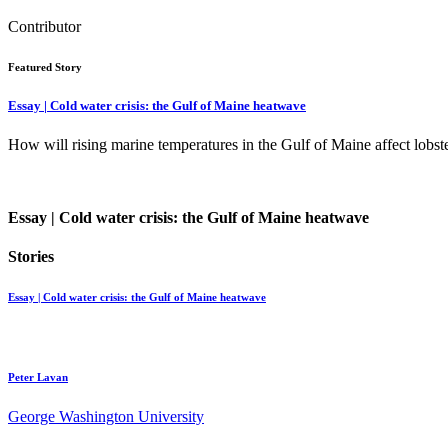
Contributor
Featured Story
Essay | Cold water crisis: the Gulf of Maine heatwave
How will rising marine temperatures in the Gulf of Maine affect lob
Essay | Cold water crisis: the Gulf of Maine heatwave
Stories
Essay | Cold water crisis: the Gulf of Maine heatwave
Peter Lavan
George Washington University