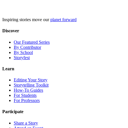
Skip
to
content
Inspiring stories move our
planet forward
Discover
Our Featured Series
By Contributor
By School
Storyfest
Learn
Editing Your Story
Storytelling Toolkit
How-To Guides
For Students
For Professors
Participate
Share a Story