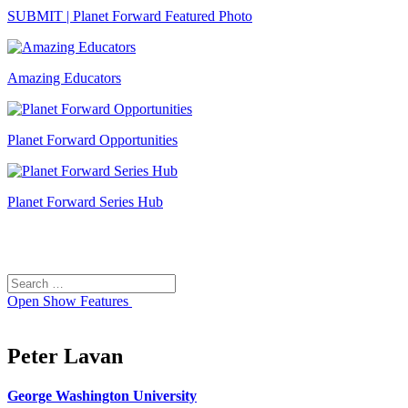
SUBMIT | Planet Forward Featured Photo
Amazing Educators
Planet Forward Opportunities
Planet Forward Series Hub
Search
Search
for:
Open
Show Features
Peter Lavan
George Washington University