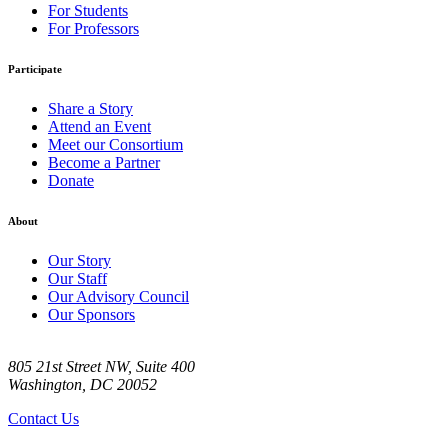
For Students
For Professors
Participate
Share a Story
Attend an Event
Meet our Consortium
Become a Partner
Donate
About
Our Story
Our Staff
Our Advisory Council
Our Sponsors
805 21st Street NW, Suite 400
Washington, DC 20052
Contact Us