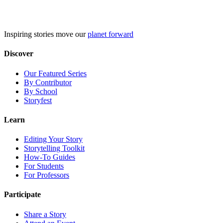
Skip
to
content
Inspiring stories move our
planet forward
Discover
Our Featured Series
By Contributor
By School
Storyfest
Learn
Editing Your Story
Storytelling Toolkit
How-To Guides
For Students
For Professors
Participate
Share a Story