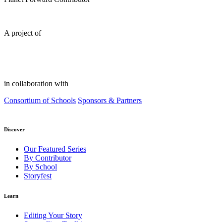
A project of
in collaboration with
Consortium of Schools
Sponsors & Partners
Discover
Our Featured Series
By Contributor
By School
Storyfest
Learn
Editing Your Story