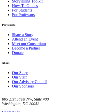
Storytelling Toolkit
How-To Guides
For Students
For Professors
Participate
Share a Story
Attend an Event
Meet our Consortium
Become a Partner
Donate
About
Our Story
Our Staff
Our Advisory Council
Our Sponsors
805 21st Street NW, Suite 400
Washington, DC 20052