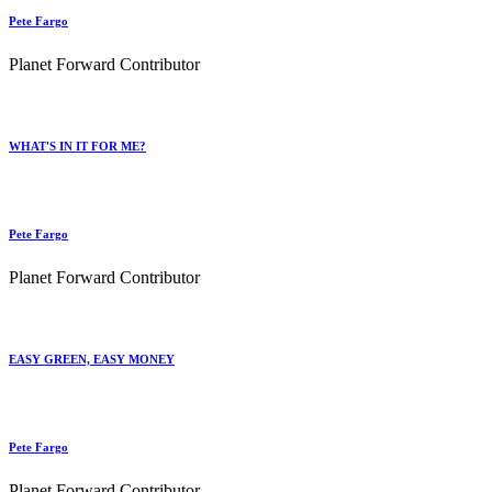
Pete Fargo
Planet Forward Contributor
WHAT'S IN IT FOR ME?
Pete Fargo
Planet Forward Contributor
EASY GREEN, EASY MONEY
Pete Fargo
Planet Forward Contributor