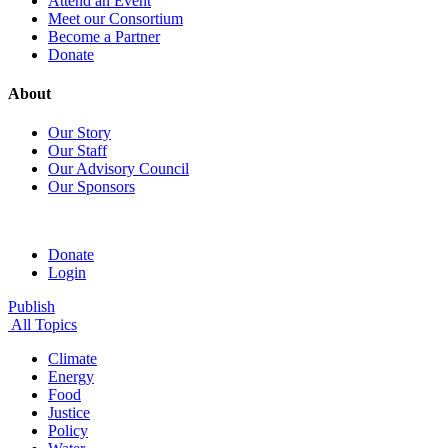
Attend an Event
Meet our Consortium
Become a Partner
Donate
About
Our Story
Our Staff
Our Advisory Council
Our Sponsors
Donate
Login
Publish
All Topics
Climate
Energy
Food
Justice
Policy