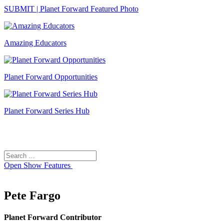
SUBMIT | Planet Forward Featured Photo
Amazing Educators
Planet Forward Opportunities
Planet Forward Series Hub
Search
Search
for:
Open
Show Features
Pete Fargo
Planet Forward Contributor