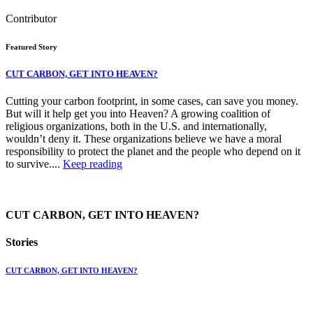
Contributor
Featured Story
CUT CARBON, GET INTO HEAVEN?
Cutting your carbon footprint, in some cases, can save you money.
But will it help get you into Heaven? A growing coalition of
religious organizations, both in the U.S. and internationally,
wouldn’t deny it. These organizations believe we have a moral
responsibility to protect the planet and the people who depend on it
to survive....
Keep reading
CUT CARBON, GET INTO HEAVEN?
Stories
CUT CARBON, GET INTO HEAVEN?