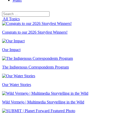
Water
Search
Search
for:
All Topics
Congrats to our 2026 Storyfest Winners!
Our Impact
The Indigenous Correspondents Program
Our Water Stories
Wild Vermejo | Multimedia Storytelling in the Wild