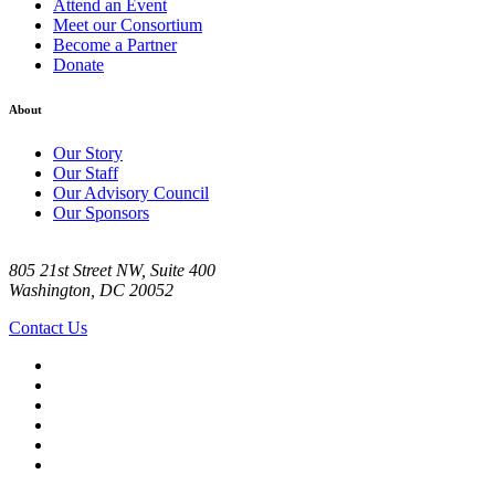
Attend an Event
Meet our Consortium
Become a Partner
Donate
About
Our Story
Our Staff
Our Advisory Council
Our Sponsors
805 21st Street NW, Suite 400
Washington, DC 20052
Contact Us