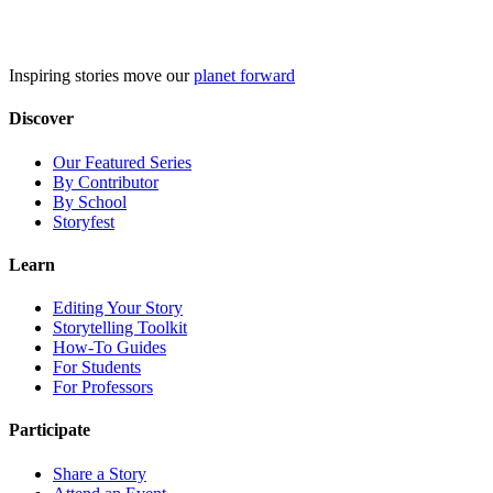
Skip
to
content
Inspiring stories move our
planet forward
Discover
Our Featured Series
By Contributor
By School
Storyfest
Learn
Editing Your Story
Storytelling Toolkit
How-To Guides
For Students
For Professors
Participate
Share a Story