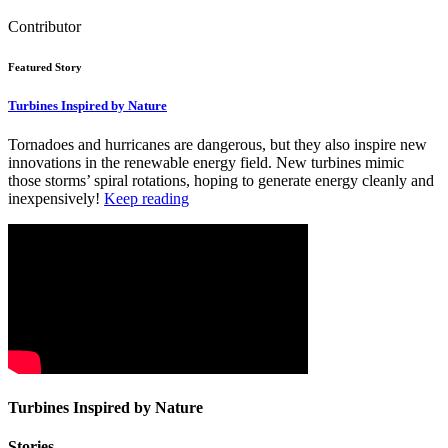
Contributor
Featured Story
Turbines Inspired by Nature
Tornadoes and hurricanes are dangerous, but they also inspire new
innovations in the renewable energy field. New turbines mimic
those storms’ spiral rotations, hoping to generate energy cleanly and
inexpensively!
Keep reading
Turbines Inspired by Nature
Stories