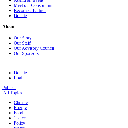
Attend an Event
Meet our Consortium
Become a Partner
Donate
About
Our Story
Our Staff
Our Advisory Council
Our Sponsors
Donate
Login
Publish
All Topics
Climate
Energy
Food
Justice
Policy