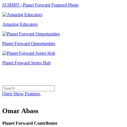
SUBMIT | Planet Forward Featured Photo
Amazing Educators
Planet Forward Opportunities
Planet Forward Series Hub
Search
Search
for:
Open
Show Features
Omar Abass
Planet Forward Contributor