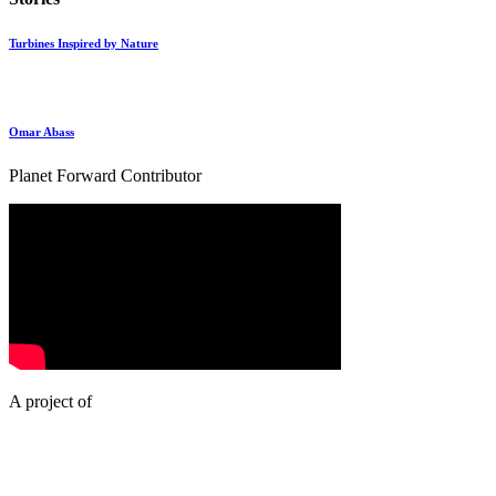
Turbines Inspired by Nature
Omar Abass
Planet Forward Contributor
A project of