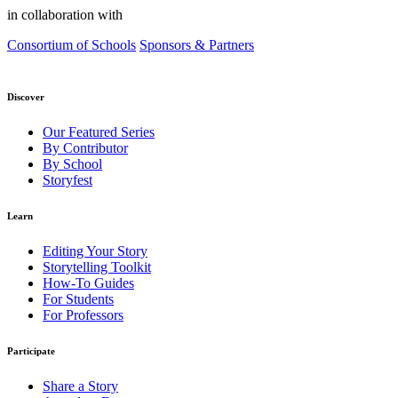
in collaboration with
Consortium of Schools
Sponsors & Partners
Discover
Our Featured Series
By Contributor
By School
Storyfest
Learn
Editing Your Story
Storytelling Toolkit
How-To Guides
For Students
For Professors
Participate
Share a Story