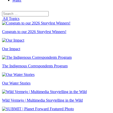
Water
Search
Search
for:
All Topics
Congrats to our 2026 Storyfest Winners!
Our Impact
The Indigenous Correspondents Program
Our Water Stories
Wild Vermejo | Multimedia Storytelling in the Wild