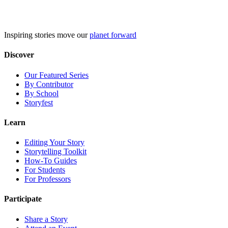
Skip
to
content
Inspiring stories move our
planet forward
Discover
Our Featured Series
By Contributor
By School
Storyfest
Learn
Editing Your Story
Storytelling Toolkit
How-To Guides
For Students
For Professors
Participate
Share a Story