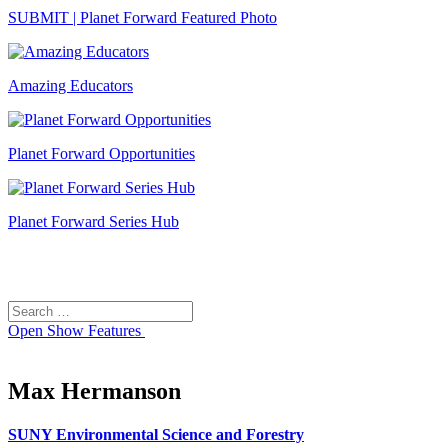
SUBMIT | Planet Forward Featured Photo
Amazing Educators
Planet Forward Opportunities
Planet Forward Series Hub
Search
Search
for:
Open
Show Features
Max Hermanson
SUNY Environmental Science and Forestry