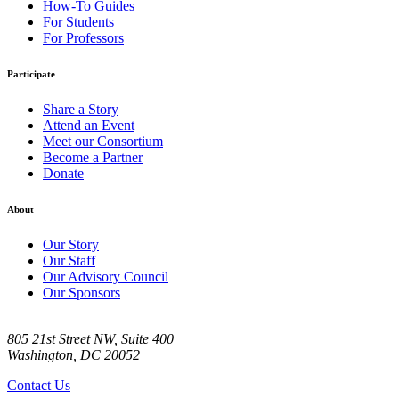
How-To Guides
For Students
For Professors
Participate
Share a Story
Attend an Event
Meet our Consortium
Become a Partner
Donate
About
Our Story
Our Staff
Our Advisory Council
Our Sponsors
805 21st Street NW, Suite 400
Washington, DC 20052
Contact Us