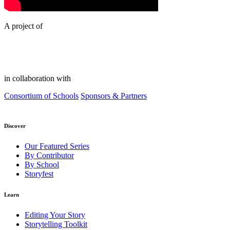
A project of
in collaboration with
Consortium of Schools
Sponsors & Partners
Discover
Our Featured Series
By Contributor
By School
Storyfest
Learn
Editing Your Story
Storytelling Toolkit