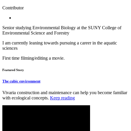
Contributor
Senior studying Environmental Biology at the SUNY College of
Environmental Science and Forestry
I am currently leaning towards pursuing a career in the aquatic
sciences
First time filming/editing a movie.
Featured Story
The cubic environment
Vivaria construction and maintenance can help you become familiar
with ecological concepts.
Keep reading