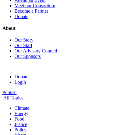
Attend an Event
Meet our Consortium
Become a Partner
Donate
About
Our Story
Our Staff
Our Advisory Council
Our Sponsors
Donate
Login
Publish
All Topics
Climate
Energy
Food
Justice
Policy