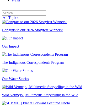
Water
Search
Search
for:
All Topics
Congrats to our 2026 Storyfest Winners!
Our Impact
The Indigenous Correspondents Program
Our Water Stories
Wild Vermejo | Multimedia Storytelling in the Wild