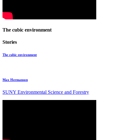
The cubic environment
Stories
The cubic environment
Max Hermanson
SUNY Environmental Science and Forestry