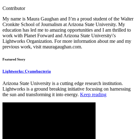
Contributor
My name is Maura Gaughan and I\'m a proud student of the Walter
Cronkite School of Journalism at Arizona State University. My
education has led me to amazing opportunities and I am thrilled to
work with Planet Forward and Arizona State University\'s
Lightworks Organization. For more information about me and my
previous work, visit mauragaughan.com.
Featured Story
Lightworks: Cyanobacteria
Arizona State University is a cutting edge research institution.
Lightworks is a ground breaking initiative focusing on harnessing
the sun and transforming it into energy.
Keep reading