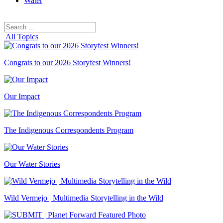
Water
Search
Search
for:
All Topics
Congrats to our 2026 Storyfest Winners!
Our Impact
The Indigenous Correspondents Program
Our Water Stories
Wild Vermejo | Multimedia Storytelling in the Wild