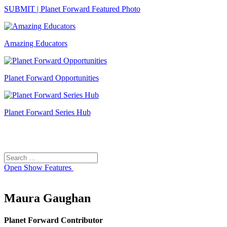
SUBMIT | Planet Forward Featured Photo
Amazing Educators
Planet Forward Opportunities
Planet Forward Series Hub
Search
Search
for:
Open
Show Features
Maura Gaughan
Planet Forward Contributor