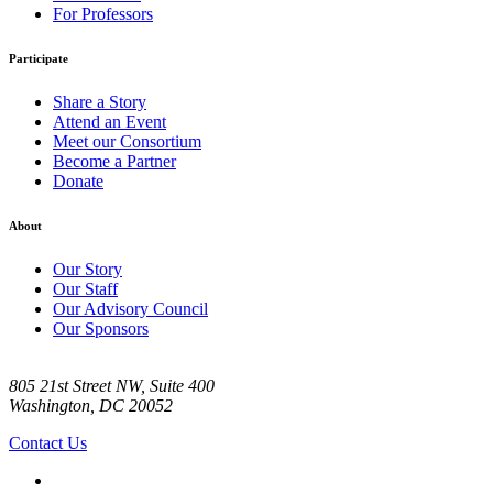
For Professors
Participate
Share a Story
Attend an Event
Meet our Consortium
Become a Partner
Donate
About
Our Story
Our Staff
Our Advisory Council
Our Sponsors
805 21st Street NW, Suite 400
Washington, DC 20052
Contact Us