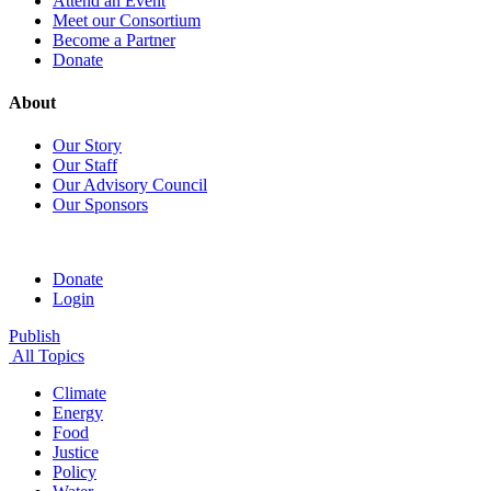
Attend an Event
Meet our Consortium
Become a Partner
Donate
About
Our Story
Our Staff
Our Advisory Council
Our Sponsors
Donate
Login
Publish
All Topics
Climate
Energy
Food
Justice
Policy