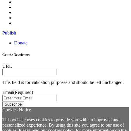
Publish
Donate
Get the Newsletter:
URL
This field is for validation purposes and should be left unchanged.
Email
(Required)
Cookies Notice
This website uses cookies to provide you with an improved and
personalized experience. By using this site you agree to our use of
cookies. Please read our
cookies policy
for more information on the