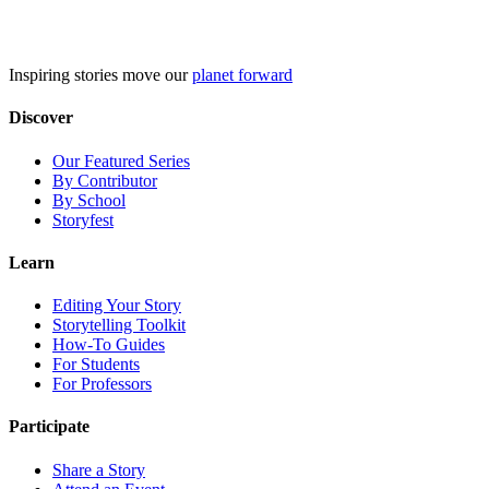
Skip
to
content
Inspiring stories move our
planet forward
Discover
Our Featured Series
By Contributor
By School
Storyfest
Learn
Editing Your Story
Storytelling Toolkit
How-To Guides
For Students
For Professors
Participate
Share a Story