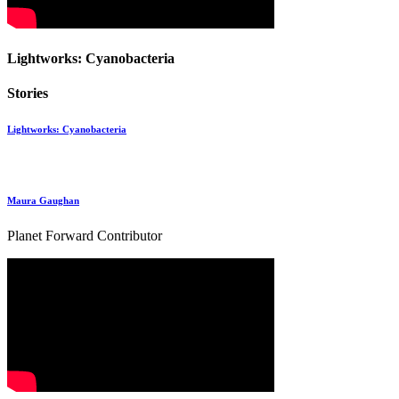
Lightworks: Cyanobacteria
Stories
Lightworks: Cyanobacteria
Maura Gaughan
Planet Forward Contributor