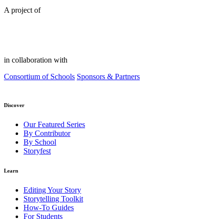
A project of
in collaboration with
Consortium of Schools
Sponsors & Partners
Discover
Our Featured Series
By Contributor
By School
Storyfest
Learn
Editing Your Story
Storytelling Toolkit
How-To Guides
For Students