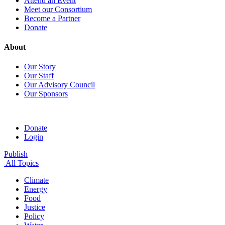
Attend an Event
Meet our Consortium
Become a Partner
Donate
About
Our Story
Our Staff
Our Advisory Council
Our Sponsors
Donate
Login
Publish
All Topics
Climate
Energy
Food
Justice
Policy