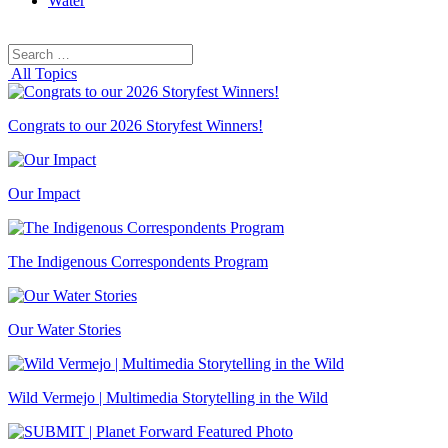
Water
Search
Search
for:
All Topics
Congrats to our 2026 Storyfest Winners!
Our Impact
The Indigenous Correspondents Program
Our Water Stories
Wild Vermejo | Multimedia Storytelling in the Wild