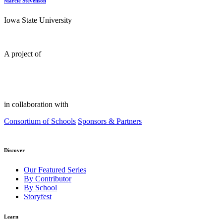
Marcie Stevenson
Iowa State University
A project of
in collaboration with
Consortium of Schools
Sponsors & Partners
Discover
Our Featured Series
By Contributor
By School
Storyfest
Learn