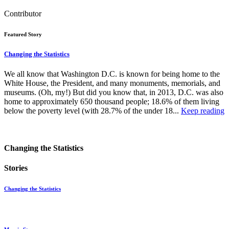
Contributor
Featured Story
Changing the Statistics
We all know that Washington D.C. is known for being home to the
White House, the President, and many monuments, memorials, and
museums. (Oh, my!) But did you know that, in 2013, D.C. was also
home to approximately 650 thousand people; 18.6% of them living
below the poverty level (with 28.7% of the under 18...
Keep reading
Changing the Statistics
Stories
Changing the Statistics