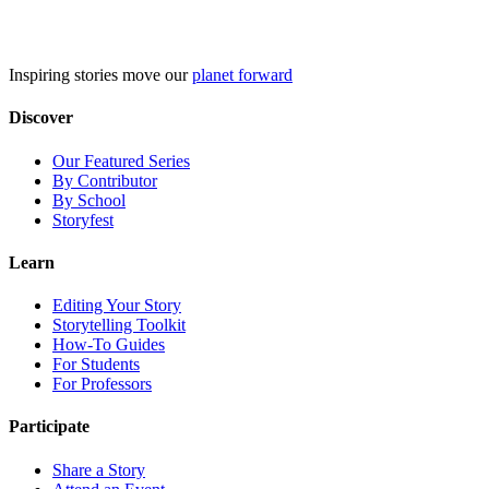
Skip
to
content
Inspiring stories move our
planet forward
Discover
Our Featured Series
By Contributor
By School
Storyfest
Learn
Editing Your Story
Storytelling Toolkit
How-To Guides
For Students
For Professors
Participate
Share a Story