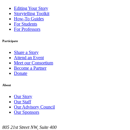
Editing Your Story
Storytelling Toolkit
How-To Guides
For Students
For Professors
Participate
Share a Story
Attend an Event
Meet our Consortium
Become a Partner
Donate
About
Our Story
Our Staff
Our Advisory Council
Our Sponsors
805 21st Street NW, Suite 400