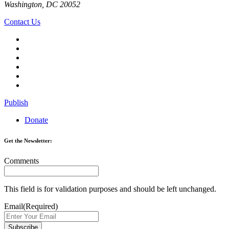
Washington, DC 20052
Contact Us
Publish
Donate
Get the Newsletter:
Comments
This field is for validation purposes and should be left unchanged.
Email
(Required)