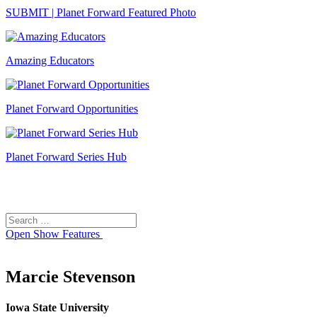
SUBMIT | Planet Forward Featured Photo
Amazing Educators
Planet Forward Opportunities
Planet Forward Series Hub
Search
Search
for:
Open
Show Features
Marcie Stevenson
Iowa State University