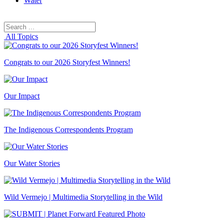
Water
Search
Search
for:
All Topics
Congrats to our 2026 Storyfest Winners!
Our Impact
The Indigenous Correspondents Program
Our Water Stories
Wild Vermejo | Multimedia Storytelling in the Wild