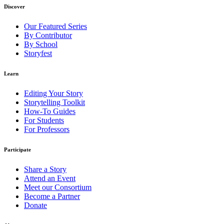
Discover
Our Featured Series
By Contributor
By School
Storyfest
Learn
Editing Your Story
Storytelling Toolkit
How-To Guides
For Students
For Professors
Participate
Share a Story
Attend an Event
Meet our Consortium
Become a Partner
Donate