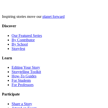
Skip
to
content
Inspiring stories move our
planet forward
Discover
Our Featured Series
By Contributor
By School
Storyfest
Learn
Editing Your Story
Storytelling Toolkit
How-To Guides
For Students
For Professors
Participate
Share a Story