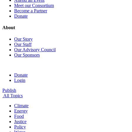
Attend an Event
Meet our Consortium
Become a Partner
Donate
About
Our Story
Our Staff
Our Advisory Council
Our Sponsors
Donate
Login
Publish
All Topics
Climate
Energy
Food
Justice
Policy