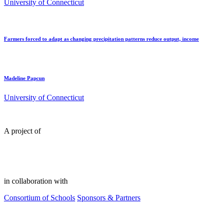
University of Connecticut
Farmers forced to adapt as changing precipitation patterns reduce output, income
Madeline Papcun
University of Connecticut
A project of
in collaboration with
Consortium of Schools
Sponsors & Partners