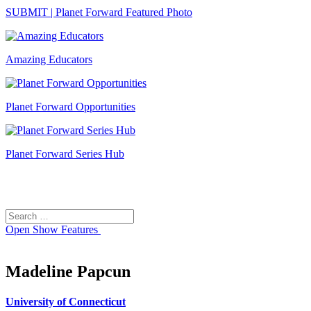
SUBMIT | Planet Forward Featured Photo
Amazing Educators
Planet Forward Opportunities
Planet Forward Series Hub
Search
Search
for:
Open
Show Features
Madeline Papcun
University of Connecticut