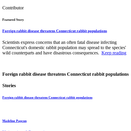
Contributor
Featured Story
Foreign rabbit disease threatens Connecticut rabbit populations
Scientists express concerns that an often fatal disease infecting
Connecticut's domestic rabbit population may spread to the species'
wild counterparts and have disastrous consequences.
Keep reading
Foreign rabbit disease threatens Connecticut rabbit populations
Stories
Foreign rabbit disease threatens Connecticut rabbit populations
Madeline Papcun