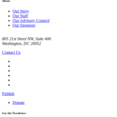
About
Our Story
Our Staff
Our Advisory Council
Our Sponsors
805 21st Street NW, Suite 400
Washington, DC 20052
Contact Us
Publish
Donate
Get the Newsletter: