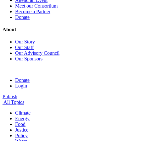
Attend an Event
Meet our Consortium
Become a Partner
Donate
About
Our Story
Our Staff
Our Advisory Council
Our Sponsors
Donate
Login
Publish
All Topics
Climate
Energy
Food
Justice
Policy