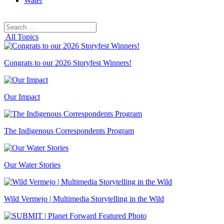
Water
Search
Search
for:
All Topics
Congrats to our 2026 Storyfest Winners!
Our Impact
The Indigenous Correspondents Program
Our Water Stories
Wild Vermejo | Multimedia Storytelling in the Wild