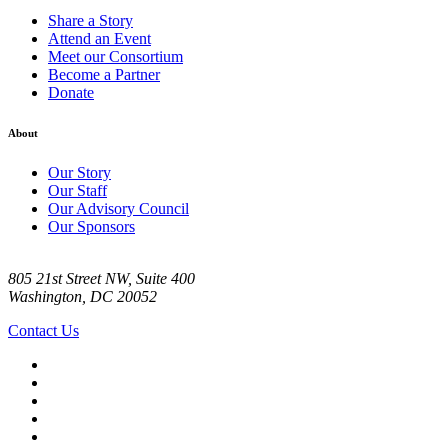
Share a Story
Attend an Event
Meet our Consortium
Become a Partner
Donate
About
Our Story
Our Staff
Our Advisory Council
Our Sponsors
805 21st Street NW, Suite 400
Washington, DC 20052
Contact Us