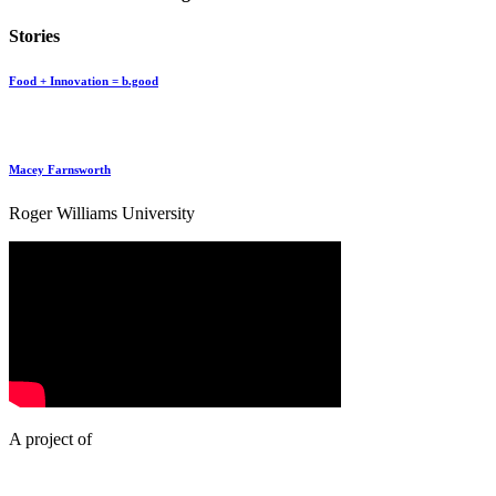
Stories
Food + Innovation = b.good
Macey Farnsworth
Roger Williams University
A project of