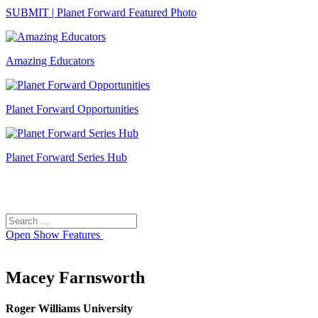
SUBMIT | Planet Forward Featured Photo
Amazing Educators
Planet Forward Opportunities
Planet Forward Series Hub
Search
Search
for:
Open
Show Features
Macey Farnsworth
Roger Williams University