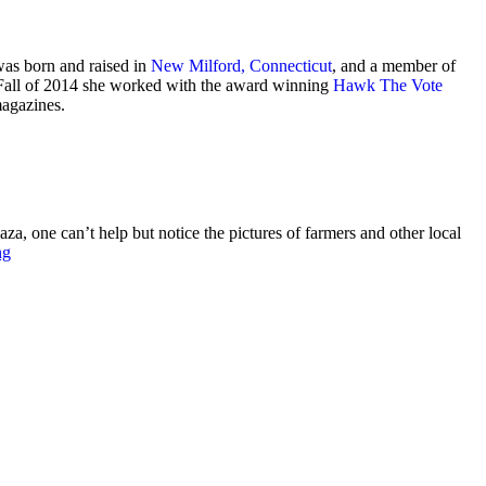
was born and raised in
New Milford, Connecticut
, and a member of
e Fall of 2014 she worked with the award winning
Hawk The Vote
magazines.
ne can’t help but notice the pictures of farmers and other local
ng