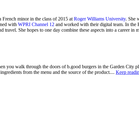
a French minor in the class of 2015 at
Roger Williams University
. She 
rned with
WPRI Channel 12
and worked with their digital team. In th
nd travel. She hopes to one day combine these aspects into a career in 
alk through the doors of b.good burgers in the Garden City plaza, o
 ingredients from the menu and the source of the product....
Keep readi