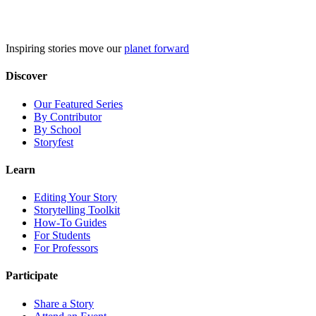
Skip
to
content
Inspiring stories move our
planet forward
Discover
Our Featured Series
By Contributor
By School
Storyfest
Learn
Editing Your Story
Storytelling Toolkit
How-To Guides
For Students
For Professors
Participate
Share a Story