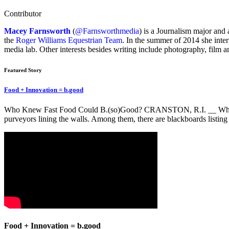
Contributor
Macey Farnsworth
(
@Farnsworthmedia
) is a Journalism major and 
the
Roger Williams Equestrian Team
. In the summer of 2014 she inte
media lab. Other interests besides writing include photography, film a
Featured Story
Food + Innovation = b.good
Who Knew Fast Food Could B.(so)Good? CRANSTON, R.I. __ When you w
purveyors lining the walls. Among them, there are blackboards listing
Food + Innovation = b.good