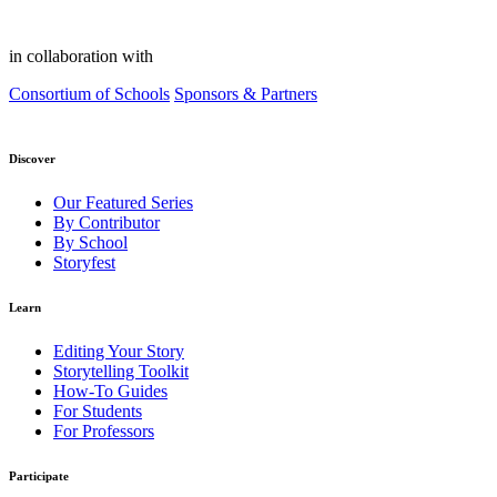
in collaboration with
Consortium of Schools
Sponsors & Partners
Discover
Our Featured Series
By Contributor
By School
Storyfest
Learn
Editing Your Story
Storytelling Toolkit
How-To Guides
For Students
For Professors
Participate