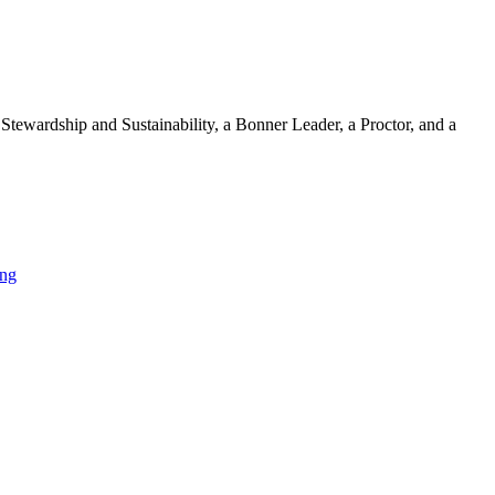
 Stewardship and Sustainability, a Bonner Leader, a Proctor, and a
ing