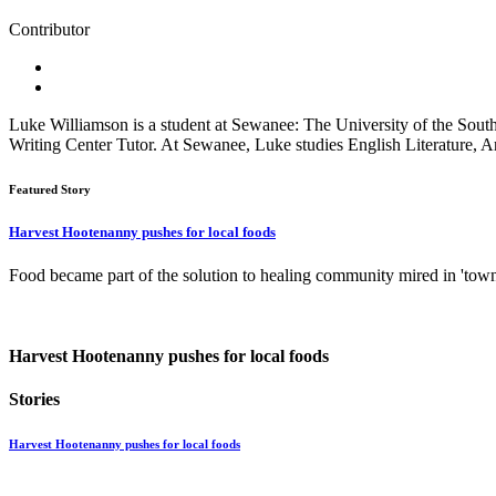
Contributor
Luke Williamson is a student at Sewanee: The University of the South.
Writing Center Tutor. At Sewanee, Luke studies English Literature, A
Featured Story
Harvest Hootenanny pushes for local foods
Food became part of the solution to healing community mired in 'tow
Harvest Hootenanny pushes for local foods
Stories
Harvest Hootenanny pushes for local foods