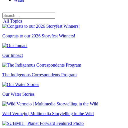
Water
Search
Search
for:
All Topics
Congrats to our 2026 Storyfest Winners!
Our Impact
The Indigenous Correspondents Program
Our Water Stories
Wild Vermejo | Multimedia Storytelling in the Wild