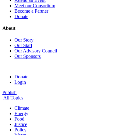
Attend an Event
Meet our Consortium
Become a Partner
Donate
About
Our Story
Our Staff
Our Advisory Council
Our Sponsors
Donate
Login
Publish
All Topics
Climate
Energy
Food
Justice
Policy