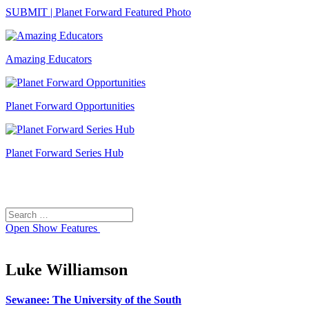
SUBMIT | Planet Forward Featured Photo
Amazing Educators
Planet Forward Opportunities
Planet Forward Series Hub
Search
Search
for:
Open
Show Features
Luke Williamson
Sewanee: The University of the South