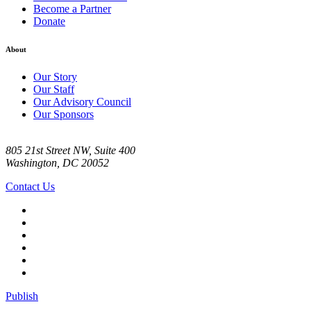
Become a Partner
Donate
About
Our Story
Our Staff
Our Advisory Council
Our Sponsors
805 21st Street NW, Suite 400
Washington, DC 20052
Contact Us
Publish