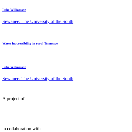
Luke Williamson
Sewanee: The University of the South
Water inaccessibility in rural Tennessee
Luke Williamson
Sewanee: The University of the South
A project of
in collaboration with