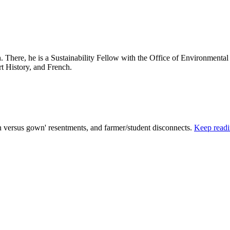
 There, he is a Sustainability Fellow with the Office of Environmental
rt History, and French.
n versus gown' resentments, and farmer/student disconnects.
Keep read