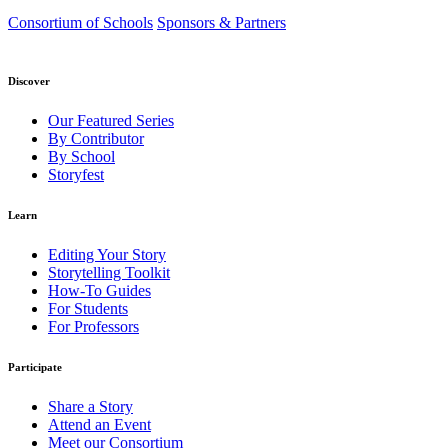
Consortium of Schools
Sponsors & Partners
Discover
Our Featured Series
By Contributor
By School
Storyfest
Learn
Editing Your Story
Storytelling Toolkit
How-To Guides
For Students
For Professors
Participate
Share a Story
Attend an Event
Meet our Consortium