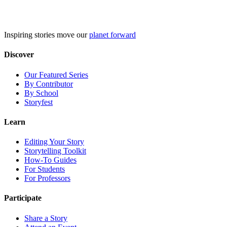
Skip
to
content
Inspiring stories move our
planet forward
Discover
Our Featured Series
By Contributor
By School
Storyfest
Learn
Editing Your Story
Storytelling Toolkit
How-To Guides
For Students
For Professors
Participate
Share a Story