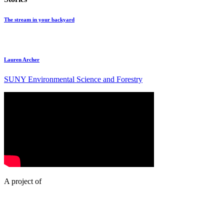
The stream in your backyard
Lauren Archer
SUNY Environmental Science and Forestry
A project of