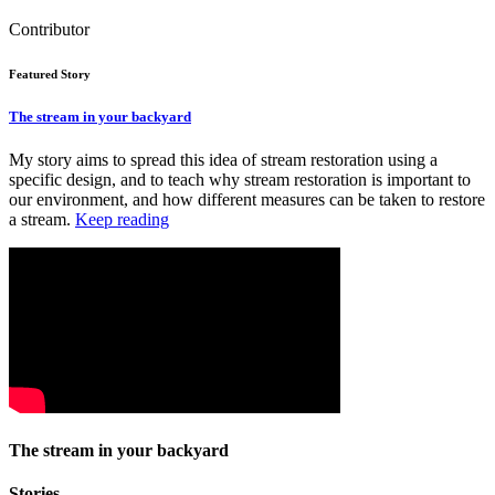
Contributor
Featured Story
The stream in your backyard
My story aims to spread this idea of stream restoration using a
specific design, and to teach why stream restoration is important to
our environment, and how different measures can be taken to restore
a stream.
Keep reading
The stream in your backyard
Stories