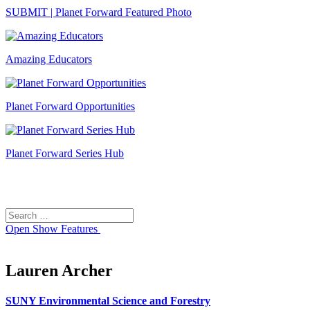
SUBMIT | Planet Forward Featured Photo
Amazing Educators
Planet Forward Opportunities
Planet Forward Series Hub
Search
Search
for:
Open
Show Features
Lauren Archer
SUNY Environmental Science and Forestry