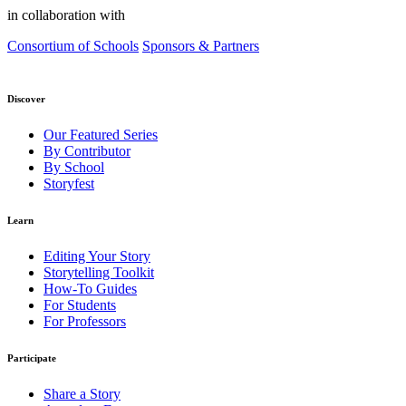
in collaboration with
Consortium of Schools
Sponsors & Partners
Discover
Our Featured Series
By Contributor
By School
Storyfest
Learn
Editing Your Story
Storytelling Toolkit
How-To Guides
For Students
For Professors
Participate
Share a Story