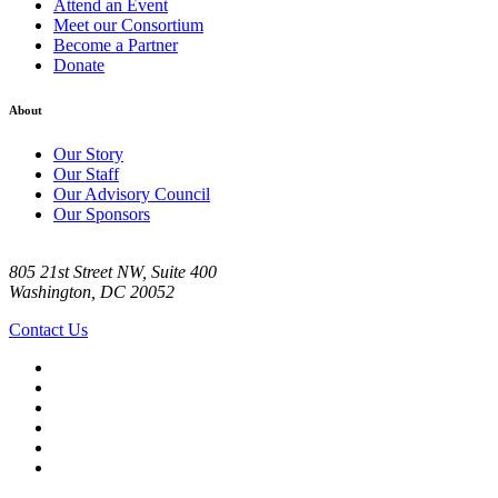
Attend an Event
Meet our Consortium
Become a Partner
Donate
About
Our Story
Our Staff
Our Advisory Council
Our Sponsors
805 21st Street NW, Suite 400
Washington, DC 20052
Contact Us