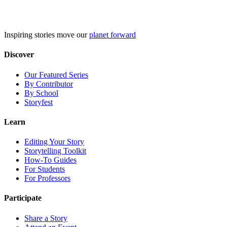
Skip
to
content
Inspiring stories move our
planet forward
Discover
Our Featured Series
By Contributor
By School
Storyfest
Learn
Editing Your Story
Storytelling Toolkit
How-To Guides
For Students
For Professors
Participate
Share a Story