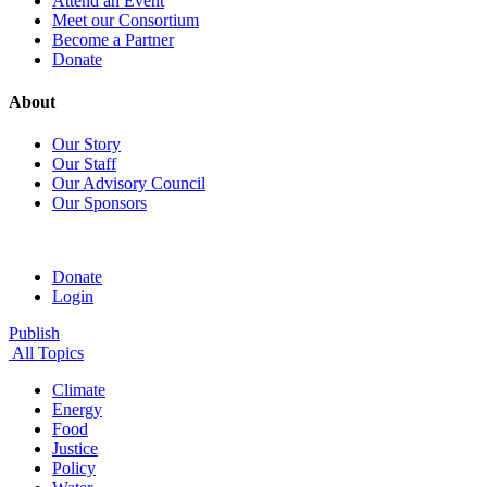
Attend an Event
Meet our Consortium
Become a Partner
Donate
About
Our Story
Our Staff
Our Advisory Council
Our Sponsors
Donate
Login
Publish
All Topics
Climate
Energy
Food
Justice
Policy