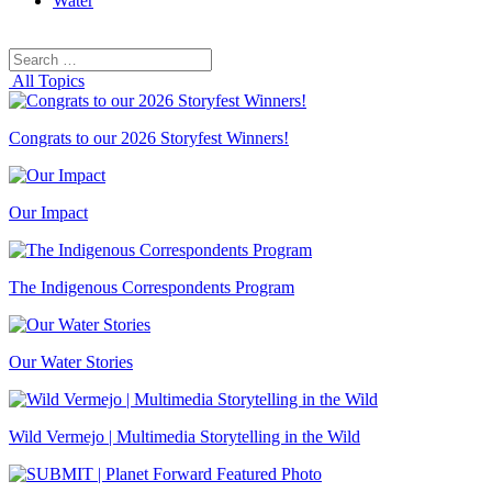
Water
Search
Search
for:
All Topics
Congrats to our 2026 Storyfest Winners!
Our Impact
The Indigenous Correspondents Program
Our Water Stories
Wild Vermejo | Multimedia Storytelling in the Wild