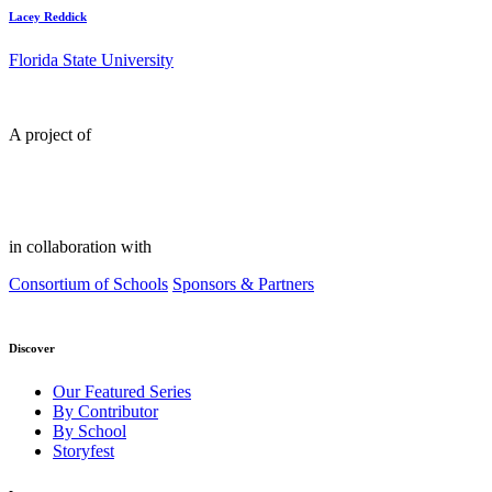
Lacey Reddick
Florida State University
A project of
in collaboration with
Consortium of Schools
Sponsors & Partners
Discover
Our Featured Series
By Contributor
By School
Storyfest