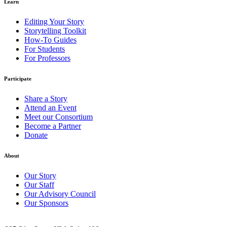
Learn
Editing Your Story
Storytelling Toolkit
How-To Guides
For Students
For Professors
Participate
Share a Story
Attend an Event
Meet our Consortium
Become a Partner
Donate
About
Our Story
Our Staff
Our Advisory Council
Our Sponsors