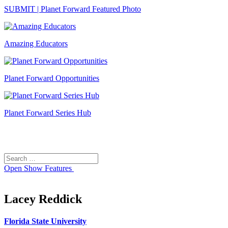
SUBMIT | Planet Forward Featured Photo
Amazing Educators
Planet Forward Opportunities
Planet Forward Series Hub
Search
Search
for:
Open
Show Features
Lacey Reddick
Florida State University