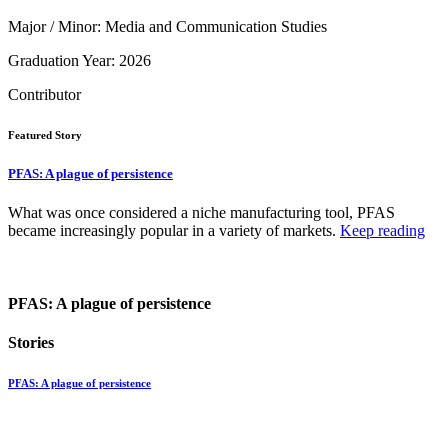
Major / Minor: Media and Communication Studies
Graduation Year: 2026
Contributor
Featured Story
PFAS: A plague of persistence
What was once considered a niche manufacturing tool, PFAS
became increasingly popular in a variety of markets.
Keep reading
PFAS: A plague of persistence
Stories
PFAS: A plague of persistence