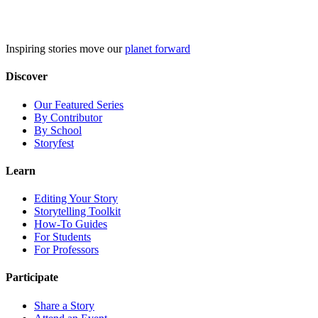
Skip
to
content
Inspiring stories move our
planet forward
Discover
Our Featured Series
By Contributor
By School
Storyfest
Learn
Editing Your Story
Storytelling Toolkit
How-To Guides
For Students
For Professors
Participate
Share a Story