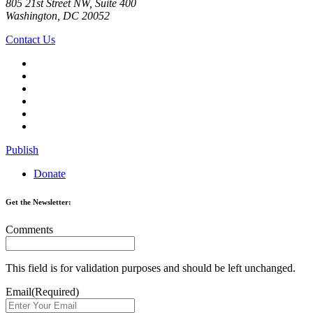
805 21st Street NW, Suite 400
Washington, DC 20052
Contact Us
Publish
Donate
Get the Newsletter:
Comments
This field is for validation purposes and should be left unchanged.
Email
(Required)