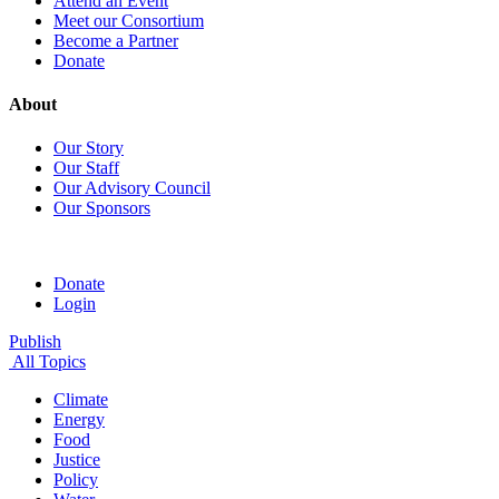
Attend an Event
Meet our Consortium
Become a Partner
Donate
About
Our Story
Our Staff
Our Advisory Council
Our Sponsors
Donate
Login
Publish
All Topics
Climate
Energy
Food
Justice
Policy