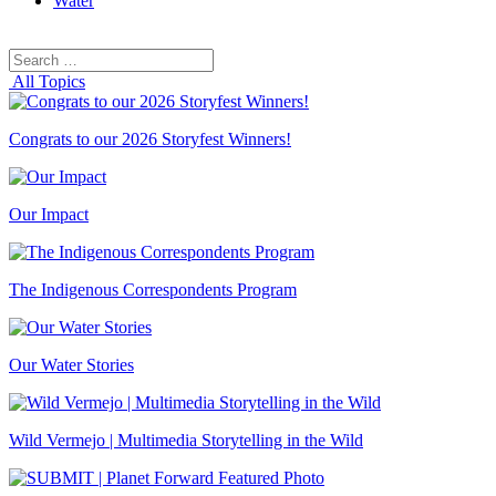
Water
Search
Search
for:
All Topics
Congrats to our 2026 Storyfest Winners!
Our Impact
The Indigenous Correspondents Program
Our Water Stories
Wild Vermejo | Multimedia Storytelling in the Wild