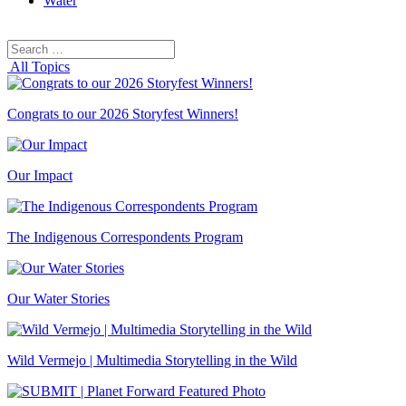
Water
Search
Search
for:
All Topics
Congrats to our 2026 Storyfest Winners!
Our Impact
The Indigenous Correspondents Program
Our Water Stories
Wild Vermejo | Multimedia Storytelling in the Wild