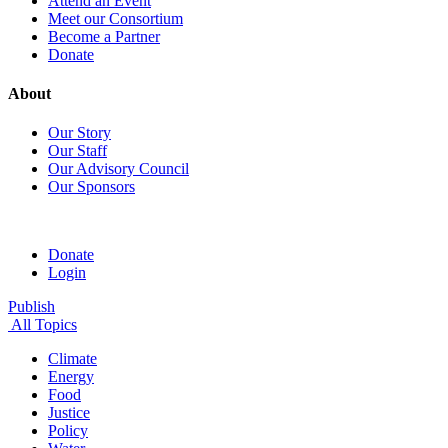
Attend an Event
Meet our Consortium
Become a Partner
Donate
About
Our Story
Our Staff
Our Advisory Council
Our Sponsors
Donate
Login
Publish
All Topics
Climate
Energy
Food
Justice
Policy