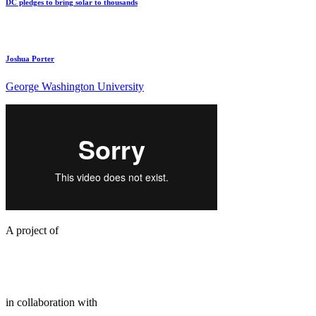
DC pledges to bring solar to thousands
Joshua Porter
George Washington University
A project of
in collaboration with