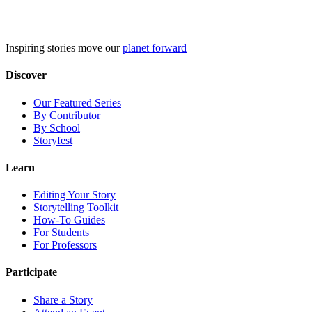
Skip
to
content
Inspiring stories move our
planet forward
Discover
Our Featured Series
By Contributor
By School
Storyfest
Learn
Editing Your Story
Storytelling Toolkit
How-To Guides
For Students
For Professors
Participate
Share a Story