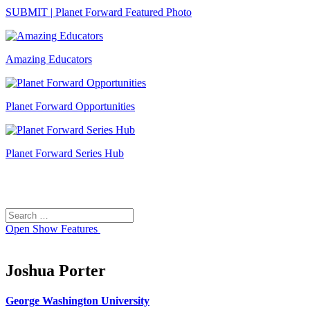
SUBMIT | Planet Forward Featured Photo
Amazing Educators
Planet Forward Opportunities
Planet Forward Series Hub
Search
Search
for:
Open
Show Features
Joshua Porter
George Washington University