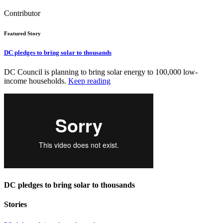
Contributor
Featured Story
DC pledges to bring solar to thousands
DC Council is planning to bring solar energy to 100,000 low-
income households.
Keep reading
DC pledges to bring solar to thousands
Stories