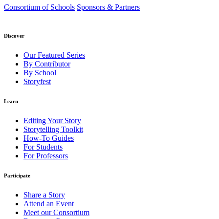
Consortium of Schools
Sponsors & Partners
Discover
Our Featured Series
By Contributor
By School
Storyfest
Learn
Editing Your Story
Storytelling Toolkit
How-To Guides
For Students
For Professors
Participate
Share a Story
Attend an Event
Meet our Consortium