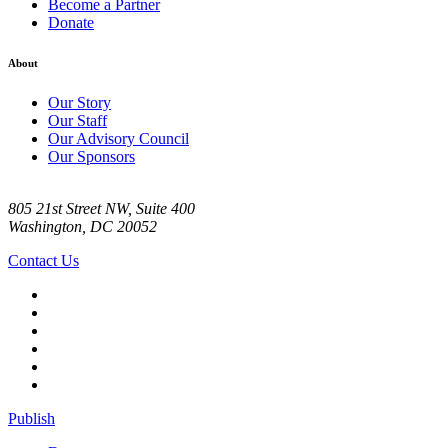
Become a Partner
Donate
About
Our Story
Our Staff
Our Advisory Council
Our Sponsors
805 21st Street NW, Suite 400
Washington, DC 20052
Contact Us
Publish