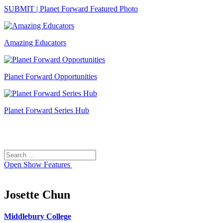
SUBMIT | Planet Forward Featured Photo
Amazing Educators
Planet Forward Opportunities
Planet Forward Series Hub
Search
Search
for:
Open
Show Features
Josette Chun
Middlebury College