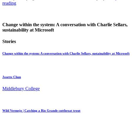
reading
Change within the system: A conversation with Charlie Sellars,
sustainability at Microsoft
Stories
Change within the system: A conversation with Charlie Sellars, sustainability at Microsoft
Josette Chun
Middlebury College
Wild Vermejo | Catching a Rio Grande cutthroat trout