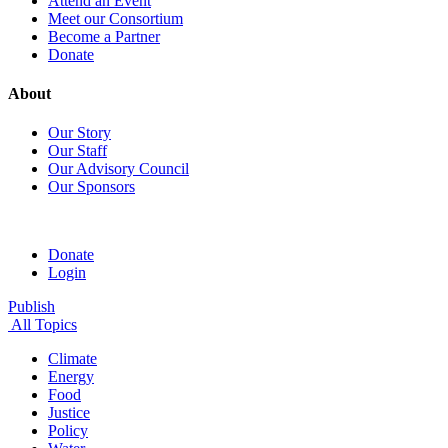
Attend an Event
Meet our Consortium
Become a Partner
Donate
About
Our Story
Our Staff
Our Advisory Council
Our Sponsors
Donate
Login
Publish
All Topics
Climate
Energy
Food
Justice
Policy