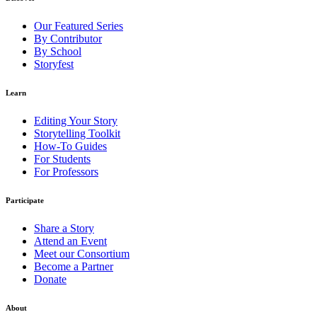
Our Featured Series
By Contributor
By School
Storyfest
Learn
Editing Your Story
Storytelling Toolkit
How-To Guides
For Students
For Professors
Participate
Share a Story
Attend an Event
Meet our Consortium
Become a Partner
Donate
About