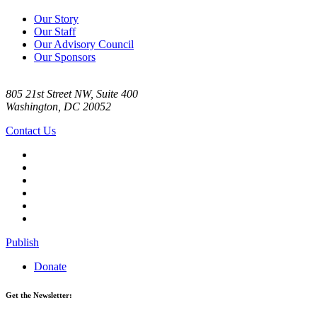
Our Story
Our Staff
Our Advisory Council
Our Sponsors
805 21st Street NW, Suite 400
Washington, DC 20052
Contact Us
Publish
Donate
Get the Newsletter: