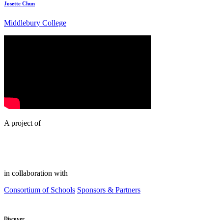
Josette Chun
Middlebury College
A project of
in collaboration with
Consortium of Schools
Sponsors & Partners
Discover