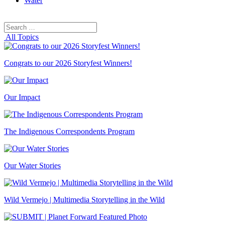
Water
Search
Search
for:
All Topics
Congrats to our 2026 Storyfest Winners!
Our Impact
The Indigenous Correspondents Program
Our Water Stories
Wild Vermejo | Multimedia Storytelling in the Wild