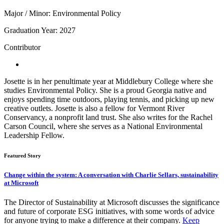
Major / Minor: Environmental Policy
Graduation Year: 2027
Contributor
Josette is in her penultimate year at Middlebury College where she
studies Environmental Policy. She is a proud Georgia native and
enjoys spending time outdoors, playing tennis, and picking up new
creative outlets. Josette is also a fellow for Vermont River
Conservancy, a nonprofit land trust. She also writes for the Rachel
Carson Council, where she serves as a National Environmental
Leadership Fellow.
Featured Story
Change within the system: A conversation with Charlie Sellars, sustainability
at Microsoft
The Director of Sustainability at Microsoft discusses the significance
and future of corporate ESG initiatives, with some words of advice
for anyone trying to make a difference at their company.
Keep