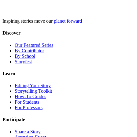
Skip
to
content
Inspiring stories move our
planet forward
Discover
Our Featured Series
By Contributor
By School
Storyfest
Learn
Editing Your Story
Storytelling Toolkit
How-To Guides
For Students
For Professors
Participate
Share a Story