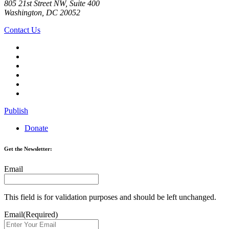
805 21st Street NW, Suite 400
Washington, DC 20052
Contact Us
Publish
Donate
Get the Newsletter:
Email
This field is for validation purposes and should be left unchanged.
Email
(Required)