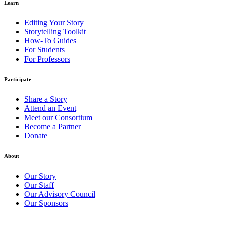
Learn
Editing Your Story
Storytelling Toolkit
How-To Guides
For Students
For Professors
Participate
Share a Story
Attend an Event
Meet our Consortium
Become a Partner
Donate
About
Our Story
Our Staff
Our Advisory Council
Our Sponsors