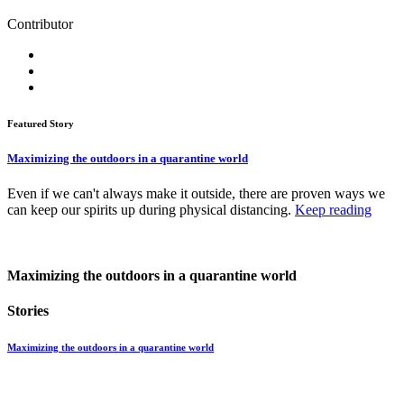
Contributor
Featured Story
Maximizing the outdoors in a quarantine world
Even if we can't always make it outside, there are proven ways we
can keep our spirits up during physical distancing.
Keep reading
Maximizing the outdoors in a quarantine world
Stories
Maximizing the outdoors in a quarantine world