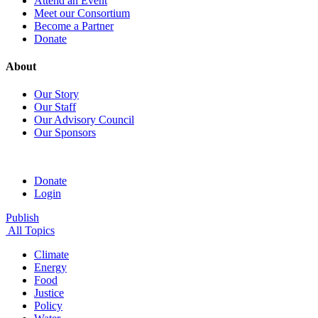
Attend an Event
Meet our Consortium
Become a Partner
Donate
About
Our Story
Our Staff
Our Advisory Council
Our Sponsors
Donate
Login
Publish
All Topics
Climate
Energy
Food
Justice
Policy