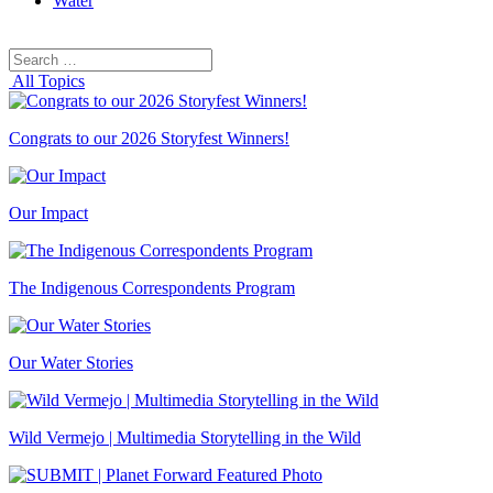
Water
Search
Search
for:
All Topics
Congrats to our 2026 Storyfest Winners!
Our Impact
The Indigenous Correspondents Program
Our Water Stories
Wild Vermejo | Multimedia Storytelling in the Wild