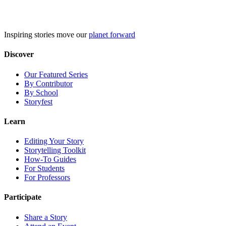
Skip
to
content
Inspiring stories move our
planet forward
Discover
Our Featured Series
By Contributor
By School
Storyfest
Learn
Editing Your Story
Storytelling Toolkit
How-To Guides
For Students
For Professors
Participate
Share a Story