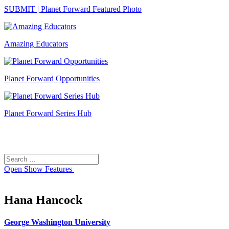
SUBMIT | Planet Forward Featured Photo
Amazing Educators
Planet Forward Opportunities
Planet Forward Series Hub
Search
Search
for:
Open
Show Features
Hana Hancock
George Washington University