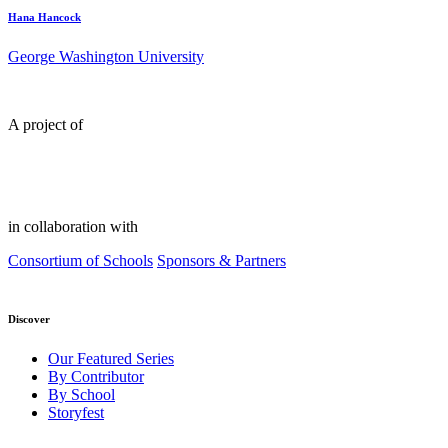
Hana Hancock
George Washington University
A project of
in collaboration with
Consortium of Schools
Sponsors & Partners
Discover
Our Featured Series
By Contributor
By School
Storyfest