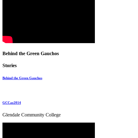
Behind the Green Gauchos
Stories
Behind the Green Gauchos
GCCaz2014
Glendale Community College