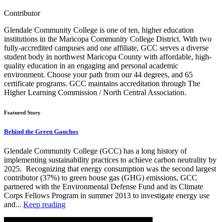
Contributor
Glendale Community College is one of ten, higher education
institutions in the Maricopa Community College District. With two
fully-accredited campuses and one affiliate, GCC serves a diverse
student body in northwest Maricopa County with affordable, high-
quality education in an engaging and personal academic
environment. Choose your path from our 44 degrees, and 65
certificate programs. GCC maintains accreditation through The
Higher Learning Commission / North Central Association.
Featured Story
Behind the Green Gauchos
Glendale Community College (GCC) has a long history of
implementing sustainability practices to achieve carbon neutrality by
2025. Recognizing that energy consumption was the second largest
contributor (37%) to green house gas (GHG) emissions, GCC
partnered with the Environmental Defense Fund and its Climate
Corps Fellows Program in summer 2013 to investigate energy use
and...
Keep reading