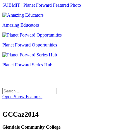
SUBMIT | Planet Forward Featured Photo
Amazing Educators
Planet Forward Opportunities
Planet Forward Series Hub
Search
Search
for:
Open
Show Features
GCCaz2014
Glendale Community College