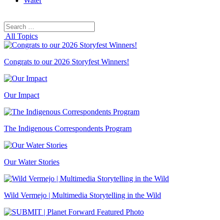
Water
Search
Search
for:
All Topics
Congrats to our 2026 Storyfest Winners!
Our Impact
The Indigenous Correspondents Program
Our Water Stories
Wild Vermejo | Multimedia Storytelling in the Wild