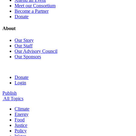
Attend an Event
Meet our Consortium
Become a Partner
Donate
About
Our Story
Our Staff
Our Advisory Council
Our Sponsors
Donate
Login
Publish
All Topics
Climate
Energy
Food
Justice
Policy