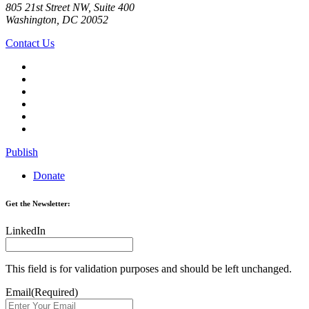
805 21st Street NW, Suite 400
Washington, DC 20052
Contact Us
Publish
Donate
Get the Newsletter:
LinkedIn
This field is for validation purposes and should be left unchanged.
Email
(Required)