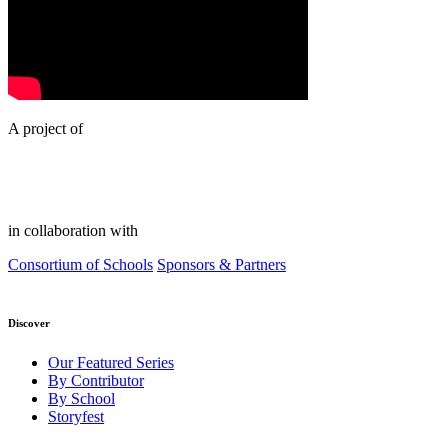
A project of
in collaboration with
Consortium of Schools
Sponsors & Partners
Discover
Our Featured Series
By Contributor
By School
Storyfest