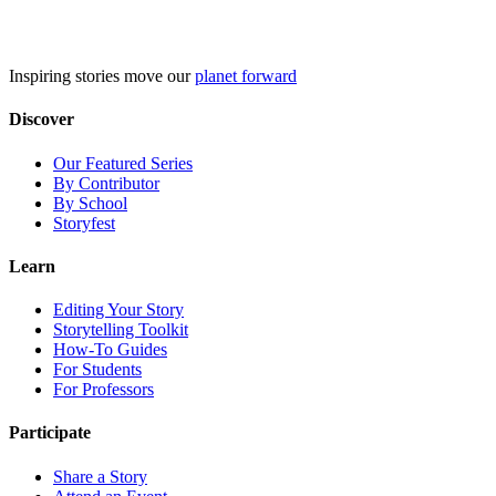
Skip
to
content
Inspiring stories move our
planet forward
Discover
Our Featured Series
By Contributor
By School
Storyfest
Learn
Editing Your Story
Storytelling Toolkit
How-To Guides
For Students
For Professors
Participate
Share a Story