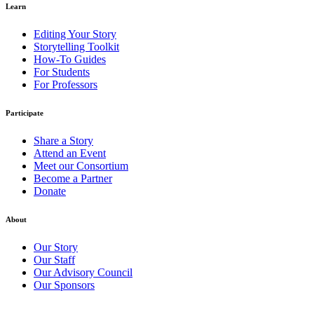
Learn
Editing Your Story
Storytelling Toolkit
How-To Guides
For Students
For Professors
Participate
Share a Story
Attend an Event
Meet our Consortium
Become a Partner
Donate
About
Our Story
Our Staff
Our Advisory Council
Our Sponsors