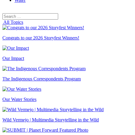
Water
Search
Search
for:
All Topics
Congrats to our 2026 Storyfest Winners!
Our Impact
The Indigenous Correspondents Program
Our Water Stories
Wild Vermejo | Multimedia Storytelling in the Wild