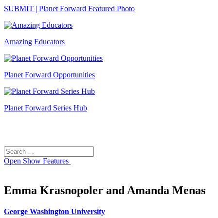
SUBMIT | Planet Forward Featured Photo
Amazing Educators
Planet Forward Opportunities
Planet Forward Series Hub
Search
Search
for:
Open
Show Features
Emma Krasnopoler and Amanda Menas
George Washington University