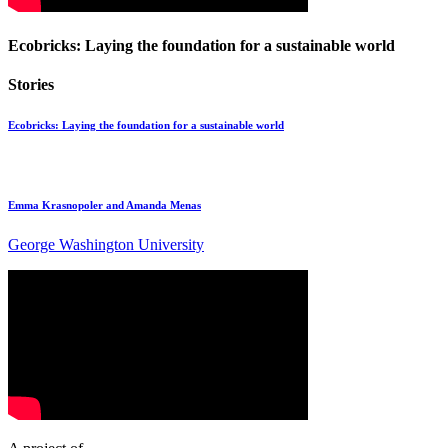
Ecobricks: Laying the foundation for a sustainable world
Stories
Ecobricks: Laying the foundation for a sustainable world
Emma Krasnopoler and Amanda Menas
George Washington University