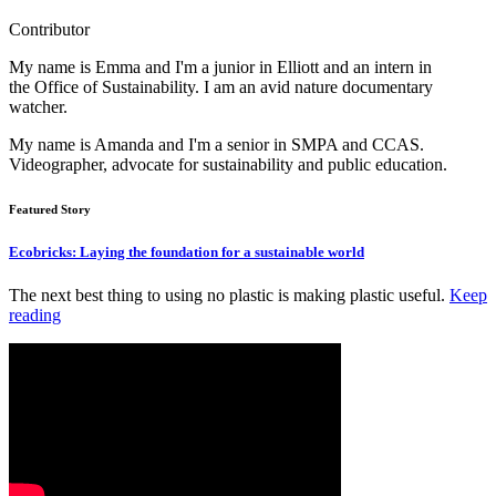
Contributor
My name is Emma and I'm a junior in Elliott and an intern in
the Office of Sustainability. I am an avid nature documentary
watcher.
My name is Amanda and I'm a senior in SMPA and CCAS.
Videographer, advocate for sustainability and public education.
Featured Story
Ecobricks: Laying the foundation for a sustainable world
The next best thing to using no plastic is making plastic useful.
Keep
reading