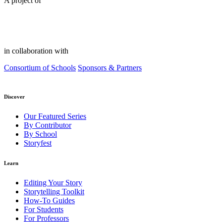
A project of
in collaboration with
Consortium of Schools
Sponsors & Partners
Discover
Our Featured Series
By Contributor
By School
Storyfest
Learn
Editing Your Story
Storytelling Toolkit
How-To Guides
For Students
For Professors