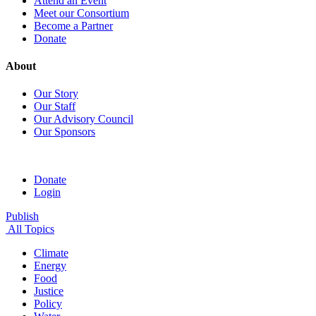
Attend an Event
Meet our Consortium
Become a Partner
Donate
About
Our Story
Our Staff
Our Advisory Council
Our Sponsors
Donate
Login
Publish
All Topics
Climate
Energy
Food
Justice
Policy