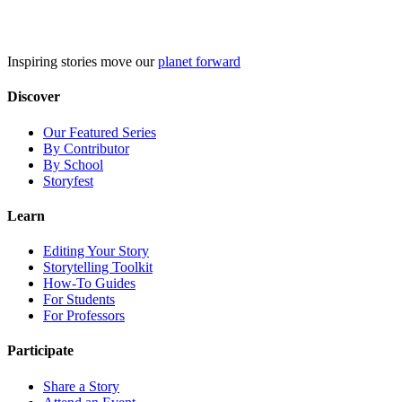
Skip
to
content
Inspiring stories move our
planet forward
Discover
Our Featured Series
By Contributor
By School
Storyfest
Learn
Editing Your Story
Storytelling Toolkit
How-To Guides
For Students
For Professors
Participate
Share a Story