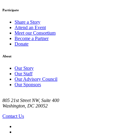
Participate
Share a Story
Attend an Event
Meet our Consortium
Become a Partner
Donate
About
Our Story
Our Staff
Our Advisory Council
Our Sponsors
805 21st Street NW, Suite 400
Washington, DC 20052
Contact Us