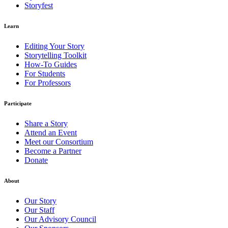
Storyfest
Learn
Editing Your Story
Storytelling Toolkit
How-To Guides
For Students
For Professors
Participate
Share a Story
Attend an Event
Meet our Consortium
Become a Partner
Donate
About
Our Story
Our Staff
Our Advisory Council