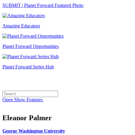
SUBMIT | Planet Forward Featured Photo
Amazing Educators
Planet Forward Opportunities
Planet Forward Series Hub
Search
Search
for:
Open
Show Features
Eleanor Palmer
George Washington University