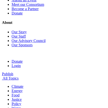
Attend an Event
Meet our Consortium
Become a Partner
Donate
About
Our Story
Our Staff
Our Advisory Council
Our Sponsors
Donate
Login
Publish
All Topics
Climate
Energy
Food
Justice
Policy