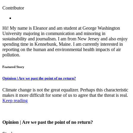
Contributor
Hi! My name is Eleanor and am student at George Washington
University majoring in communication and minoring in
sustainability and journalism. I am from New Jersey and also enjoy
spending time in Kennebunk, Maine. I am currently interested in
reporting on the human and environmental health impacts of air
pollution.
Featured Story
Opinion | Are we past the point of no return?
Climate change is not the great equalizer. Perhaps this characteristic
makes it more difficult for some of us to agree that the threat is real.
Keep reading
Opinion | Are we past the point of no return?