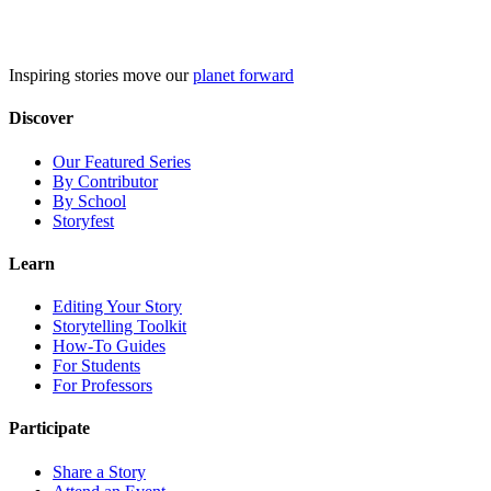
Skip
to
content
Inspiring stories move our
planet forward
Discover
Our Featured Series
By Contributor
By School
Storyfest
Learn
Editing Your Story
Storytelling Toolkit
How-To Guides
For Students
For Professors
Participate
Share a Story