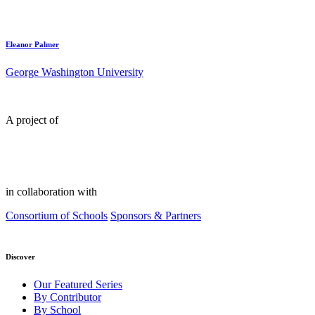
Eleanor Palmer
George Washington University
A project of
in collaboration with
Consortium of Schools
Sponsors & Partners
Discover
Our Featured Series
By Contributor
By School