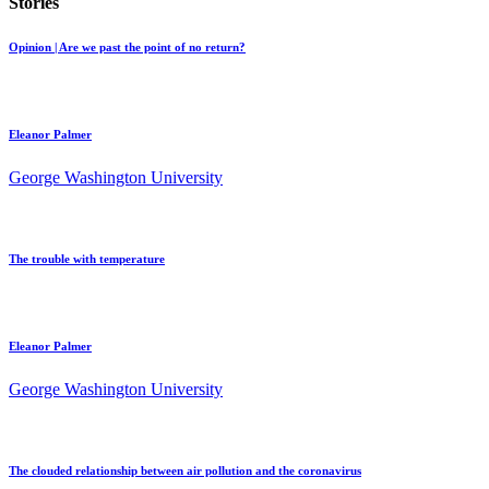
Stories
Opinion | Are we past the point of no return?
Eleanor Palmer
George Washington University
The trouble with temperature
Eleanor Palmer
George Washington University
The clouded relationship between air pollution and the coronavirus