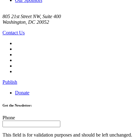
Our Sponsors
805 21st Street NW, Suite 400
Washington, DC 20052
Contact Us
Publish
Donate
Get the Newsletter:
Phone
This field is for validation purposes and should be left unchanged.