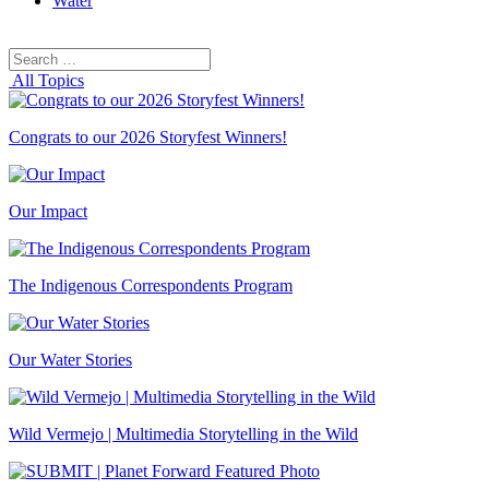
Water
Search
Search
for:
All Topics
Congrats to our 2026 Storyfest Winners!
Our Impact
The Indigenous Correspondents Program
Our Water Stories
Wild Vermejo | Multimedia Storytelling in the Wild