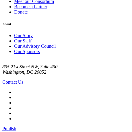
Meet our Consortium
Become a Partner
Donate
About
Our Story
Our Staff
Our Advisory Council
Our Sponsors
805 21st Street NW, Suite 400
Washington, DC 20052
Contact Us
Publish