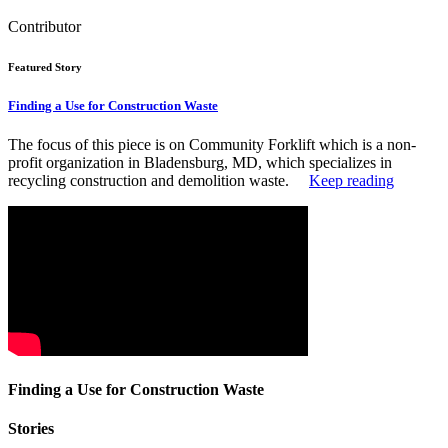
Contributor
Featured Story
Finding a Use for Construction Waste
The focus of this piece is on Community Forklift which is a non-
profit organization in Bladensburg, MD, which specializes in
recycling construction and demolition waste.
Keep reading
Finding a Use for Construction Waste
Stories