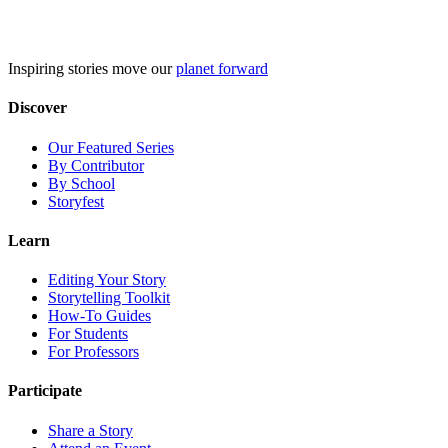
Skip
to
content
Inspiring stories move our
planet forward
Discover
Our Featured Series
By Contributor
By School
Storyfest
Learn
Editing Your Story
Storytelling Toolkit
How-To Guides
For Students
For Professors
Participate
Share a Story