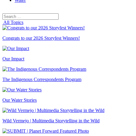
Water
Search
Search
for:
All Topics
Congrats to our 2026 Storyfest Winners!
Our Impact
The Indigenous Correspondents Program
Our Water Stories
Wild Vermejo | Multimedia Storytelling in the Wild