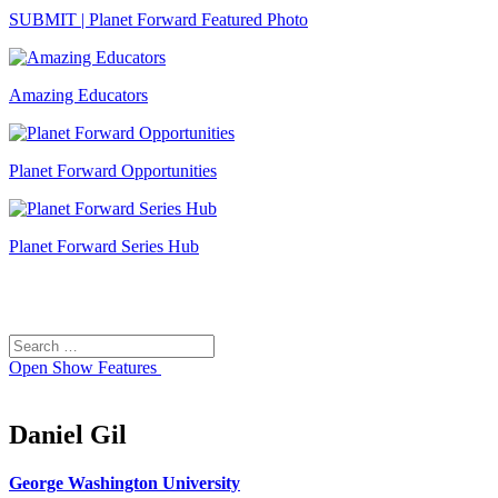
SUBMIT | Planet Forward Featured Photo
Amazing Educators
Planet Forward Opportunities
Planet Forward Series Hub
Search
Search
for:
Open
Show Features
Daniel Gil
George Washington University