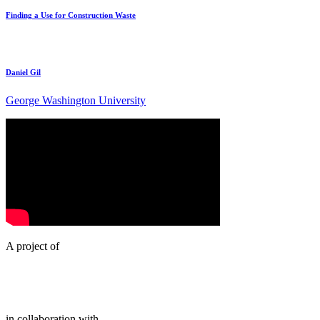
Finding a Use for Construction Waste
Daniel Gil
George Washington University
A project of
in collaboration with