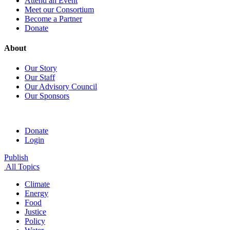
Attend an Event
Meet our Consortium
Become a Partner
Donate
About
Our Story
Our Staff
Our Advisory Council
Our Sponsors
Donate
Login
Publish
All Topics
Climate
Energy
Food
Justice
Policy