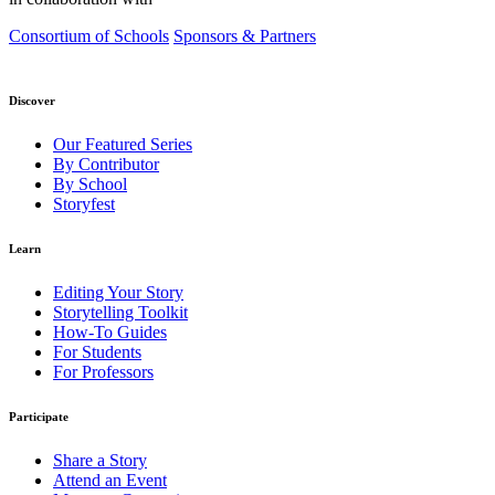
Consortium of Schools
Sponsors & Partners
Discover
Our Featured Series
By Contributor
By School
Storyfest
Learn
Editing Your Story
Storytelling Toolkit
How-To Guides
For Students
For Professors
Participate
Share a Story
Attend an Event