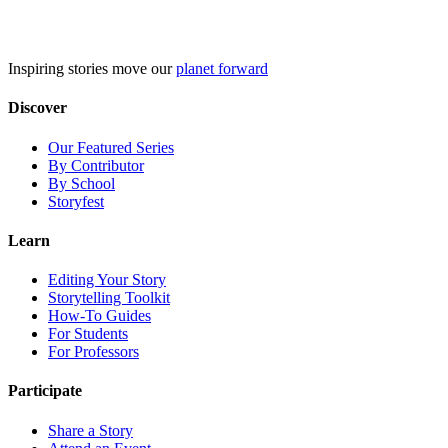
Skip
to
content
Inspiring stories move our
planet forward
Discover
Our Featured Series
By Contributor
By School
Storyfest
Learn
Editing Your Story
Storytelling Toolkit
How-To Guides
For Students
For Professors
Participate
Share a Story