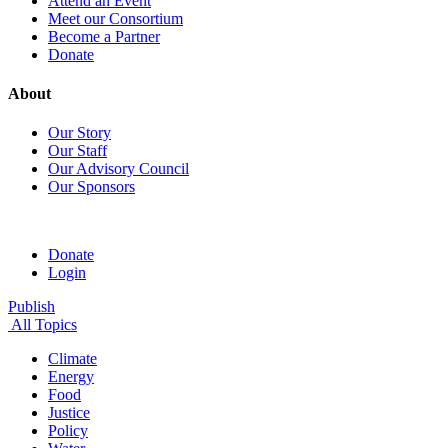
Attend an Event
Meet our Consortium
Become a Partner
Donate
About
Our Story
Our Staff
Our Advisory Council
Our Sponsors
Donate
Login
Publish
All Topics
Climate
Energy
Food
Justice
Policy