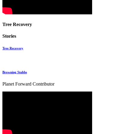
Tree Recovery
Stories
Tree Recovery
Browning Stubbs
Planet Forward Contributor