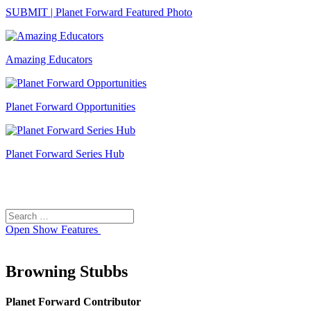
SUBMIT | Planet Forward Featured Photo
Amazing Educators
Planet Forward Opportunities
Planet Forward Series Hub
Search
Search
for:
Open
Show Features
Browning Stubbs
Planet Forward Contributor