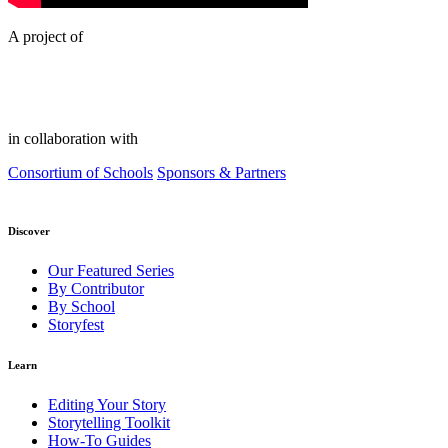
A project of
in collaboration with
Consortium of Schools
Sponsors & Partners
Discover
Our Featured Series
By Contributor
By School
Storyfest
Learn
Editing Your Story
Storytelling Toolkit
How-To Guides