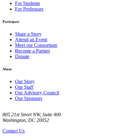
For Students
For Professors
Participate
Share a Story
Attend an Event
Meet our Consortium
Become a Partner
Donate
About
Our Story
Our Staff
Our Advisory Council
Our Sponsors
805 21st Street NW, Suite 400
Washington, DC 20052
Contact Us