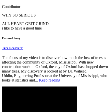
Contributor
WHY SO SERIOUS
ALL HEART GRIT GRIND
i like to have a good time
Featured Story
Tree Recovery
The focus of my video is to discover how much the loss of trees is
affecting the community of Oxford, Mississippi. With new
construction work in Oxford, the city of Oxford has chopped down
many trees. My discovery is looked at by Dr. Waheed
Uddin, Enginerring Professor at the University of Mississippi, who
looks at statistics and...
Keep reading