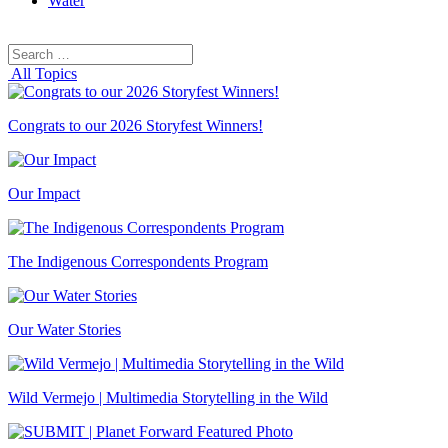
Water
Search
Search
for:
All Topics
Congrats to our 2026 Storyfest Winners!
Our Impact
The Indigenous Correspondents Program
Our Water Stories
Wild Vermejo | Multimedia Storytelling in the Wild