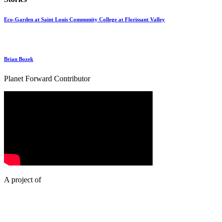
Eco-Garden at Saint Louis Community College at Florissant Valley
Brian Bozek
Planet Forward Contributor
A project of