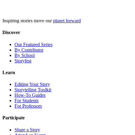
Skip
to
content
Inspiring stories move our
planet forward
Discover
Our Featured Series
By Contributor
By School
Storyfest
Learn
Editing Your Story
Storytelling Toolkit
How-To Guides
For Students
For Professors
Participate
Share a Story