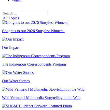
Water
Search
Search
for:
All Topics
Congrats to our 2026 Storyfest Winners!
Our Impact
The Indigenous Correspondents Program
Our Water Stories
Wild Vermejo | Multimedia Storytelling in the Wild