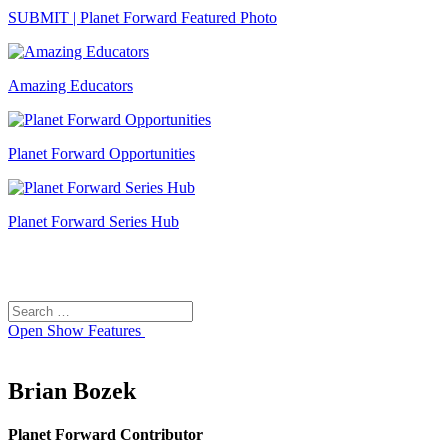
SUBMIT | Planet Forward Featured Photo
Amazing Educators
Planet Forward Opportunities
Planet Forward Series Hub
Search
Search
for:
Open
Show Features
Brian Bozek
Planet Forward Contributor