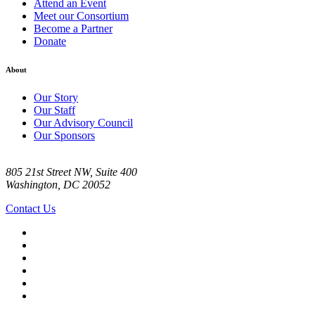
Attend an Event
Meet our Consortium
Become a Partner
Donate
About
Our Story
Our Staff
Our Advisory Council
Our Sponsors
805 21st Street NW, Suite 400
Washington, DC 20052
Contact Us