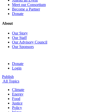
Attend an Event
Meet our Consortium
Become a Partner
Donate
About
Our Story
Our Staff
Our Advisory Council
Our Sponsors
Donate
Login
Publish
All Topics
Climate
Energy
Food
Justice
Policy