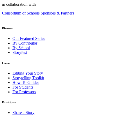
in collaboration with
Consortium of Schools
Sponsors & Partners
Discover
Our Featured Series
By Contributor
By School
Storyfest
Learn
Editing Your Story
Storytelling Toolkit
How-To Guides
For Students
For Professors
Participate
Share a Story