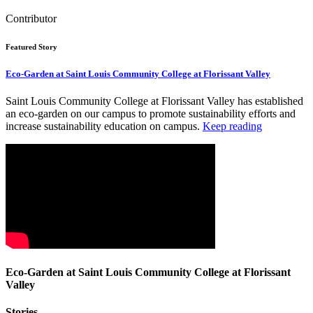
Contributor
Featured Story
Eco-Garden at Saint Louis Community College at Florissant Valley
Saint Louis Community College at Florissant Valley has established
an eco-garden on our campus to promote sustainability efforts and
increase sustainability education on campus.
Keep reading
Eco-Garden at Saint Louis Community College at Florissant
Valley
Stories