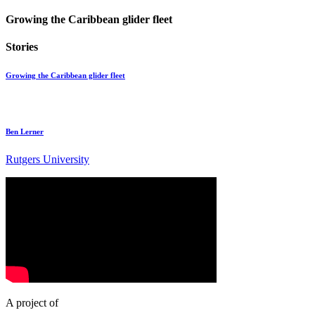
Growing the Caribbean glider fleet
Stories
Growing the Caribbean glider fleet
Ben Lerner
Rutgers University
A project of