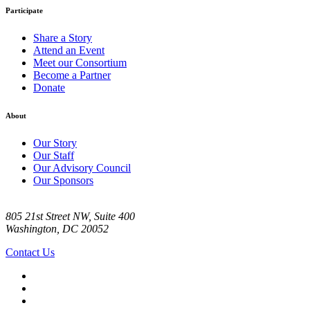
Participate
Share a Story
Attend an Event
Meet our Consortium
Become a Partner
Donate
About
Our Story
Our Staff
Our Advisory Council
Our Sponsors
805 21st Street NW, Suite 400
Washington, DC 20052
Contact Us