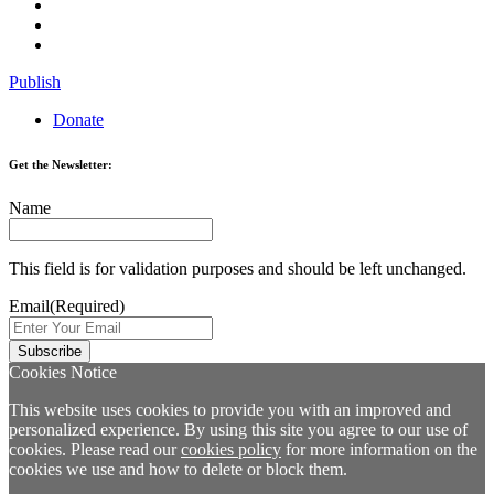
Publish
Donate
Get the Newsletter:
Name
This field is for validation purposes and should be left unchanged.
Email
(Required)
Cookies Notice
This website uses cookies to provide you with an improved and
personalized experience. By using this site you agree to our use of
cookies. Please read our
cookies policy
for more information on the
cookies we use and how to delete or block them.