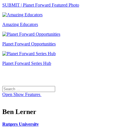
SUBMIT | Planet Forward Featured Photo
Amazing Educators
Planet Forward Opportunities
Planet Forward Series Hub
Search
Search
for:
Open
Show Features
Ben Lerner
Rutgers University