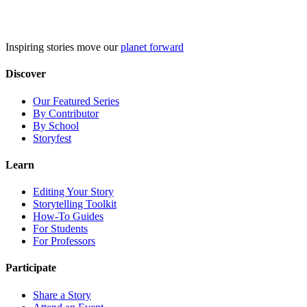
Skip
to
content
Inspiring stories move our
planet forward
Discover
Our Featured Series
By Contributor
By School
Storyfest
Learn
Editing Your Story
Storytelling Toolkit
How-To Guides
For Students
For Professors
Participate
Share a Story