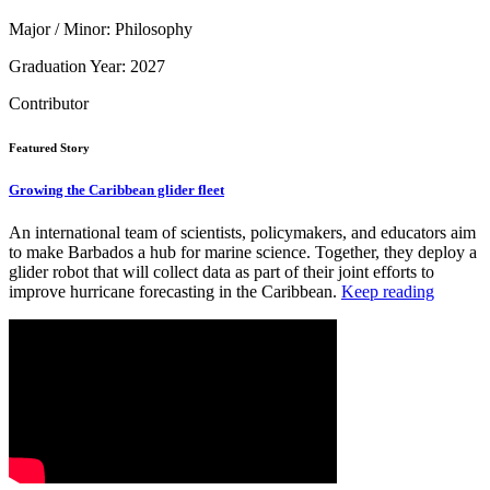
Major / Minor: Philosophy
Graduation Year: 2027
Contributor
Featured Story
Growing the Caribbean glider fleet
An international team of scientists, policymakers, and educators aim
to make Barbados a hub for marine science. Together, they deploy a
glider robot that will collect data as part of their joint efforts to
improve hurricane forecasting in the Caribbean.
Keep reading