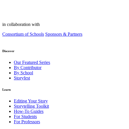
in collaboration with
Consortium of Schools
Sponsors & Partners
Discover
Our Featured Series
By Contributor
By School
Storyfest
Learn
Editing Your Story
Storytelling Toolkit
How-To Guides
For Students
For Professors