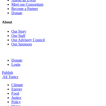
Attend an Event
Meet our Consortium
Become a Partner
Donate
About
Our Story
Our Staff
Our Advisory Council
Our Sponsors
Donate
Login
Publish
All Topics
Climate
Energy
Food
Justice
Policy