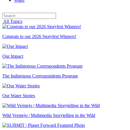
Water
Search
Search
for:
All Topics
Congrats to our 2026 Storyfest Winners!
Our Impact
The Indigenous Correspondents Program
Our Water Stories
Wild Vermejo | Multimedia Storytelling in the Wild