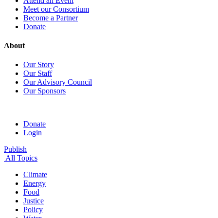
Attend an Event
Meet our Consortium
Become a Partner
Donate
About
Our Story
Our Staff
Our Advisory Council
Our Sponsors
Donate
Login
Publish
All Topics
Climate
Energy
Food
Justice
Policy