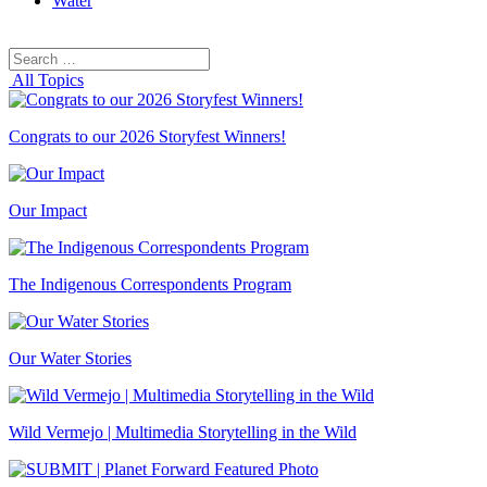
Water
Search
Search
for:
All Topics
Congrats to our 2026 Storyfest Winners!
Our Impact
The Indigenous Correspondents Program
Our Water Stories
Wild Vermejo | Multimedia Storytelling in the Wild