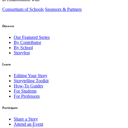
Consortium of Schools
Sponsors & Partners
Discover
Our Featured Series
By Contributor
By School
Storyfest
Learn
Editing Your Story
Storytelling Toolkit
How-To Guides
For Students
For Professors
Participate
Share a Story
Attend an Event