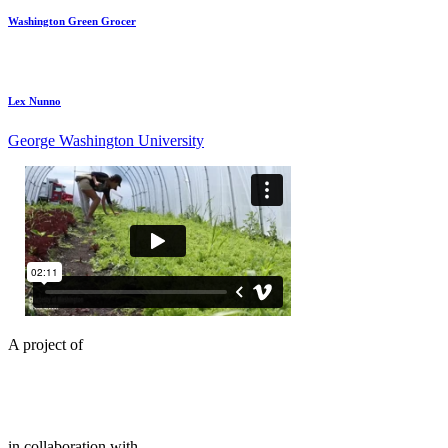
Washington Green Grocer
Lex Nunno
George Washington University
A project of
in collaboration with