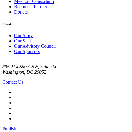
Meet our Consortium
Become a Partner
Donate
About
Our Story
Our Staff
Our Advisory Council
Our Sponsors
805 21st Street NW, Suite 400
Washington, DC 20052
Contact Us
Publish