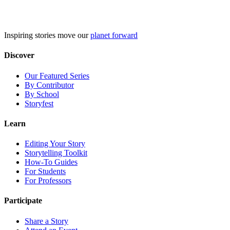
Skip
to
content
Inspiring stories move our
planet forward
Discover
Our Featured Series
By Contributor
By School
Storyfest
Learn
Editing Your Story
Storytelling Toolkit
How-To Guides
For Students
For Professors
Participate
Share a Story