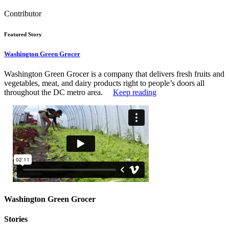
Contributor
Featured Story
Washington Green Grocer
Washington Green Grocer is a company that delivers fresh fruits and
vegetables, meat, and dairy products right to people’s doors all
throughout the DC metro area.
Keep reading
Washington Green Grocer
Stories