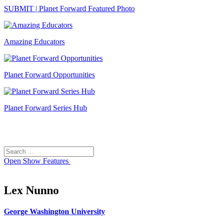
SUBMIT | Planet Forward Featured Photo
Amazing Educators
Planet Forward Opportunities
Planet Forward Series Hub
Search
Search
for:
Open
Show Features
Lex Nunno
George Washington University