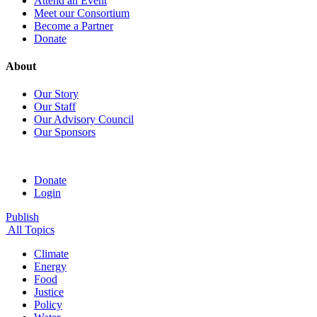
Attend an Event
Meet our Consortium
Become a Partner
Donate
About
Our Story
Our Staff
Our Advisory Council
Our Sponsors
Donate
Login
Publish
All Topics
Climate
Energy
Food
Justice
Policy