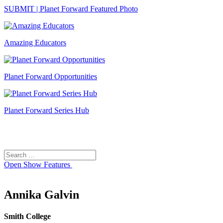
SUBMIT | Planet Forward Featured Photo
Amazing Educators
Planet Forward Opportunities
Planet Forward Series Hub
Search
Search
for:
Open
Show Features
Annika Galvin
Smith College