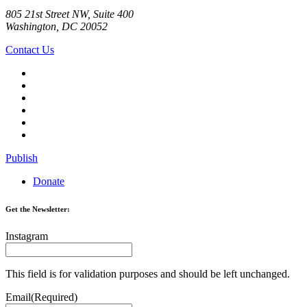
805 21st Street NW, Suite 400
Washington, DC 20052
Contact Us
Publish
Donate
Get the Newsletter:
Instagram
This field is for validation purposes and should be left unchanged.
Email
(Required)