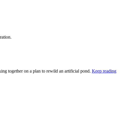
ration.
ng together on a plan to rewild an artificial pond.
Keep reading