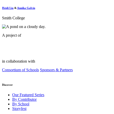
Heidi Liu
&
Annika Galvin
Smith College
A project of
in collaboration with
Consortium of Schools
Sponsors & Partners
Discover
Our Featured Series
By Contributor
By School
Storyfest