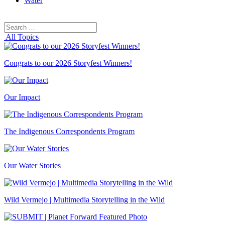
Water
Search
Search
for:
All Topics
Congrats to our 2026 Storyfest Winners!
Our Impact
The Indigenous Correspondents Program
Our Water Stories
Wild Vermejo | Multimedia Storytelling in the Wild