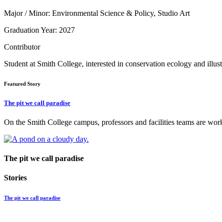
Major / Minor: Environmental Science & Policy, Studio Art
Graduation Year: 2027
Contributor
Student at Smith College, interested in conservation ecology and illust
Featured Story
The pit we call paradise
On the Smith College campus, professors and facilities teams are worki
The pit we call paradise
Stories
The pit we call paradise