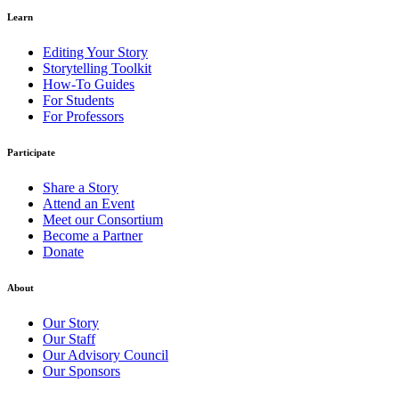
Learn
Editing Your Story
Storytelling Toolkit
How-To Guides
For Students
For Professors
Participate
Share a Story
Attend an Event
Meet our Consortium
Become a Partner
Donate
About
Our Story
Our Staff
Our Advisory Council
Our Sponsors