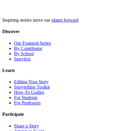
Skip
to
content
Inspiring stories move our
planet forward
Discover
Our Featured Series
By Contributor
By School
Storyfest
Learn
Editing Your Story
Storytelling Toolkit
How-To Guides
For Students
For Professors
Participate
Share a Story