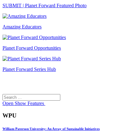
SUBMIT | Planet Forward Featured Photo
Amazing Educators
Planet Forward Opportunities
Planet Forward Series Hub
Search
Search
for:
Open
Show Features
WPU
William Paterson University: An Array of Sustainable Initiatives