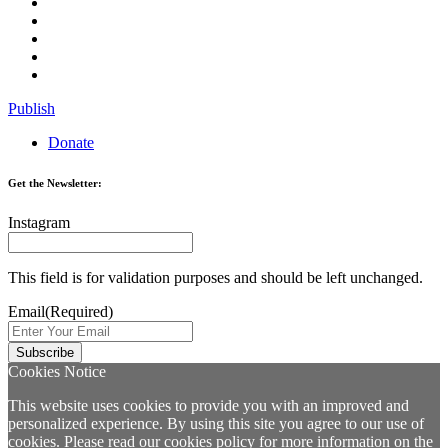
Publish
Donate
Get the Newsletter:
Instagram
This field is for validation purposes and should be left unchanged.
Email
(Required)
Cookies Notice
This website uses cookies to provide you with an improved and
personalized experience. By using this site you agree to our use of
cookies. Please read our
cookies policy
for more information on the