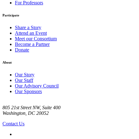
For Professors
Participate
Share a Story
Attend an Event
Meet our Consortium
Become a Partner
Donate
About
Our Story
Our Staff
Our Advisory Council
Our Sponsors
805 21st Street NW, Suite 400
Washington, DC 20052
Contact Us