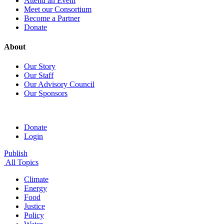
Attend an Event
Meet our Consortium
Become a Partner
Donate
About
Our Story
Our Staff
Our Advisory Council
Our Sponsors
Donate
Login
Publish
All Topics
Climate
Energy
Food
Justice
Policy