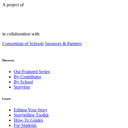
A project of
in collaboration with
Consortium of Schools
Sponsors & Partners
Discover
Our Featured Series
By Contributor
By School
Storyfest
Learn
Editing Your Story
Storytelling Toolkit
How-To Guides
For Students