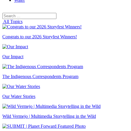
Water
Search
Search
for:
All Topics
Congrats to our 2026 Storyfest Winners!
Our Impact
The Indigenous Correspondents Program
Our Water Stories
Wild Vermejo | Multimedia Storytelling in the Wild