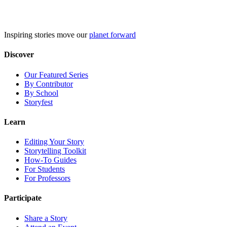
Skip
to
content
Inspiring stories move our
planet forward
Discover
Our Featured Series
By Contributor
By School
Storyfest
Learn
Editing Your Story
Storytelling Toolkit
How-To Guides
For Students
For Professors
Participate
Share a Story