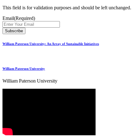
This field is for validation purposes and should be left unchanged.
Email
(Required)
William Paterson University: An Array of Sustainable Initiatives
William Paterson University
William Paterson University