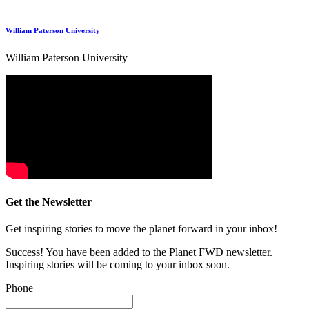
William Paterson University
William Paterson University
Get the Newsletter
Get inspiring stories to move the planet forward in your inbox!
Success! You have been added to the Planet FWD newsletter.
Inspiring stories will be coming to your inbox soon.
Phone