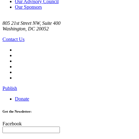
Our Advisory Council
Our Sponsors
805 21st Street NW, Suite 400
Washington, DC 20052
Contact Us
Publish
Donate
Get the Newsletter:
Facebook