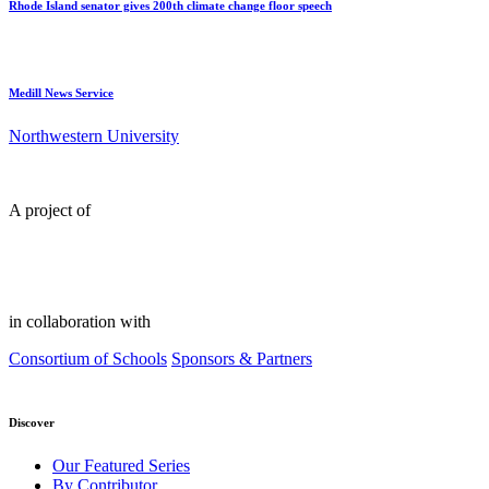
Rhode Island senator gives 200th climate change floor speech
Medill News Service
Northwestern University
A project of
in collaboration with
Consortium of Schools
Sponsors & Partners
Discover
Our Featured Series
By Contributor