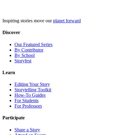
Skip
to
content
Inspiring stories move our
planet forward
Discover
Our Featured Series
By Contributor
By School
Storyfest
Learn
Editing Your Story
Storytelling Toolkit
How-To Guides
For Students
For Professors
Participate
Share a Story