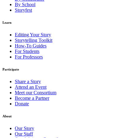
By School
Storyfest
Learn
Editing Your Story
Storytelling Toolkit
How-To Guides
For Students
For Professors
Participate
Share a Story
Attend an Event
Meet our Consortium
Become a Partner
Donate
About
Our Story
Our Staff