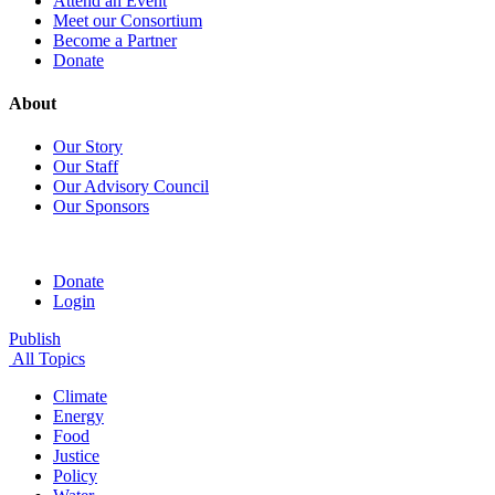
Attend an Event
Meet our Consortium
Become a Partner
Donate
About
Our Story
Our Staff
Our Advisory Council
Our Sponsors
Donate
Login
Publish
All Topics
Climate
Energy
Food
Justice
Policy