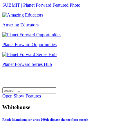
SUBMIT | Planet Forward Featured Photo
Amazing Educators
Planet Forward Opportunities
Planet Forward Series Hub
Search
Search
for:
Open
Show Features
Whitehouse
Rhode Island senator gives 200th climate change floor speech