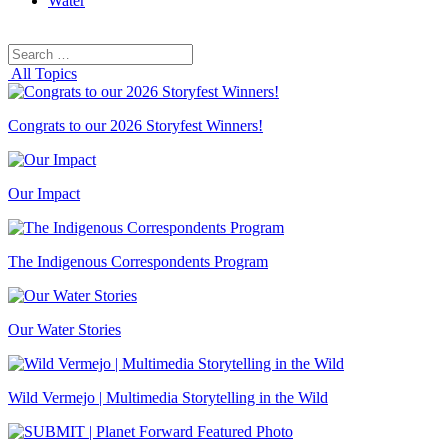
Water
Search
Search
for:
All Topics
Congrats to our 2026 Storyfest Winners!
Our Impact
The Indigenous Correspondents Program
Our Water Stories
Wild Vermejo | Multimedia Storytelling in the Wild