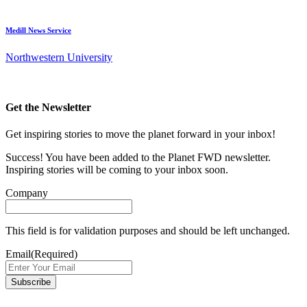
Medill News Service
Northwestern University
Get the Newsletter
Get inspiring stories to move the planet forward in your inbox!
Success! You have been added to the Planet FWD newsletter.
Inspiring stories will be coming to your inbox soon.
Company
This field is for validation purposes and should be left unchanged.
Email
(Required)