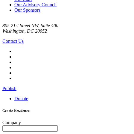
Our Advisory Council
Our Sponsors
805 21st Street NW, Suite 400
Washington, DC 20052
Contact Us
Publish
Donate
Get the Newsletter:
Company