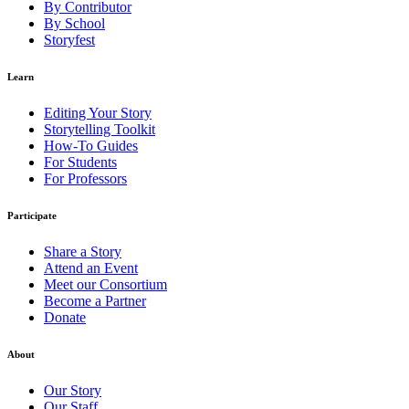
By Contributor
By School
Storyfest
Learn
Editing Your Story
Storytelling Toolkit
How-To Guides
For Students
For Professors
Participate
Share a Story
Attend an Event
Meet our Consortium
Become a Partner
Donate
About
Our Story
Our Staff