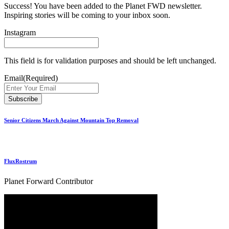
Success! You have been added to the Planet FWD newsletter.
Inspiring stories will be coming to your inbox soon.
Instagram
This field is for validation purposes and should be left unchanged.
Email
(Required)
Senior Citizens March Against Mountain Top Removal
FluxRostrum
Planet Forward Contributor