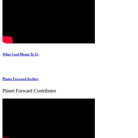
What Coal Means To Us
Planet Forward Archive
Planet Forward Contributor