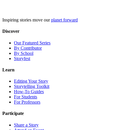
Skip
to
content
Inspiring stories move our
planet forward
Discover
Our Featured Series
By Contributor
By School
Storyfest
Learn
Editing Your Story
Storytelling Toolkit
How-To Guides
For Students
For Professors
Participate
Share a Story