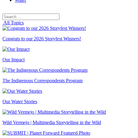
Water
Search
Search
for:
All Topics
Congrats to our 2026 Storyfest Winners!
Our Impact
The Indigenous Correspondents Program
Our Water Stories
Wild Vermejo | Multimedia Storytelling in the Wild