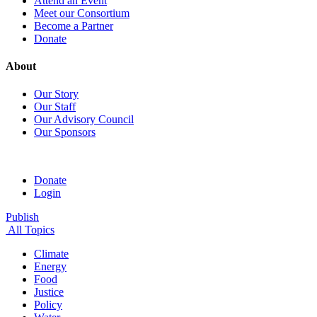
Attend an Event
Meet our Consortium
Become a Partner
Donate
About
Our Story
Our Staff
Our Advisory Council
Our Sponsors
Donate
Login
Publish
All Topics
Climate
Energy
Food
Justice
Policy