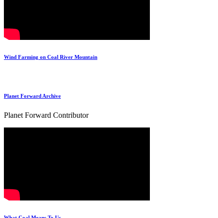
Wind Farming on Coal River Mountain
Planet Forward Archive
Planet Forward Contributor
What Coal Means To Us