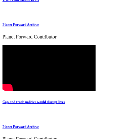
Planet Forward Archive
Planet Forward Contributor
Cap and trade policies would disrupt lives
Planet Forward Archive
Planet Forward Contributor