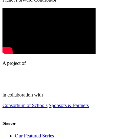
A project of
in collaboration with
Consortium of Schools
Sponsors & Partners
Discover
Our Featured Series