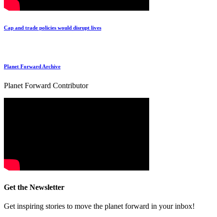
Cap and trade policies would disrupt lives
Planet Forward Archive
Planet Forward Contributor
Get the Newsletter
Get inspiring stories to move the planet forward in your inbox!