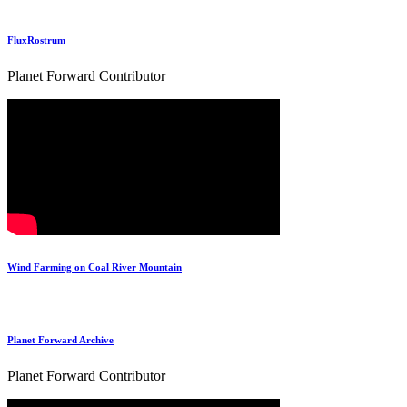
FluxRostrum
Planet Forward Contributor
Wind Farming on Coal River Mountain
Planet Forward Archive
Planet Forward Contributor