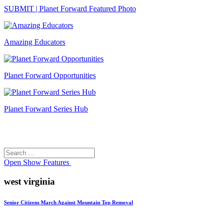
SUBMIT | Planet Forward Featured Photo
Amazing Educators
Planet Forward Opportunities
Planet Forward Series Hub
Search
Search
for:
Open
Show Features
west virginia
Senior Citizens March Against Mountain Top Removal