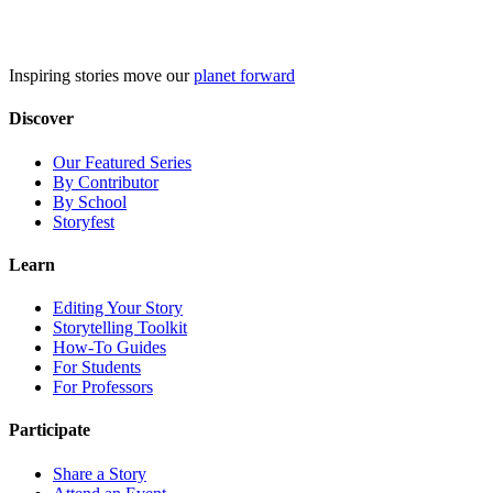
Skip
to
content
Inspiring stories move our
planet forward
Discover
Our Featured Series
By Contributor
By School
Storyfest
Learn
Editing Your Story
Storytelling Toolkit
How-To Guides
For Students
For Professors
Participate
Share a Story