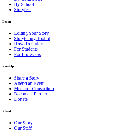
By School
Storyfest
Learn
Editing Your Story
Storytelling Toolkit
How-To Guides
For Students
For Professors
Participate
Share a Story
Attend an Event
Meet our Consortium
Become a Partner
Donate
About
Our Story
Our Staff