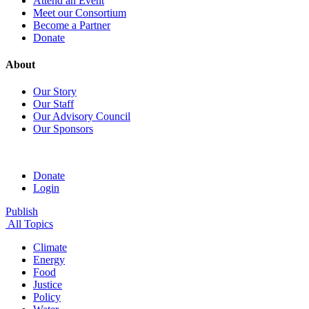
Attend an Event
Meet our Consortium
Become a Partner
Donate
About
Our Story
Our Staff
Our Advisory Council
Our Sponsors
Donate
Login
Publish
All Topics
Climate
Energy
Food
Justice
Policy