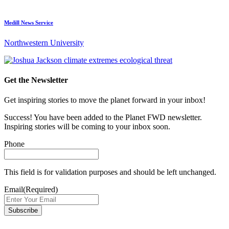
Medill News Service
Northwestern University
Get the Newsletter
Get inspiring stories to move the planet forward in your inbox!
Success! You have been added to the Planet FWD newsletter.
Inspiring stories will be coming to your inbox soon.
Phone
This field is for validation purposes and should be left unchanged.
Email
(Required)