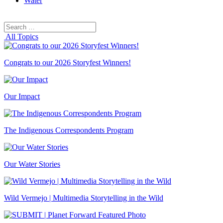
Water
Search
Search
for:
All Topics
Congrats to our 2026 Storyfest Winners!
Our Impact
The Indigenous Correspondents Program
Our Water Stories
Wild Vermejo | Multimedia Storytelling in the Wild