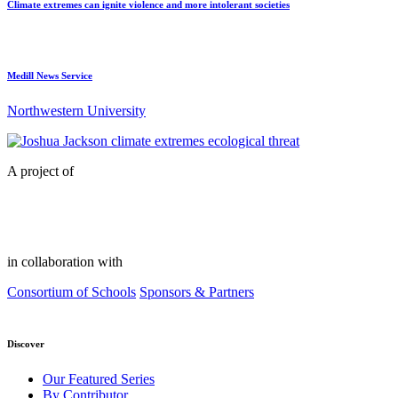
Climate extremes can ignite violence and more intolerant societies
Medill News Service
Northwestern University
A project of
in collaboration with
Consortium of Schools
Sponsors & Partners
Discover
Our Featured Series
By Contributor