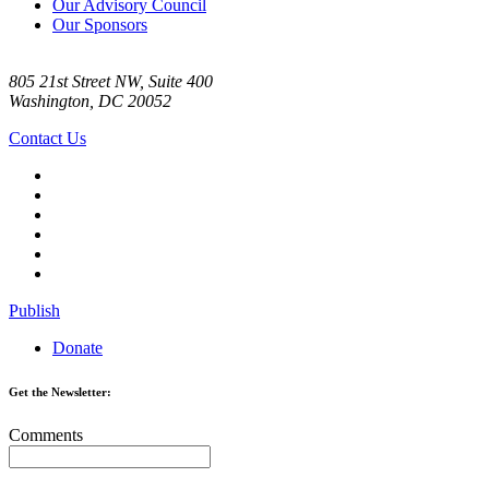
Our Advisory Council
Our Sponsors
805 21st Street NW, Suite 400
Washington, DC 20052
Contact Us
Publish
Donate
Get the Newsletter:
Comments