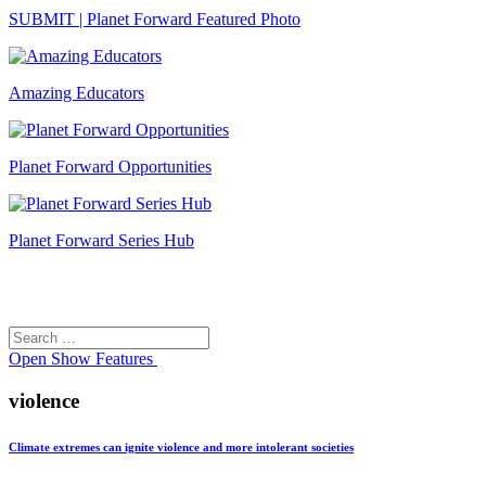
SUBMIT | Planet Forward Featured Photo
Amazing Educators
Planet Forward Opportunities
Planet Forward Series Hub
Search
Search
for:
Open
Show Features
violence
Climate extremes can ignite violence and more intolerant societies