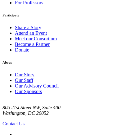
For Professors
Participate
Share a Story
Attend an Event
Meet our Consortium
Become a Partner
Donate
About
Our Story
Our Staff
Our Advisory Council
Our Sponsors
805 21st Street NW, Suite 400
Washington, DC 20052
Contact Us