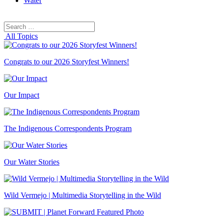
Water
Search
Search
for:
All Topics
Congrats to our 2026 Storyfest Winners!
Our Impact
The Indigenous Correspondents Program
Our Water Stories
Wild Vermejo | Multimedia Storytelling in the Wild