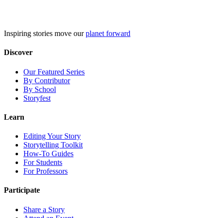
Skip
to
content
Inspiring stories move our
planet forward
Discover
Our Featured Series
By Contributor
By School
Storyfest
Learn
Editing Your Story
Storytelling Toolkit
How-To Guides
For Students
For Professors
Participate
Share a Story