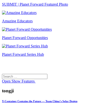
SUBMIT | Planet Forward Featured Photo
Amazing Educators
Planet Forward Opportunities
Planet Forward Series Hub
Search
Search
for:
Open
Show Features
tongji
Y-Container Contains the Future — Team China’s Solar Design