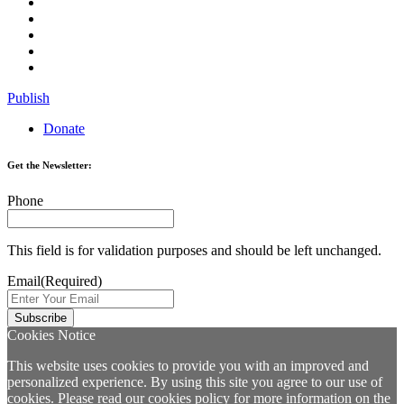
Publish
Donate
Get the Newsletter:
Phone
This field is for validation purposes and should be left unchanged.
Email
(Required)
Cookies Notice
This website uses cookies to provide you with an improved and
personalized experience. By using this site you agree to our use of
cookies. Please read our
cookies policy
for more information on the