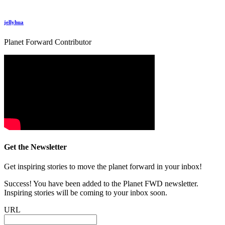
jellyhua
Planet Forward Contributor
Get the Newsletter
Get inspiring stories to move the planet forward in your inbox!
Success! You have been added to the Planet FWD newsletter.
Inspiring stories will be coming to your inbox soon.
URL