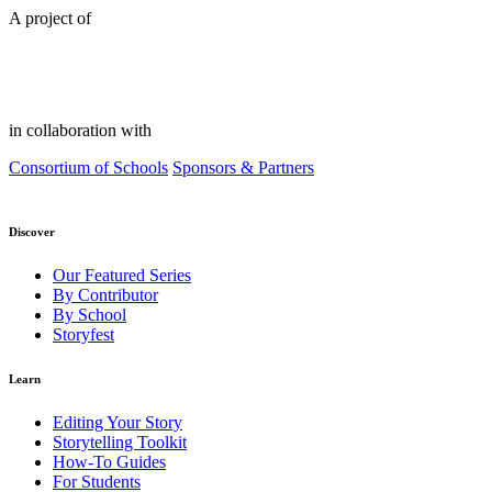
A project of
in collaboration with
Consortium of Schools
Sponsors & Partners
Discover
Our Featured Series
By Contributor
By School
Storyfest
Learn
Editing Your Story
Storytelling Toolkit
How-To Guides
For Students