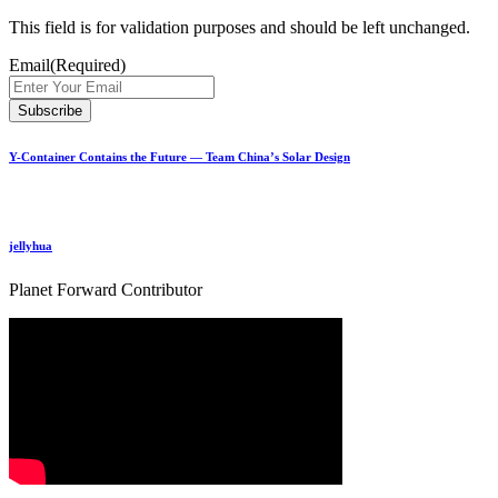
This field is for validation purposes and should be left unchanged.
Email
(Required)
Y-Container Contains the Future — Team China’s Solar Design
jellyhua
Planet Forward Contributor