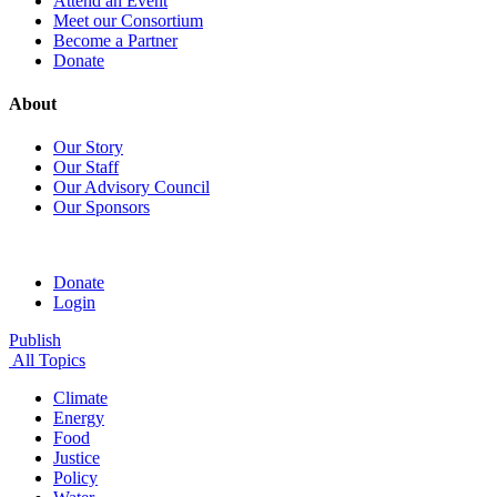
Attend an Event
Meet our Consortium
Become a Partner
Donate
About
Our Story
Our Staff
Our Advisory Council
Our Sponsors
Donate
Login
Publish
All Topics
Climate
Energy
Food
Justice
Policy