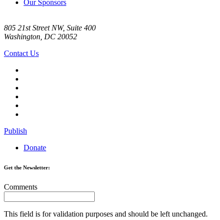
Our Sponsors
805 21st Street NW, Suite 400
Washington, DC 20052
Contact Us
Publish
Donate
Get the Newsletter:
Comments
This field is for validation purposes and should be left unchanged.