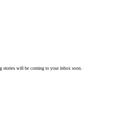
 stories will be coming to your inbox soon.