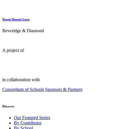
Deepti Bansal Gage
Beveridge & Diamond
A project of
in collaboration with
Consortium of Schools
Sponsors & Partners
Discover
Our Featured Series
By Contributor
By School