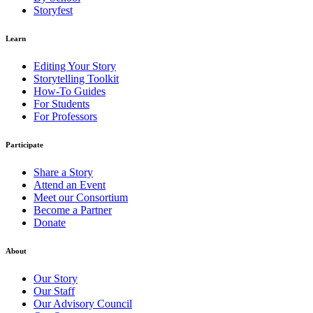
Storyfest
Learn
Editing Your Story
Storytelling Toolkit
How-To Guides
For Students
For Professors
Participate
Share a Story
Attend an Event
Meet our Consortium
Become a Partner
Donate
About
Our Story
Our Staff
Our Advisory Council