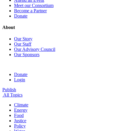
Attend an Event
Meet our Consortium
Become a Partner
Donate
About
Our Story
Our Staff
Our Advisory Council
Our Sponsors
Donate
Login
Publish
All Topics
Climate
Energy
Food
Justice
Policy