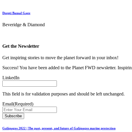
Deepti Bansal Gage
Beveridge & Diamond
Get the Newsletter
Get inspiring stories to move the planet forward in your inbox!
Success! You have been added to the Planet FWD newsletter. Inspiring
LinkedIn
This field is for validation purposes and should be left unchanged.
Email
(Required)
Galápagos 2022 | The past, present, and future of Galápagos marine protection