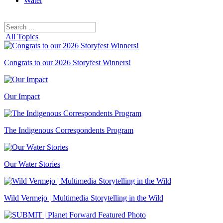
Water
Search
Search
for:
All Topics
Congrats to our 2026 Storyfest Winners!
Our Impact
The Indigenous Correspondents Program
Our Water Stories
Wild Vermejo | Multimedia Storytelling in the Wild