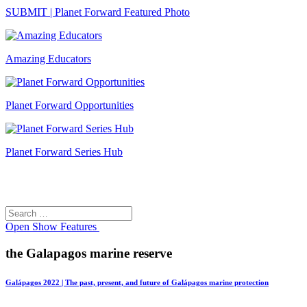
SUBMIT | Planet Forward Featured Photo
Amazing Educators
Planet Forward Opportunities
Planet Forward Series Hub
Search
Search
for:
Open
Show Features
the Galapagos marine reserve
Galápagos 2022 | The past, present, and future of Galápagos marine protection