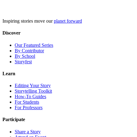
Skip
to
content
Inspiring stories move our
planet forward
Discover
Our Featured Series
By Contributor
By School
Storyfest
Learn
Editing Your Story
Storytelling Toolkit
How-To Guides
For Students
For Professors
Participate
Share a Story