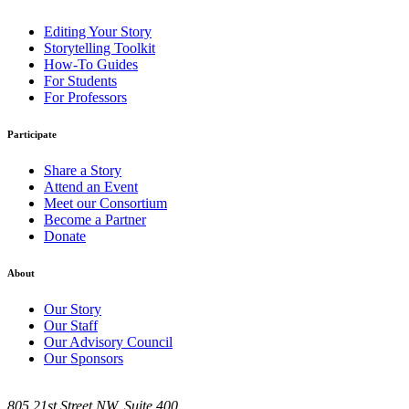
Editing Your Story
Storytelling Toolkit
How-To Guides
For Students
For Professors
Participate
Share a Story
Attend an Event
Meet our Consortium
Become a Partner
Donate
About
Our Story
Our Staff
Our Advisory Council
Our Sponsors
805 21st Street NW, Suite 400