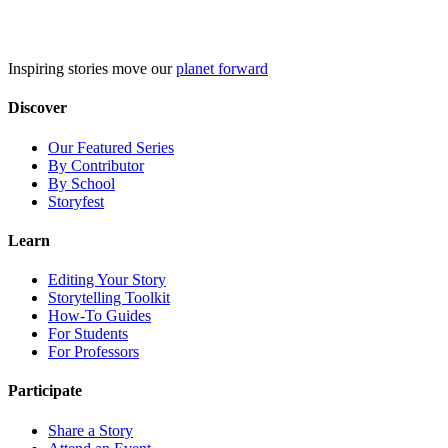
Skip
to
content
Inspiring stories move our
planet forward
Discover
Our Featured Series
By Contributor
By School
Storyfest
Learn
Editing Your Story
Storytelling Toolkit
How-To Guides
For Students
For Professors
Participate
Share a Story