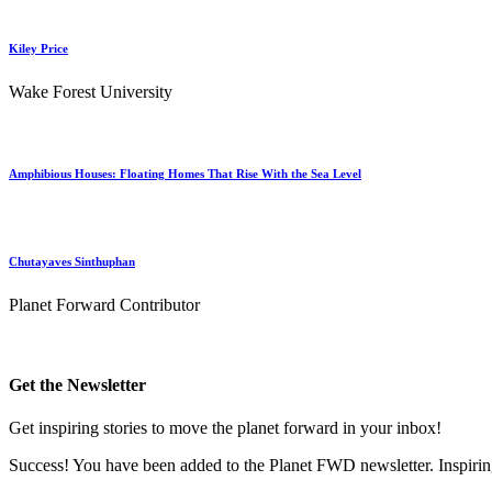
Kiley Price
Wake Forest University
Amphibious Houses: Floating Homes That Rise With the Sea Level
Chutayaves Sinthuphan
Planet Forward Contributor
Get the Newsletter
Get inspiring stories to move the planet forward in your inbox!
Success! You have been added to the Planet FWD newsletter. Inspiring