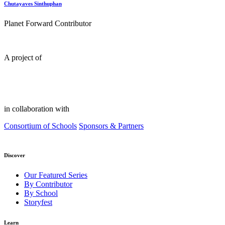
Chutayaves Sinthuphan
Planet Forward Contributor
A project of
in collaboration with
Consortium of Schools
Sponsors & Partners
Discover
Our Featured Series
By Contributor
By School
Storyfest
Learn