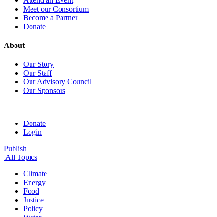
Attend an Event
Meet our Consortium
Become a Partner
Donate
About
Our Story
Our Staff
Our Advisory Council
Our Sponsors
Donate
Login
Publish
All Topics
Climate
Energy
Food
Justice
Policy