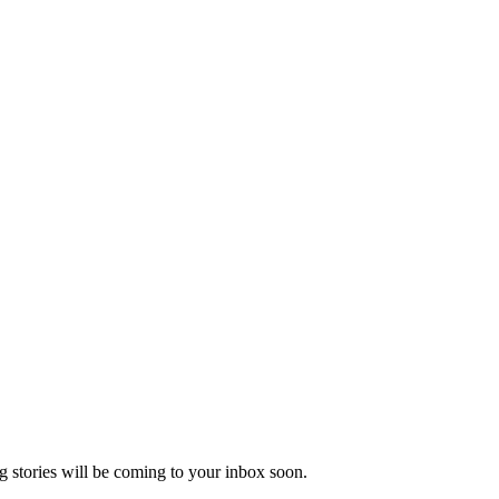
 stories will be coming to your inbox soon.