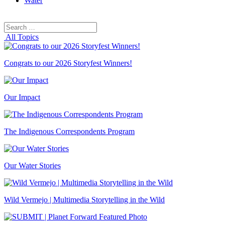
Water
Search
Search
for:
All Topics
Congrats to our 2026 Storyfest Winners!
Our Impact
The Indigenous Correspondents Program
Our Water Stories
Wild Vermejo | Multimedia Storytelling in the Wild