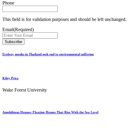
Phone
This field is for validation purposes and should be left unchanged.
Email
(Required)
Ecology monks in Thailand seek end to environmental suffering
Kiley Price
Wake Forest University
Amphibious Houses: Floating Homes That Rise With the Sea Level