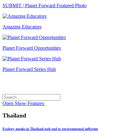
SUBMIT | Planet Forward Featured Photo
Amazing Educators
Planet Forward Opportunities
Planet Forward Series Hub
Search
Search
for:
Open
Show Features
Thailand
Ecology monks in Thailand seek end to environmental suffering