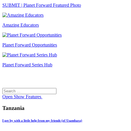
SUBMIT | Planet Forward Featured Photo
Amazing Educators
Planet Forward Opportunities
Planet Forward Series Hub
Search
Search
for:
Open
Show Features
Tanzania
I get by with a little help from my friends (of Usambara)