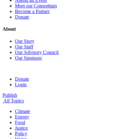
Attend an Event
Meet our Consortium
Become a Partner
Donate
About
Our Story
Our Staff
Our Advisory Council
Our Sponsors
Donate
Login
Publish
All Topics
Climate
Energy
Food
Justice
Policy