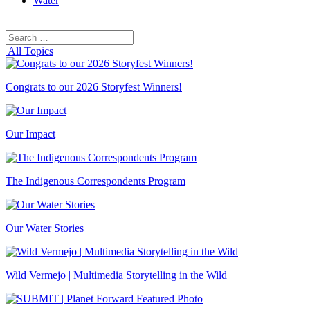
Water
Search
Search
for:
All Topics
Congrats to our 2026 Storyfest Winners!
Our Impact
The Indigenous Correspondents Program
Our Water Stories
Wild Vermejo | Multimedia Storytelling in the Wild