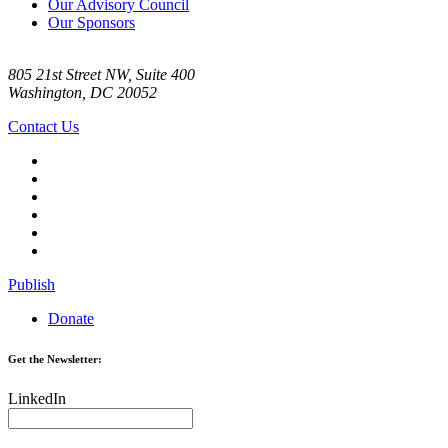
Our Advisory Council
Our Sponsors
805 21st Street NW, Suite 400
Washington, DC 20052
Contact Us
Publish
Donate
Get the Newsletter:
LinkedIn