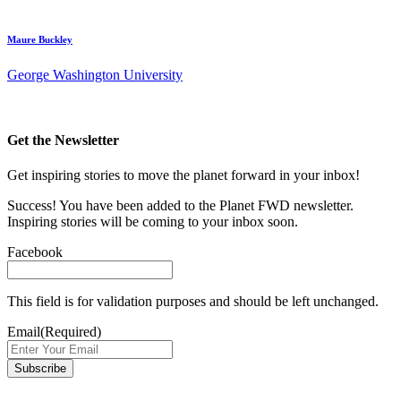
Maure Buckley
George Washington University
Get the Newsletter
Get inspiring stories to move the planet forward in your inbox!
Success! You have been added to the Planet FWD newsletter.
Inspiring stories will be coming to your inbox soon.
Facebook
This field is for validation purposes and should be left unchanged.
Email
(Required)