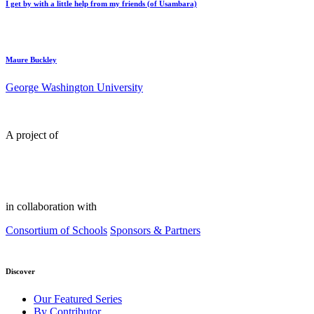
I get by with a little help from my friends (of Usambara)
Maure Buckley
George Washington University
A project of
in collaboration with
Consortium of Schools
Sponsors & Partners
Discover
Our Featured Series
By Contributor