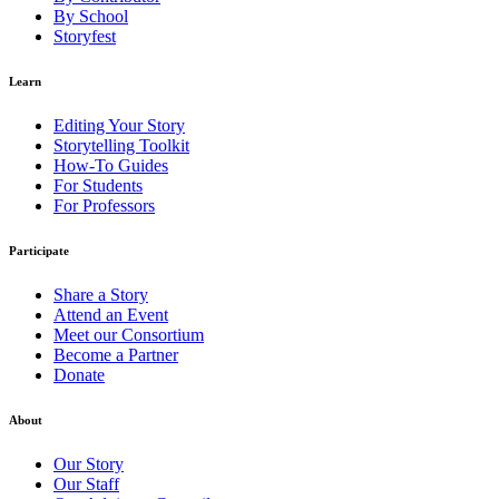
By School
Storyfest
Learn
Editing Your Story
Storytelling Toolkit
How-To Guides
For Students
For Professors
Participate
Share a Story
Attend an Event
Meet our Consortium
Become a Partner
Donate
About
Our Story
Our Staff