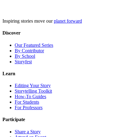
Skip
to
content
Inspiring stories move our
planet forward
Discover
Our Featured Series
By Contributor
By School
Storyfest
Learn
Editing Your Story
Storytelling Toolkit
How-To Guides
For Students
For Professors
Participate
Share a Story