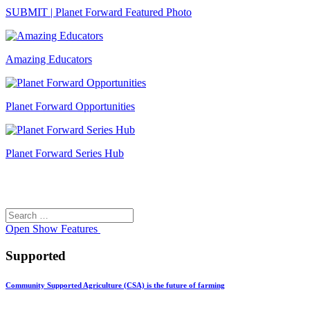
SUBMIT | Planet Forward Featured Photo
Amazing Educators
Planet Forward Opportunities
Planet Forward Series Hub
Search
Search
for:
Open
Show Features
Supported
Community Supported Agriculture (CSA) is the future of farming