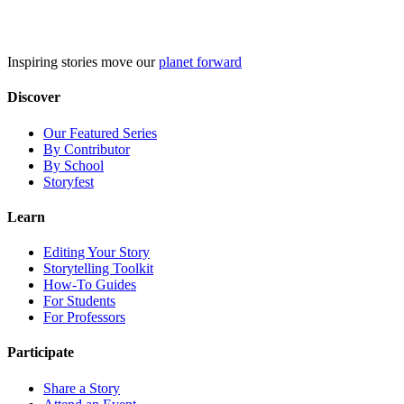
Skip
to
content
Inspiring stories move our
planet forward
Discover
Our Featured Series
By Contributor
By School
Storyfest
Learn
Editing Your Story
Storytelling Toolkit
How-To Guides
For Students
For Professors
Participate
Share a Story