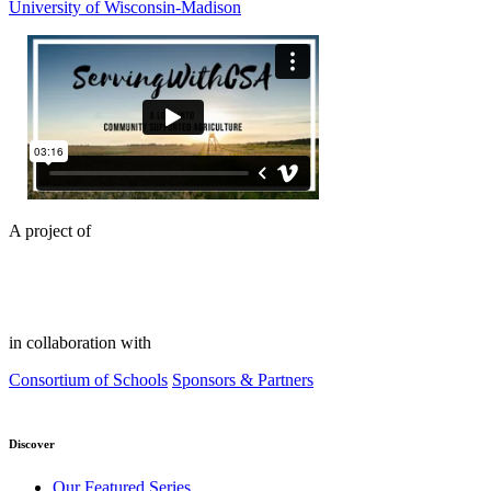
University of Wisconsin-Madison
A project of
in collaboration with
Consortium of Schools
Sponsors & Partners
Discover
Our Featured Series