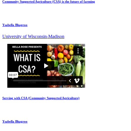
Community Supported Agriculture (CSA) is the future of farming
Ysabella Bhagroo
University of Wisconsin-Madison
Serving with CSA (Community Supported Agriculture)
Ysabella Bhagroo