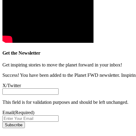
Get the Newsletter
Get inspiring stories to move the planet forward in your inbox!
Success! You have been added to the Planet FWD newsletter. Inspiring
X/Twitter
This field is for validation purposes and should be left unchanged.
Email
(Required)