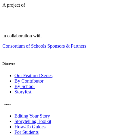
A project of
in collaboration with
Consortium of Schools
Sponsors & Partners
Discover
Our Featured Series
By Contributor
By School
Storyfest
Learn
Editing Your Story
Storytelling Toolkit
How-To Guides
For Students