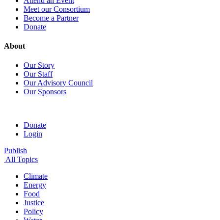
Attend an Event
Meet our Consortium
Become a Partner
Donate
About
Our Story
Our Staff
Our Advisory Council
Our Sponsors
Donate
Login
Publish
All Topics
Climate
Energy
Food
Justice
Policy