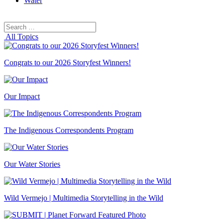
Water
Search
Search
for:
All Topics
Congrats to our 2026 Storyfest Winners!
Our Impact
The Indigenous Correspondents Program
Our Water Stories
Wild Vermejo | Multimedia Storytelling in the Wild