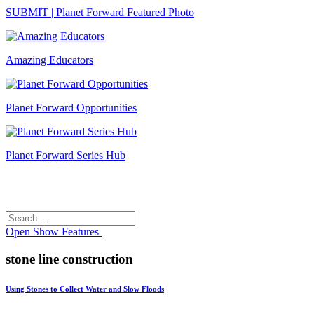
SUBMIT | Planet Forward Featured Photo
Amazing Educators
Planet Forward Opportunities
Planet Forward Series Hub
Search
Search
for:
Open
Show Features
stone line construction
Using Stones to Collect Water and Slow Floods