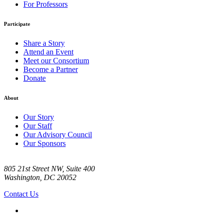
For Professors
Participate
Share a Story
Attend an Event
Meet our Consortium
Become a Partner
Donate
About
Our Story
Our Staff
Our Advisory Council
Our Sponsors
805 21st Street NW, Suite 400
Washington, DC 20052
Contact Us