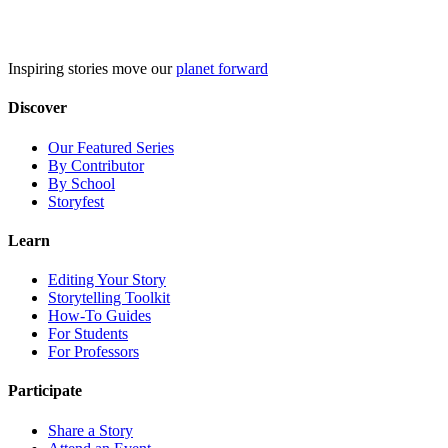
Skip
to
content
Inspiring stories move our
planet forward
Discover
Our Featured Series
By Contributor
By School
Storyfest
Learn
Editing Your Story
Storytelling Toolkit
How-To Guides
For Students
For Professors
Participate
Share a Story