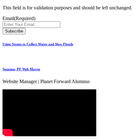
This field is for validation purposes and should be left unchanged.
Email
(Required)
Using Stones to Collect Water and Slow Floods
Susanna, PF Web Maven
Website Manager | Planet Forward Alumnus