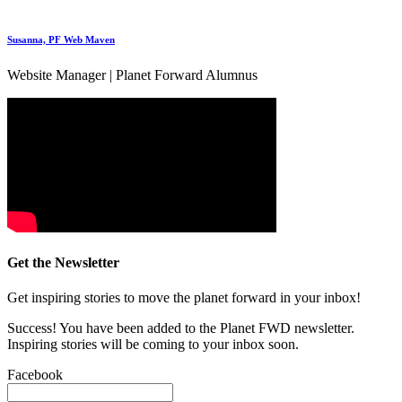
Susanna, PF Web Maven
Website Manager | Planet Forward Alumnus
Get the Newsletter
Get inspiring stories to move the planet forward in your inbox!
Success! You have been added to the Planet FWD newsletter.
Inspiring stories will be coming to your inbox soon.
Facebook