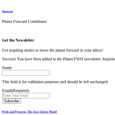
Shagarie
Planet Forward Contributor
Get the Newsletter
Get inspiring stories to move the planet forward in your inbox!
Success! You have been added to the Planet FWD newsletter. Inspiring
Name
This field is for validation purposes and should be left unchanged.
Email
(Required)
Pride and Progress: The Zero Ghetto Model