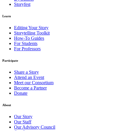
Storyfest
Learn
Editing Your Story
Storytelling Toolkit
How-To Guides
For Students
For Professors
Participate
Share a Story
Attend an Event
Meet our Consortium
Become a Partner
Donate
About
Our Story
Our Staff
Our Advisory Council