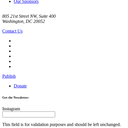
Our Sponsors
805 21st Street NW, Suite 400
Washington, DC 20052
Contact Us
Publish
Donate
Get the Newsletter:
Instagram
This field is for validation purposes and should be left unchanged.