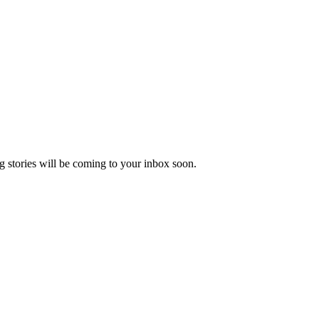
 stories will be coming to your inbox soon.