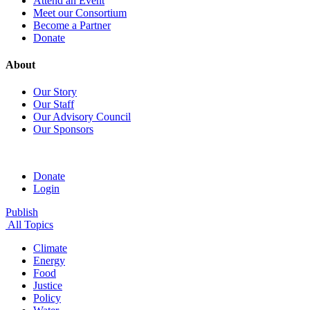
Attend an Event
Meet our Consortium
Become a Partner
Donate
About
Our Story
Our Staff
Our Advisory Council
Our Sponsors
Donate
Login
Publish
All Topics
Climate
Energy
Food
Justice
Policy