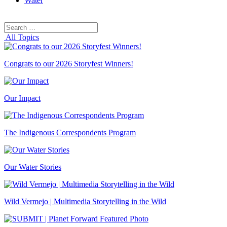
Water
Search
Search
for:
All Topics
Congrats to our 2026 Storyfest Winners!
Our Impact
The Indigenous Correspondents Program
Our Water Stories
Wild Vermejo | Multimedia Storytelling in the Wild