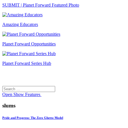
SUBMIT | Planet Forward Featured Photo
Amazing Educators
Planet Forward Opportunities
Planet Forward Series Hub
Search
Search
for:
Open
Show Features
slums
Pride and Progress: The Zero Ghetto Model