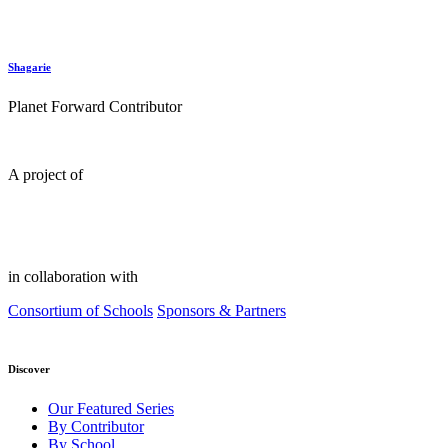
Shagarie
Planet Forward Contributor
A project of
in collaboration with
Consortium of Schools
Sponsors & Partners
Discover
Our Featured Series
By Contributor
By School