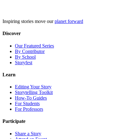
Skip
to
content
Inspiring stories move our
planet forward
Discover
Our Featured Series
By Contributor
By School
Storyfest
Learn
Editing Your Story
Storytelling Toolkit
How-To Guides
For Students
For Professors
Participate
Share a Story