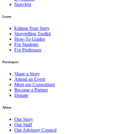
Storyfest
Learn
Editing Your Story
Storytelling Toolkit
How-To Guides
For Students
For Professors
Participate
Share a Story
Attend an Event
Meet our Consortium
Become a Partner
Donate
About
Our Story
Our Staff
Our Advisory Council