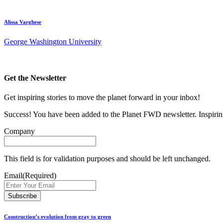
Alissa Varghese
George Washington University
Get the Newsletter
Get inspiring stories to move the planet forward in your inbox!
Success! You have been added to the Planet FWD newsletter. Inspiring
Company
This field is for validation purposes and should be left unchanged.
Email
(Required)
Construction’s evolution from gray to green