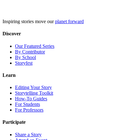
Skip
to
content
Inspiring stories move our
planet forward
Discover
Our Featured Series
By Contributor
By School
Storyfest
Learn
Editing Your Story
Storytelling Toolkit
How-To Guides
For Students
For Professors
Participate
Share a Story