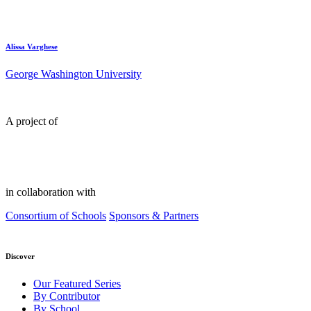
Alissa Varghese
George Washington University
A project of
in collaboration with
Consortium of Schools
Sponsors & Partners
Discover
Our Featured Series
By Contributor
By School