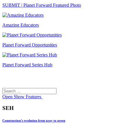
SUBMIT | Planet Forward Featured Photo
Amazing Educators
Planet Forward Opportunities
Planet Forward Series Hub
Search
Search
for:
Open
Show Features
SEH
Construction’s evolution from gray to green