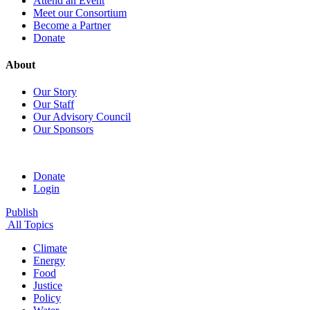
Attend an Event
Meet our Consortium
Become a Partner
Donate
About
Our Story
Our Staff
Our Advisory Council
Our Sponsors
Donate
Login
Publish
All Topics
Climate
Energy
Food
Justice
Policy