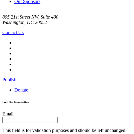
Our Sponsors
805 21st Street NW, Suite 400
Washington, DC 20052
Contact Us
Publish
Donate
Get the Newsletter:
Email
This field is for validation purposes and should be left unchanged.