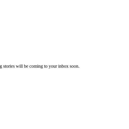
 stories will be coming to your inbox soon.