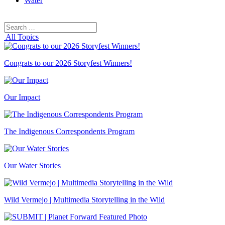
Water
Search
Search
for:
All Topics
Congrats to our 2026 Storyfest Winners!
Our Impact
The Indigenous Correspondents Program
Our Water Stories
Wild Vermejo | Multimedia Storytelling in the Wild