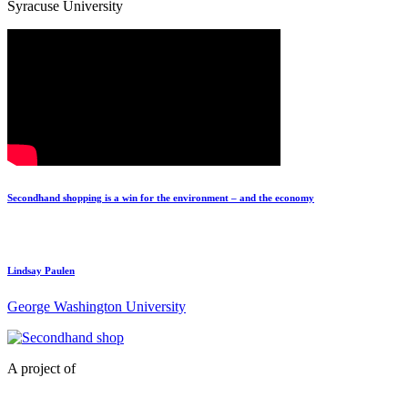
Syracuse University
Secondhand shopping is a win for the environment – and the economy
Lindsay Paulen
George Washington University
A project of