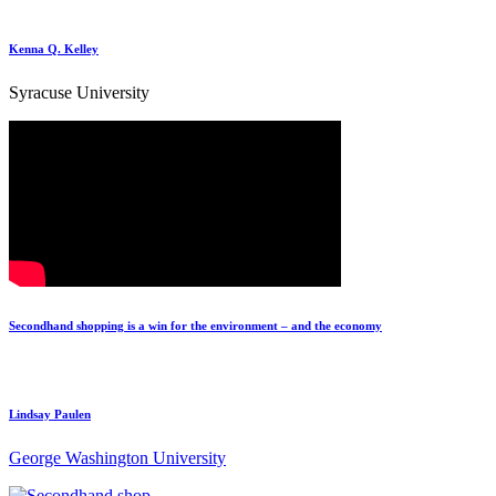
Kenna Q. Kelley
Syracuse University
Secondhand shopping is a win for the environment – and the economy
Lindsay Paulen
George Washington University