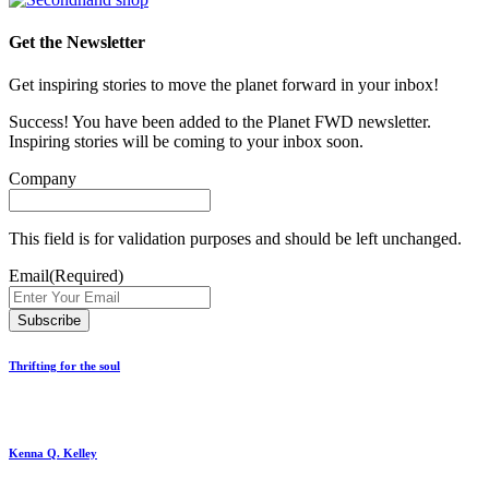
Get the Newsletter
Get inspiring stories to move the planet forward in your inbox!
Success! You have been added to the Planet FWD newsletter.
Inspiring stories will be coming to your inbox soon.
Company
This field is for validation purposes and should be left unchanged.
Email
(Required)
Thrifting for the soul
Kenna Q. Kelley