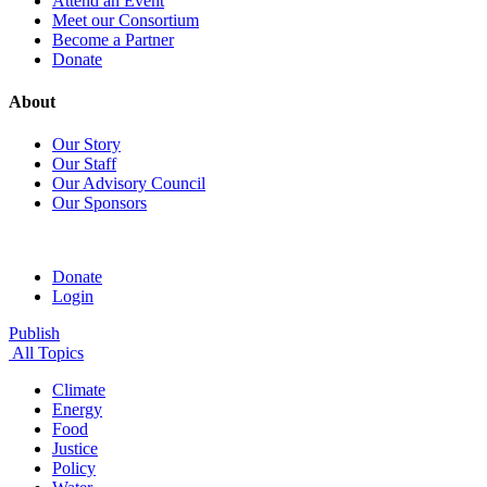
Attend an Event
Meet our Consortium
Become a Partner
Donate
About
Our Story
Our Staff
Our Advisory Council
Our Sponsors
Donate
Login
Publish
All Topics
Climate
Energy
Food
Justice
Policy