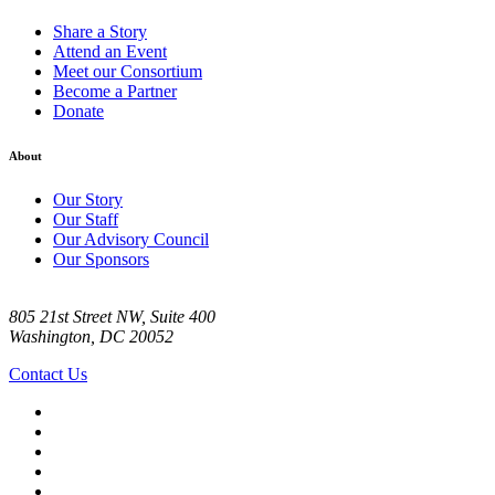
Share a Story
Attend an Event
Meet our Consortium
Become a Partner
Donate
About
Our Story
Our Staff
Our Advisory Council
Our Sponsors
805 21st Street NW, Suite 400
Washington, DC 20052
Contact Us