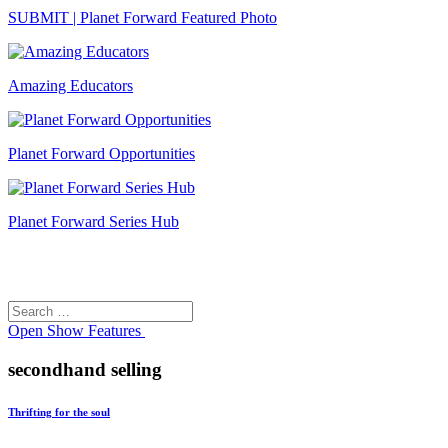
SUBMIT | Planet Forward Featured Photo
Amazing Educators
Planet Forward Opportunities
Planet Forward Series Hub
Search
Search
for:
Open
Show Features
secondhand selling
Thrifting for the soul