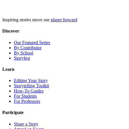
Skip
to
content
Inspiring stories move our
planet forward
Discover
Our Featured Series
By Contributor
By School
Storyfest
Learn
Editing Your Story
Storytelling Toolkit
How-To Guides
For Students
For Professors
Participate
Share a Story