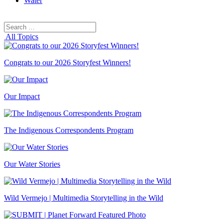
Water
Search
Search
for:
All Topics
Congrats to our 2026 Storyfest Winners!
Our Impact
The Indigenous Correspondents Program
Our Water Stories
Wild Vermejo | Multimedia Storytelling in the Wild