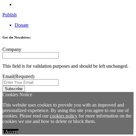
Publish
Donate
Get the Newsletter:
Company
This field is for validation purposes and should be left unchanged.
Email
(Required)
Cookies Notice
This website uses cookies to provide you with an improved and
personalized experience. By using this site you agree to our use of
cookies. Please read our
cookies policy
for more information on the
cookies we use and how to delete or block them.
I Accept