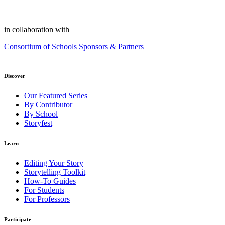
in collaboration with
Consortium of Schools
Sponsors & Partners
Discover
Our Featured Series
By Contributor
By School
Storyfest
Learn
Editing Your Story
Storytelling Toolkit
How-To Guides
For Students
For Professors
Participate