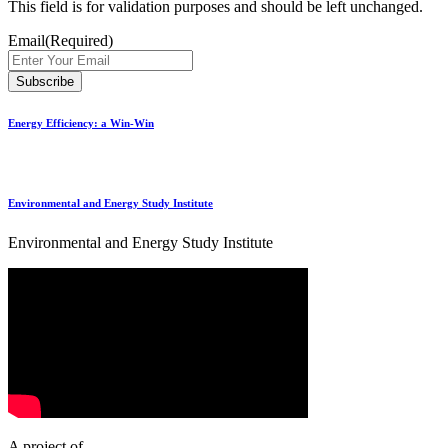
This field is for validation purposes and should be left unchanged.
Email
(Required)
Energy Efficiency: a Win-Win
Environmental and Energy Study Institute
Environmental and Energy Study Institute
A project of