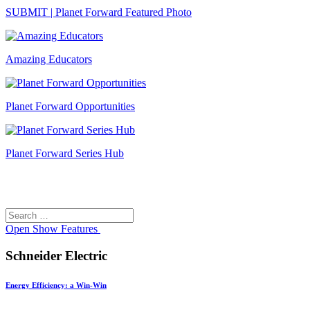
SUBMIT | Planet Forward Featured Photo
Amazing Educators
Planet Forward Opportunities
Planet Forward Series Hub
Search
Search
for:
Open
Show Features
Schneider Electric
Energy Efficiency: a Win-Win