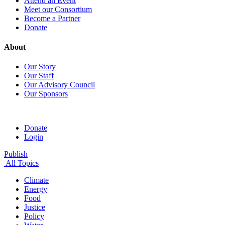
Attend an Event
Meet our Consortium
Become a Partner
Donate
About
Our Story
Our Staff
Our Advisory Council
Our Sponsors
Donate
Login
Publish
All Topics
Climate
Energy
Food
Justice
Policy