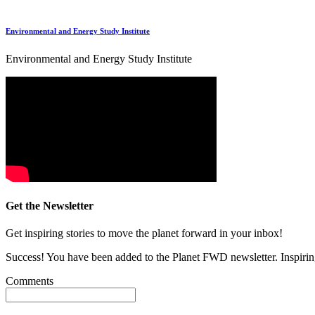
Environmental and Energy Study Institute
Environmental and Energy Study Institute
Get the Newsletter
Get inspiring stories to move the planet forward in your inbox!
Success! You have been added to the Planet FWD newsletter. Inspiring
Comments