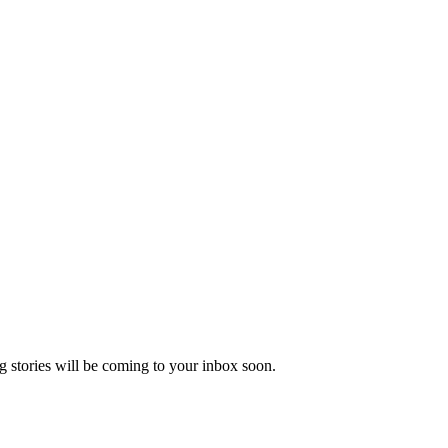
 stories will be coming to your inbox soon.