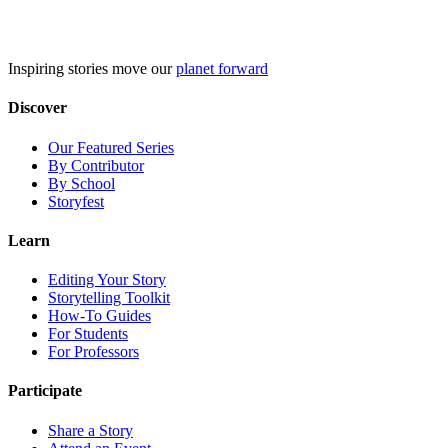
Skip
to
content
Inspiring stories move our
planet forward
Discover
Our Featured Series
By Contributor
By School
Storyfest
Learn
Editing Your Story
Storytelling Toolkit
How-To Guides
For Students
For Professors
Participate
Share a Story