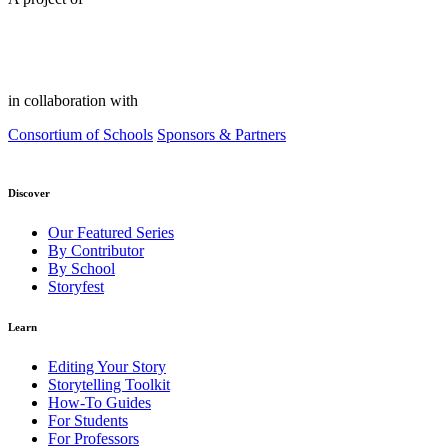
in collaboration with
Consortium of Schools
Sponsors & Partners
Discover
Our Featured Series
By Contributor
By School
Storyfest
Learn
Editing Your Story
Storytelling Toolkit
How-To Guides
For Students
For Professors