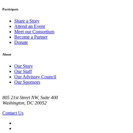
Participate
Share a Story
Attend an Event
Meet our Consortium
Become a Partner
Donate
About
Our Story
Our Staff
Our Advisory Council
Our Sponsors
805 21st Street NW, Suite 400
Washington, DC 20052
Contact Us