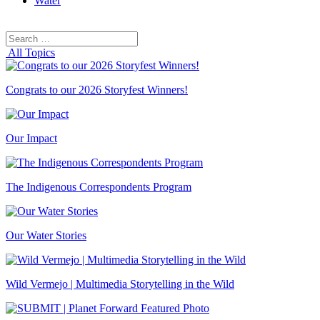
Water
Search
Search
for:
All Topics
Congrats to our 2026 Storyfest Winners!
Our Impact
The Indigenous Correspondents Program
Our Water Stories
Wild Vermejo | Multimedia Storytelling in the Wild