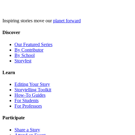
Skip
to
content
Inspiring stories move our
planet forward
Discover
Our Featured Series
By Contributor
By School
Storyfest
Learn
Editing Your Story
Storytelling Toolkit
How-To Guides
For Students
For Professors
Participate
Share a Story