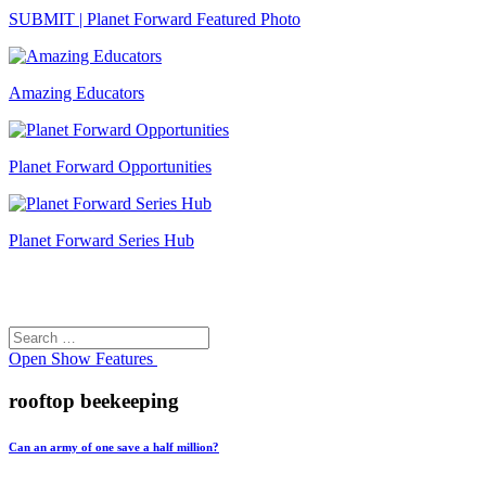
SUBMIT | Planet Forward Featured Photo
Amazing Educators
Planet Forward Opportunities
Planet Forward Series Hub
Search
Search
for:
Open
Show Features
rooftop beekeeping
Can an army of one save a half million?