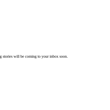
 stories will be coming to your inbox soon.