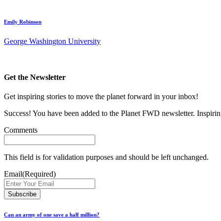
Emily Robinson
George Washington University
Get the Newsletter
Get inspiring stories to move the planet forward in your inbox!
Success! You have been added to the Planet FWD newsletter. Inspiring
Comments
This field is for validation purposes and should be left unchanged.
Email
(Required)
Can an army of one save a half million?