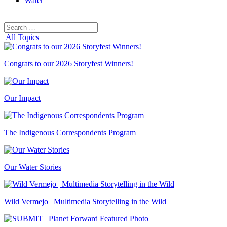
Water
Search
Search
for:
All Topics
Congrats to our 2026 Storyfest Winners!
Our Impact
The Indigenous Correspondents Program
Our Water Stories
Wild Vermejo | Multimedia Storytelling in the Wild