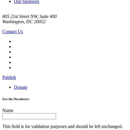
Our Sponsors
805 21st Street NW, Suite 400
Washington, DC 20052
Contact Us
Publish
Donate
Get the Newsletter:
Name
This field is for validation purposes and should be left unchanged.