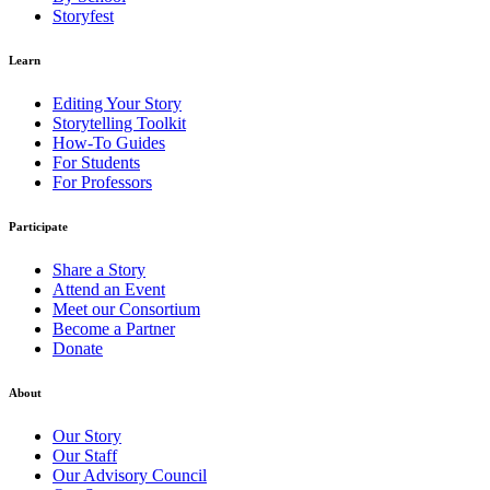
Storyfest
Learn
Editing Your Story
Storytelling Toolkit
How-To Guides
For Students
For Professors
Participate
Share a Story
Attend an Event
Meet our Consortium
Become a Partner
Donate
About
Our Story
Our Staff
Our Advisory Council