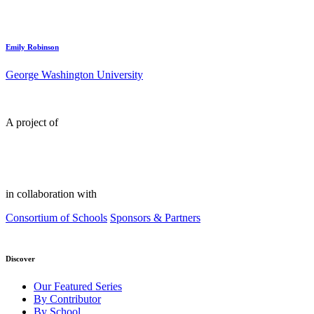
Emily Robinson
George Washington University
A project of
in collaboration with
Consortium of Schools
Sponsors & Partners
Discover
Our Featured Series
By Contributor
By School