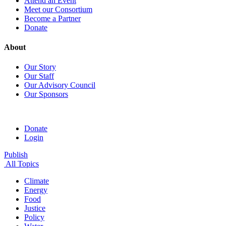
Attend an Event
Meet our Consortium
Become a Partner
Donate
About
Our Story
Our Staff
Our Advisory Council
Our Sponsors
Donate
Login
Publish
All Topics
Climate
Energy
Food
Justice
Policy