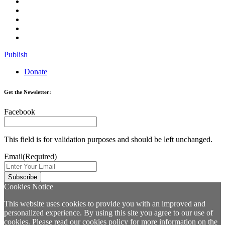
Publish
Donate
Get the Newsletter:
Facebook
This field is for validation purposes and should be left unchanged.
Email
(Required)
Cookies Notice
This website uses cookies to provide you with an improved and
personalized experience. By using this site you agree to our use of
cookies. Please read our
cookies policy
for more information on the