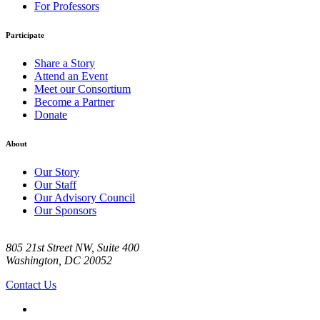
For Professors
Participate
Share a Story
Attend an Event
Meet our Consortium
Become a Partner
Donate
About
Our Story
Our Staff
Our Advisory Council
Our Sponsors
805 21st Street NW, Suite 400
Washington, DC 20052
Contact Us