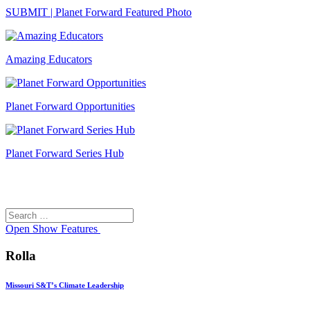
SUBMIT | Planet Forward Featured Photo
Amazing Educators
Planet Forward Opportunities
Planet Forward Series Hub
Search
Search
for:
Open
Show Features
Rolla
Missouri S&T’s Climate Leadership