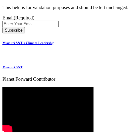
This field is for validation purposes and should be left unchanged.
Email
(Required)
Missouri S&T’s Climate Leadership
Missouri S&T
Planet Forward Contributor