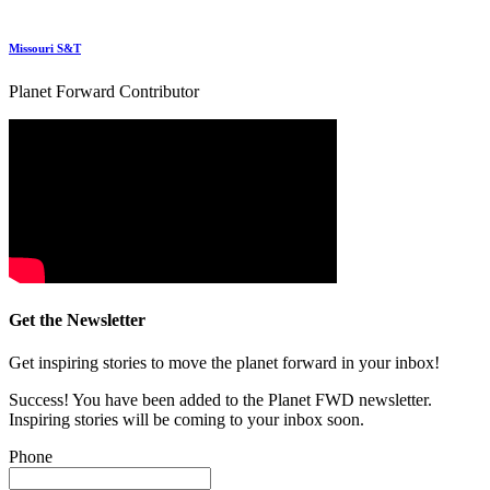
Missouri S&T
Planet Forward Contributor
Get the Newsletter
Get inspiring stories to move the planet forward in your inbox!
Success! You have been added to the Planet FWD newsletter.
Inspiring stories will be coming to your inbox soon.
Phone