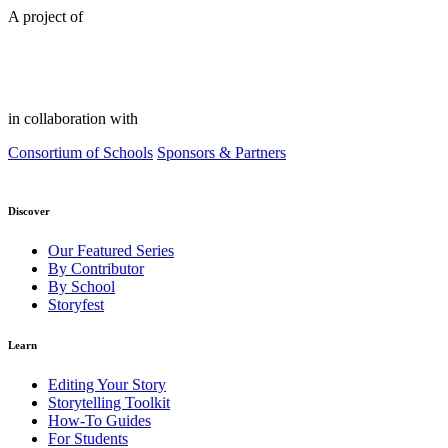
A project of
in collaboration with
Consortium of Schools
Sponsors & Partners
Discover
Our Featured Series
By Contributor
By School
Storyfest
Learn
Editing Your Story
Storytelling Toolkit
How-To Guides
For Students