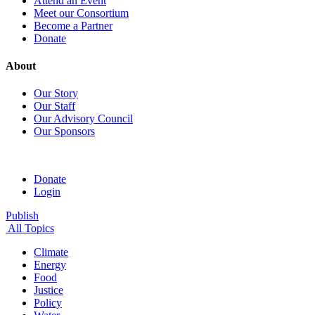
Attend an Event
Meet our Consortium
Become a Partner
Donate
About
Our Story
Our Staff
Our Advisory Council
Our Sponsors
Donate
Login
Publish
All Topics
Climate
Energy
Food
Justice
Policy