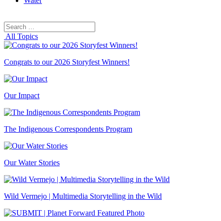
Water
Search
Search
for:
All Topics
Congrats to our 2026 Storyfest Winners!
Our Impact
The Indigenous Correspondents Program
Our Water Stories
Wild Vermejo | Multimedia Storytelling in the Wild