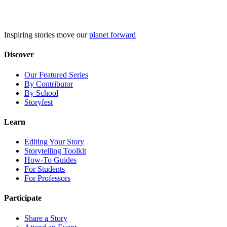
Skip
to
content
Inspiring stories move our
planet forward
Discover
Our Featured Series
By Contributor
By School
Storyfest
Learn
Editing Your Story
Storytelling Toolkit
How-To Guides
For Students
For Professors
Participate
Share a Story