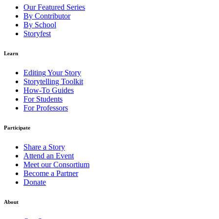
Our Featured Series
By Contributor
By School
Storyfest
Learn
Editing Your Story
Storytelling Toolkit
How-To Guides
For Students
For Professors
Participate
Share a Story
Attend an Event
Meet our Consortium
Become a Partner
Donate
About