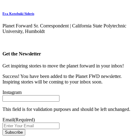
Eva Kotobuki Sideris
Planet Forward Sr. Correspondent | California State Polytechnic
University, Humboldt
Get the Newsletter
Get inspiring stories to move the planet forward in your inbox!
Success! You have been added to the Planet FWD newsletter.
Inspiring stories will be coming to your inbox soon.
Instagram
This field is for validation purposes and should be left unchanged.
Email
(Required)