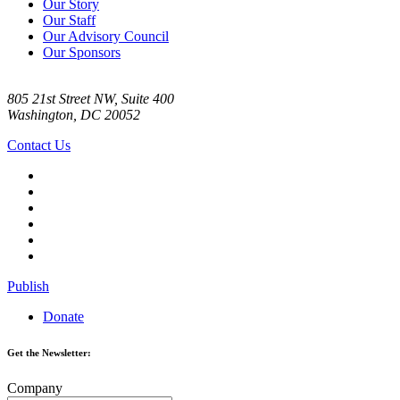
Our Story
Our Staff
Our Advisory Council
Our Sponsors
805 21st Street NW, Suite 400
Washington, DC 20052
Contact Us
Publish
Donate
Get the Newsletter:
Company