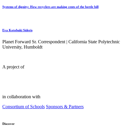
Systems of dignity: How recyclers are making cents of the bottle bill
Eva Kotobuki Sideris
Planet Forward Sr. Correspondent | California State Polytechnic
University, Humboldt
A project of
in collaboration with
Consortium of Schools
Sponsors & Partners
Discover