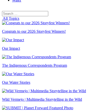
Water
Search
Search
for:
All Topics
Congrats to our 2026 Storyfest Winners!
Our Impact
The Indigenous Correspondents Program
Our Water Stories
Wild Vermejo | Multimedia Storytelling in the Wild