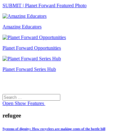
SUBMIT | Planet Forward Featured Photo
Amazing Educators
Planet Forward Opportunities
Planet Forward Series Hub
Search
Search
for:
Open
Show Features
refugee
Systems of dignity: How recyclers are making cents of the bottle bill