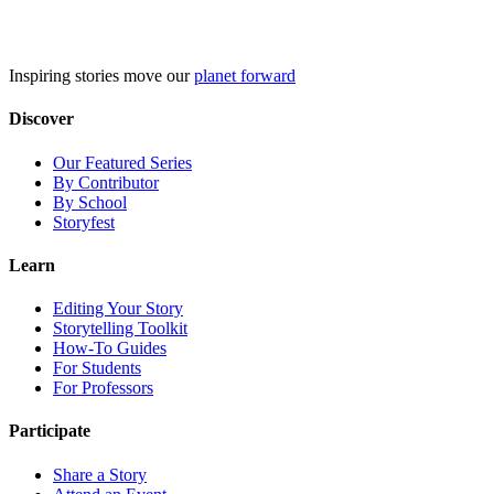
Skip
to
content
Inspiring stories move our
planet forward
Discover
Our Featured Series
By Contributor
By School
Storyfest
Learn
Editing Your Story
Storytelling Toolkit
How-To Guides
For Students
For Professors
Participate
Share a Story