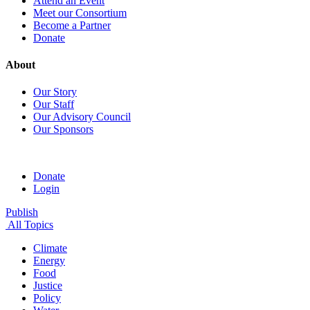
Attend an Event
Meet our Consortium
Become a Partner
Donate
About
Our Story
Our Staff
Our Advisory Council
Our Sponsors
Donate
Login
Publish
All Topics
Climate
Energy
Food
Justice
Policy