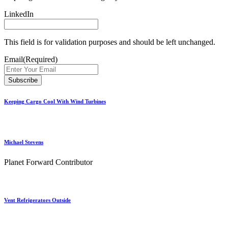
LinkedIn
This field is for validation purposes and should be left unchanged.
Email
(Required)
Keeping Cargo Cool With Wind Turbines
Michael Stevens
Planet Forward Contributor
Vent Refrigerators Outside