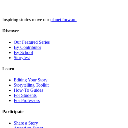
Skip
to
content
Inspiring stories move our
planet forward
Discover
Our Featured Series
By Contributor
By School
Storyfest
Learn
Editing Your Story
Storytelling Toolkit
How-To Guides
For Students
For Professors
Participate
Share a Story