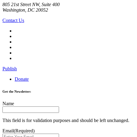
805 21st Street NW, Suite 400
Washington, DC 20052
Contact Us
Publish
Donate
Get the Newsletter:
Name
This field is for validation purposes and should be left unchanged.
Email
(Required)