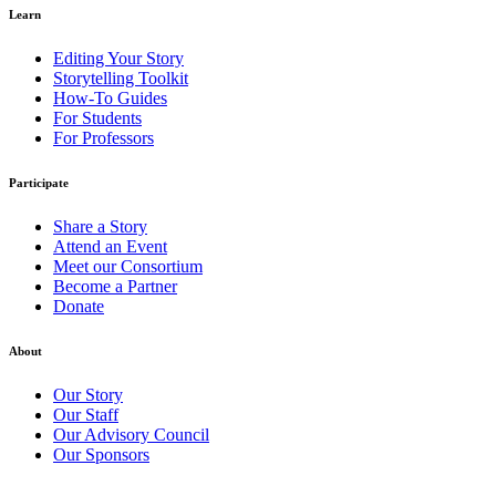
Learn
Editing Your Story
Storytelling Toolkit
How-To Guides
For Students
For Professors
Participate
Share a Story
Attend an Event
Meet our Consortium
Become a Partner
Donate
About
Our Story
Our Staff
Our Advisory Council
Our Sponsors