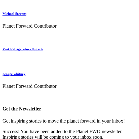
Michael Stevens
Planet Forward Contributor
Vent Refrigerators Outside
george whitney
Planet Forward Contributor
Get the Newsletter
Get inspiring stories to move the planet forward in your inbox!
Success! You have been added to the Planet FWD newsletter.
Inspiring stories will be coming to your inbox soon.