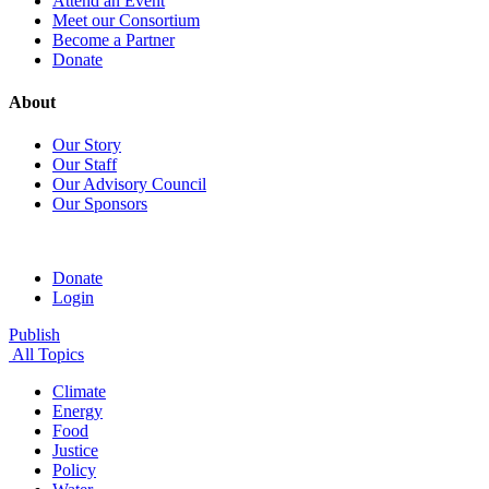
Attend an Event
Meet our Consortium
Become a Partner
Donate
About
Our Story
Our Staff
Our Advisory Council
Our Sponsors
Donate
Login
Publish
All Topics
Climate
Energy
Food
Justice
Policy