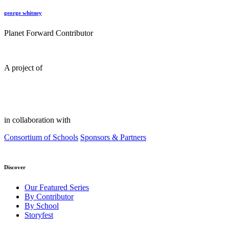
george whitney
Planet Forward Contributor
A project of
in collaboration with
Consortium of Schools
Sponsors & Partners
Discover
Our Featured Series
By Contributor
By School
Storyfest