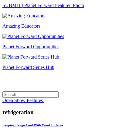
SUBMIT | Planet Forward Featured Photo
Amazing Educators
Planet Forward Opportunities
Planet Forward Series Hub
Search
Search
for:
Open
Show Features
refrigeration
Keeping Cargo Cool With Wind Turbines