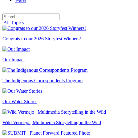
Water
Search
Search
for:
All Topics
Congrats to our 2026 Storyfest Winners!
Our Impact
The Indigenous Correspondents Program
Our Water Stories
Wild Vermejo | Multimedia Storytelling in the Wild