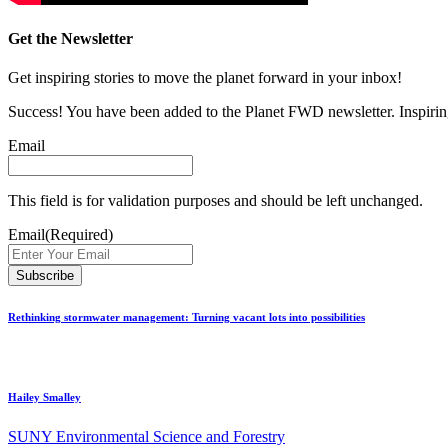
Get the Newsletter
Get inspiring stories to move the planet forward in your inbox!
Success! You have been added to the Planet FWD newsletter. Inspiring
Email
This field is for validation purposes and should be left unchanged.
Email
(Required)
Rethinking stormwater management: Turning vacant lots into possibilities
Hailey Smalley
SUNY Environmental Science and Forestry