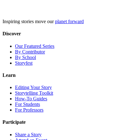
Skip
to
content
Inspiring stories move our
planet forward
Discover
Our Featured Series
By Contributor
By School
Storyfest
Learn
Editing Your Story
Storytelling Toolkit
How-To Guides
For Students
For Professors
Participate
Share a Story