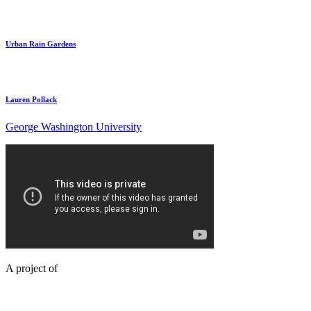
Urban Rain Gardens
Lauren Pollack
George Washington University
A project of