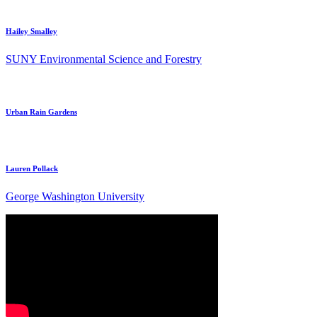
Hailey Smalley
SUNY Environmental Science and Forestry
Urban Rain Gardens
Lauren Pollack
George Washington University