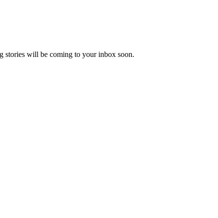
 stories will be coming to your inbox soon.