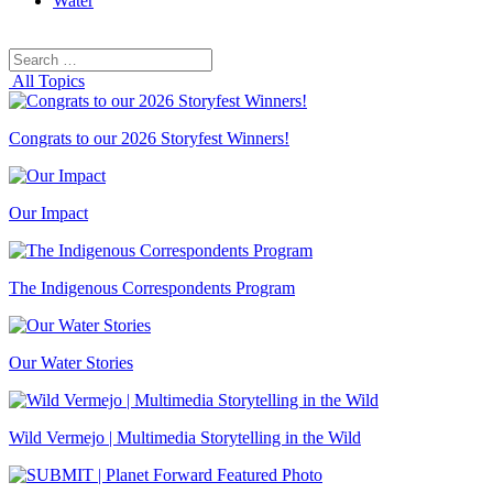
Water
Search
Search
for:
All Topics
Congrats to our 2026 Storyfest Winners!
Our Impact
The Indigenous Correspondents Program
Our Water Stories
Wild Vermejo | Multimedia Storytelling in the Wild