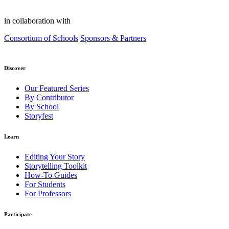
in collaboration with
Consortium of Schools
Sponsors & Partners
Discover
Our Featured Series
By Contributor
By School
Storyfest
Learn
Editing Your Story
Storytelling Toolkit
How-To Guides
For Students
For Professors
Participate