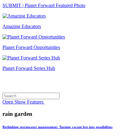
SUBMIT | Planet Forward Featured Photo
Amazing Educators
Planet Forward Opportunities
Planet Forward Series Hub
Search
Search
for:
Open
Show Features
rain garden
Rethinking stormwater management: Turning vacant lots into possibilities