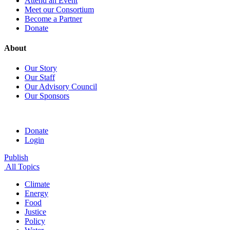
Attend an Event
Meet our Consortium
Become a Partner
Donate
About
Our Story
Our Staff
Our Advisory Council
Our Sponsors
Donate
Login
Publish
All Topics
Climate
Energy
Food
Justice
Policy