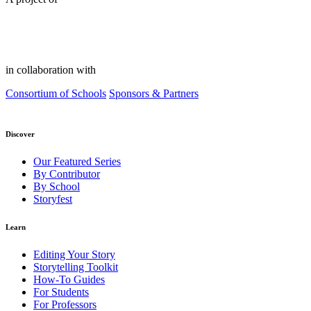
in collaboration with
Consortium of Schools
Sponsors & Partners
Discover
Our Featured Series
By Contributor
By School
Storyfest
Learn
Editing Your Story
Storytelling Toolkit
How-To Guides
For Students
For Professors