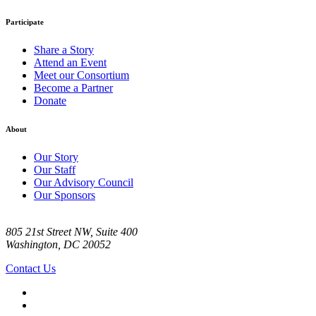
Participate
Share a Story
Attend an Event
Meet our Consortium
Become a Partner
Donate
About
Our Story
Our Staff
Our Advisory Council
Our Sponsors
805 21st Street NW, Suite 400
Washington, DC 20052
Contact Us