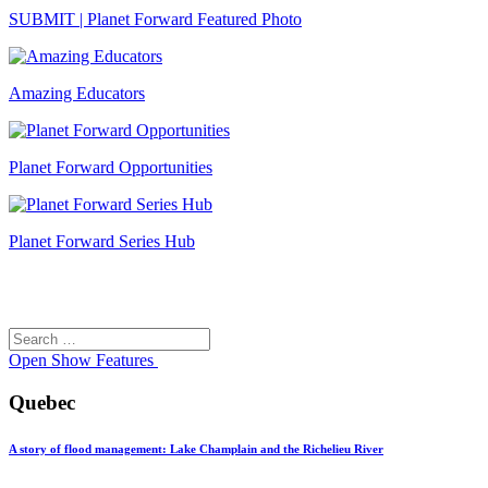
SUBMIT | Planet Forward Featured Photo
Amazing Educators
Planet Forward Opportunities
Planet Forward Series Hub
Search
Search
for:
Open
Show Features
Quebec
A story of flood management: Lake Champlain and the Richelieu River