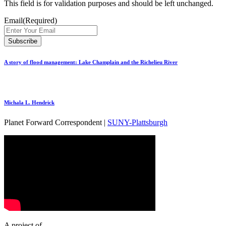
This field is for validation purposes and should be left unchanged.
Email
(Required)
A story of flood management: Lake Champlain and the Richelieu River
Michala L. Hendrick
Planet Forward Correspondent |
SUNY-Plattsburgh
A project of