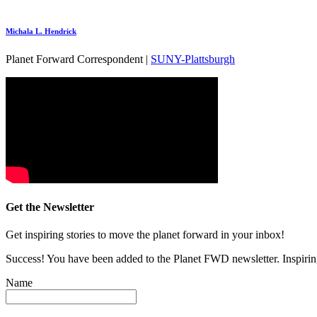
Michala L. Hendrick
Planet Forward Correspondent |
SUNY-Plattsburgh
Get the Newsletter
Get inspiring stories to move the planet forward in your inbox!
Success! You have been added to the Planet FWD newsletter. Inspiring
Name