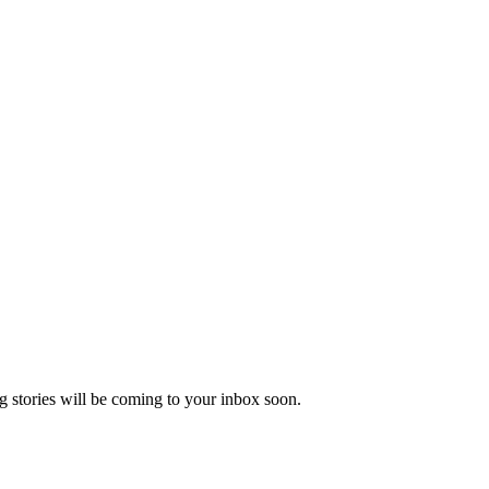
 stories will be coming to your inbox soon.