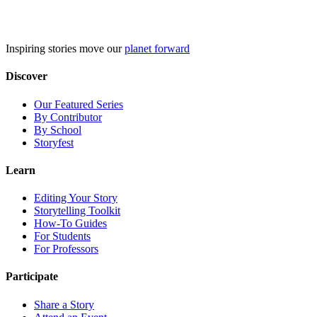
Skip
to
content
Inspiring stories move our
planet forward
Discover
Our Featured Series
By Contributor
By School
Storyfest
Learn
Editing Your Story
Storytelling Toolkit
How-To Guides
For Students
For Professors
Participate
Share a Story