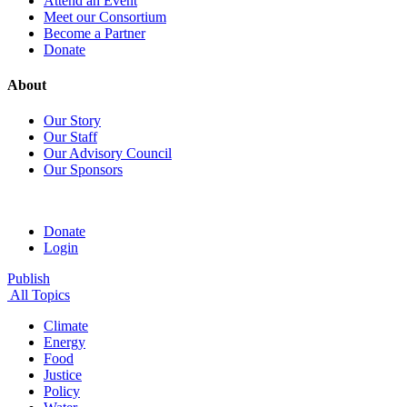
Attend an Event
Meet our Consortium
Become a Partner
Donate
About
Our Story
Our Staff
Our Advisory Council
Our Sponsors
Donate
Login
Publish
All Topics
Climate
Energy
Food
Justice
Policy