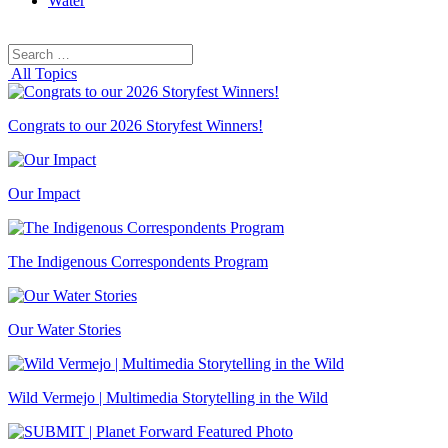
Water
Search
Search
for:
All Topics
Congrats to our 2026 Storyfest Winners!
Our Impact
The Indigenous Correspondents Program
Our Water Stories
Wild Vermejo | Multimedia Storytelling in the Wild