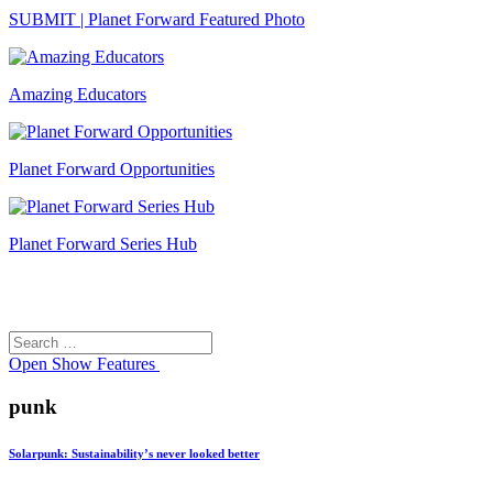
SUBMIT | Planet Forward Featured Photo
Amazing Educators
Planet Forward Opportunities
Planet Forward Series Hub
Search
Search
for:
Open
Show Features
punk
Solarpunk: Sustainability’s never looked better