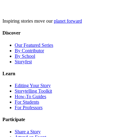
Skip
to
content
Inspiring stories move our
planet forward
Discover
Our Featured Series
By Contributor
By School
Storyfest
Learn
Editing Your Story
Storytelling Toolkit
How-To Guides
For Students
For Professors
Participate
Share a Story