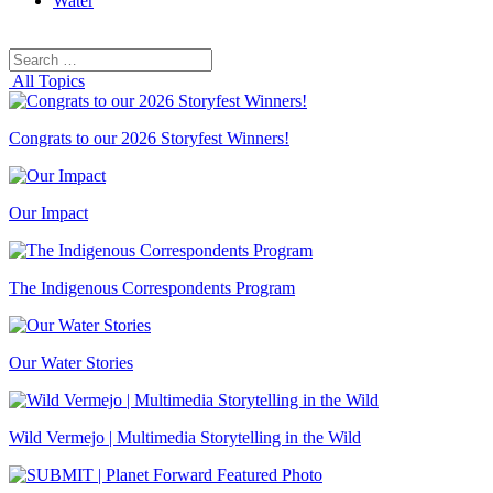
Water
Search
Search
for:
All Topics
Congrats to our 2026 Storyfest Winners!
Our Impact
The Indigenous Correspondents Program
Our Water Stories
Wild Vermejo | Multimedia Storytelling in the Wild