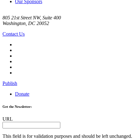
Our Sponsors
805 21st Street NW, Suite 400
Washington, DC 20052
Contact Us
Publish
Donate
Get the Newsletter:
URL
This field is for validation purposes and should be left unchanged.