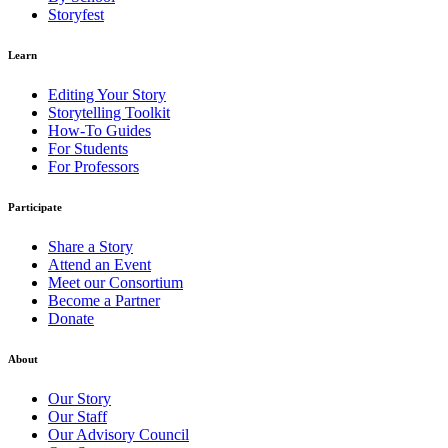
Storyfest
Learn
Editing Your Story
Storytelling Toolkit
How-To Guides
For Students
For Professors
Participate
Share a Story
Attend an Event
Meet our Consortium
Become a Partner
Donate
About
Our Story
Our Staff
Our Advisory Council