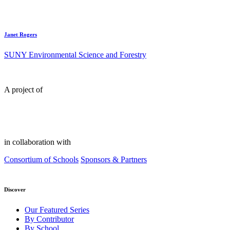
Janet Rogers
SUNY Environmental Science and Forestry
A project of
in collaboration with
Consortium of Schools
Sponsors & Partners
Discover
Our Featured Series
By Contributor
By School