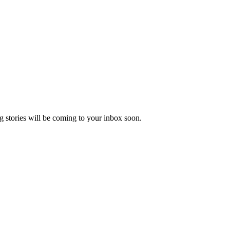
 stories will be coming to your inbox soon.