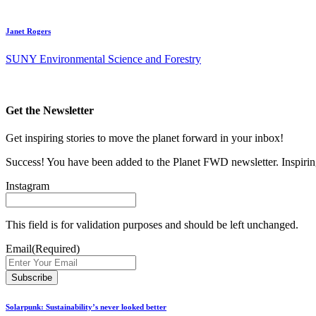
Janet Rogers
SUNY Environmental Science and Forestry
Get the Newsletter
Get inspiring stories to move the planet forward in your inbox!
Success! You have been added to the Planet FWD newsletter. Inspiring
Instagram
This field is for validation purposes and should be left unchanged.
Email
(Required)
Solarpunk: Sustainability’s never looked better