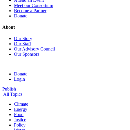
Attend an Event
Meet our Consortium
Become a Partner
Donate
About
Our Story
Our Staff
Our Advisory Council
Our Sponsors
Donate
Login
Publish
All Topics
Climate
Energy
Food
Justice
Policy