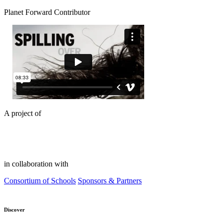
Planet Forward Contributor
A project of
in collaboration with
Consortium of Schools
Sponsors & Partners
Discover