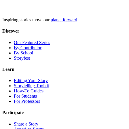
Skip
to
content
Inspiring stories move our
planet forward
Discover
Our Featured Series
By Contributor
By School
Storyfest
Learn
Editing Your Story
Storytelling Toolkit
How-To Guides
For Students
For Professors
Participate
Share a Story