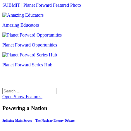
SUBMIT | Planet Forward Featured Photo
Amazing Educators
Planet Forward Opportunities
Planet Forward Series Hub
Search
Search
for:
Open
Show Features
Powering a Nation
Splitting Main Street – The Nuclear Energy Debate