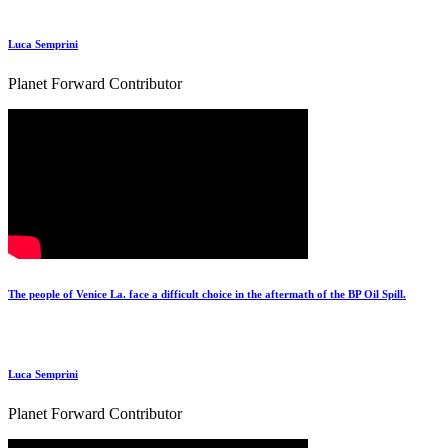
Luca Semprini
Planet Forward Contributor
The people of Venice La. face a difficult choice in the aftermath of the BP Oil Spill.
Luca Semprini
Planet Forward Contributor