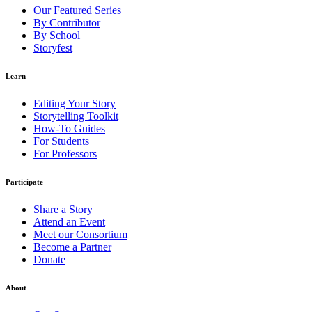
Our Featured Series
By Contributor
By School
Storyfest
Learn
Editing Your Story
Storytelling Toolkit
How-To Guides
For Students
For Professors
Participate
Share a Story
Attend an Event
Meet our Consortium
Become a Partner
Donate
About