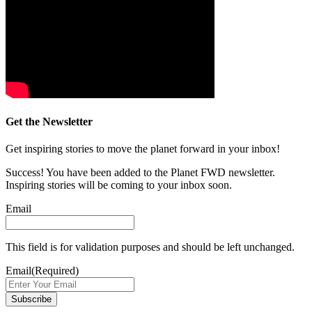
Get the Newsletter
Get inspiring stories to move the planet forward in your inbox!
Success! You have been added to the Planet FWD newsletter.
Inspiring stories will be coming to your inbox soon.
Email
This field is for validation purposes and should be left unchanged.
Email
(Required)