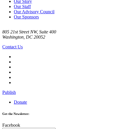
Our Story
Our Staff
Our Advisory Council
Our Sponsors
805 21st Street NW, Suite 400
Washington, DC 20052
Contact Us
Publish
Donate
Get the Newsletter:
Facebook