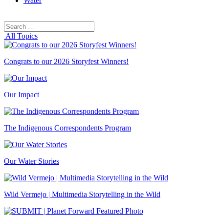
Water
Search
Search
for:
All Topics
Congrats to our 2026 Storyfest Winners!
Our Impact
The Indigenous Correspondents Program
Our Water Stories
Wild Vermejo | Multimedia Storytelling in the Wild