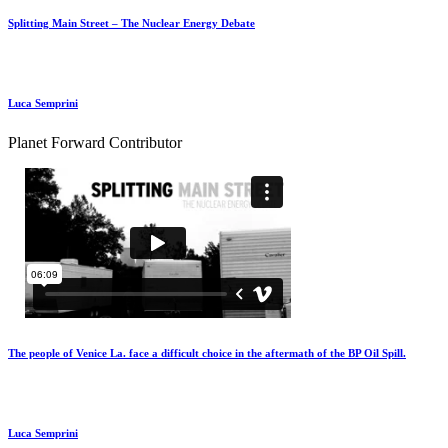
Splitting Main Street – The Nuclear Energy Debate
Luca Semprini
Planet Forward Contributor
The people of Venice La. face a difficult choice in the aftermath of the BP Oil Spill.
Luca Semprini