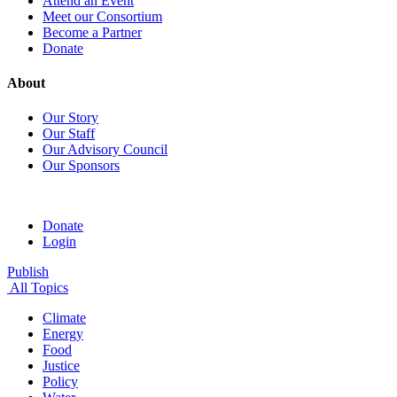
Attend an Event
Meet our Consortium
Become a Partner
Donate
About
Our Story
Our Staff
Our Advisory Council
Our Sponsors
Donate
Login
Publish
All Topics
Climate
Energy
Food
Justice
Policy