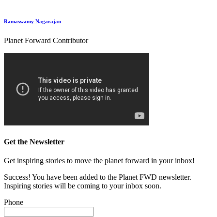
Ramaswamy Nagarajan
Planet Forward Contributor
Get the Newsletter
Get inspiring stories to move the planet forward in your inbox!
Success! You have been added to the Planet FWD newsletter.
Inspiring stories will be coming to your inbox soon.
Phone