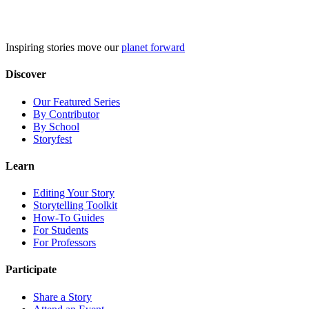
Skip
to
content
Inspiring stories move our
planet forward
Discover
Our Featured Series
By Contributor
By School
Storyfest
Learn
Editing Your Story
Storytelling Toolkit
How-To Guides
For Students
For Professors
Participate
Share a Story