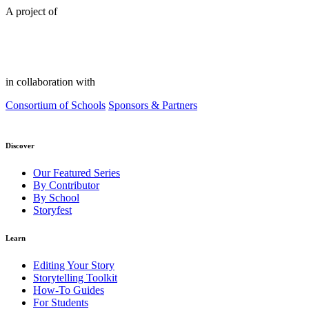
A project of
in collaboration with
Consortium of Schools
Sponsors & Partners
Discover
Our Featured Series
By Contributor
By School
Storyfest
Learn
Editing Your Story
Storytelling Toolkit
How-To Guides
For Students