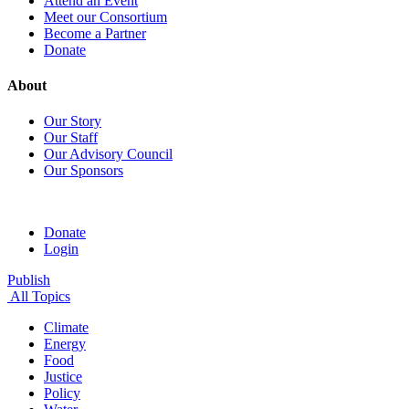
Attend an Event
Meet our Consortium
Become a Partner
Donate
About
Our Story
Our Staff
Our Advisory Council
Our Sponsors
Donate
Login
Publish
All Topics
Climate
Energy
Food
Justice
Policy