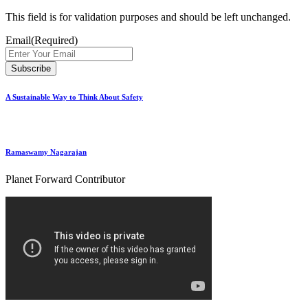
This field is for validation purposes and should be left unchanged.
Email
(Required)
A Sustainable Way to Think About Safety
Ramaswamy Nagarajan
Planet Forward Contributor