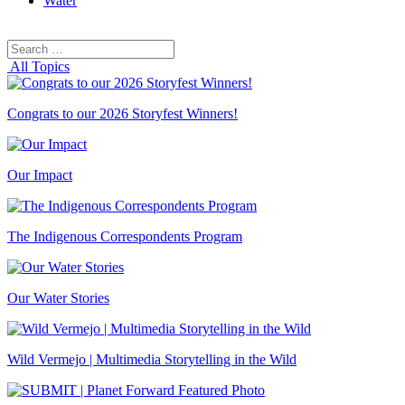
Water
Search
Search
for:
All Topics
Congrats to our 2026 Storyfest Winners!
Our Impact
The Indigenous Correspondents Program
Our Water Stories
Wild Vermejo | Multimedia Storytelling in the Wild