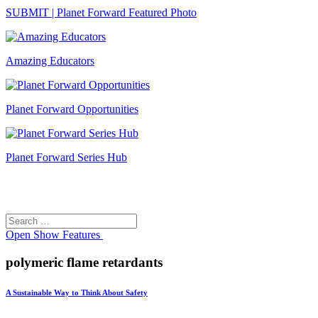
SUBMIT | Planet Forward Featured Photo
Amazing Educators
Planet Forward Opportunities
Planet Forward Series Hub
Search
Search
for:
Open
Show Features
polymeric flame retardants
A Sustainable Way to Think About Safety