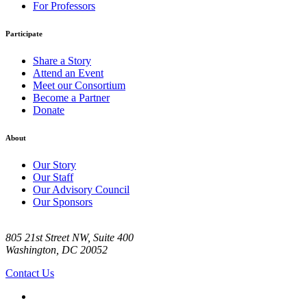
For Professors
Participate
Share a Story
Attend an Event
Meet our Consortium
Become a Partner
Donate
About
Our Story
Our Staff
Our Advisory Council
Our Sponsors
805 21st Street NW, Suite 400
Washington, DC 20052
Contact Us